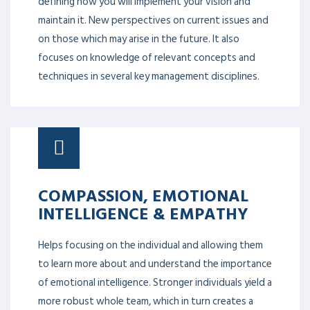
Strategic planning and management are about
defining how you will implement your vision and
maintain it. New perspectives on current issues and
on those which may arise in the future. It also
focuses on knowledge of relevant concepts and
techniques in several key management disciplines.
COMPASSION, EMOTIONAL
INTELLIGENCE & EMPATHY
Helps focusing on the individual and allowing them
to learn more about and understand the importance