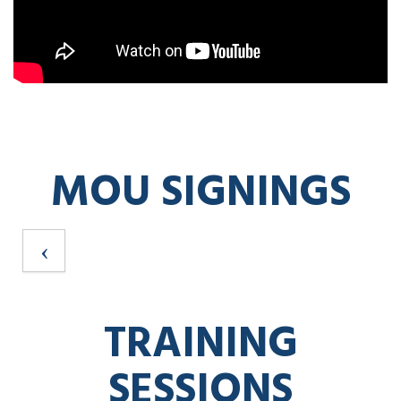
MOU SIGNINGS
TRAINING