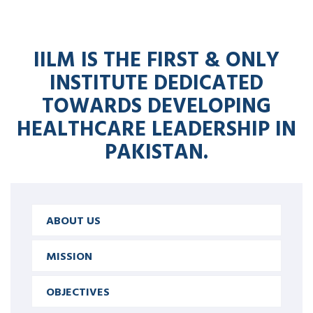
IILM IS THE FIRST & ONLY
INSTITUTE DEDICATED
TOWARDS DEVELOPING
HEALTHCARE LEADERSHIP IN
PAKISTAN.
ABOUT US
MISSION
OBJECTIVES