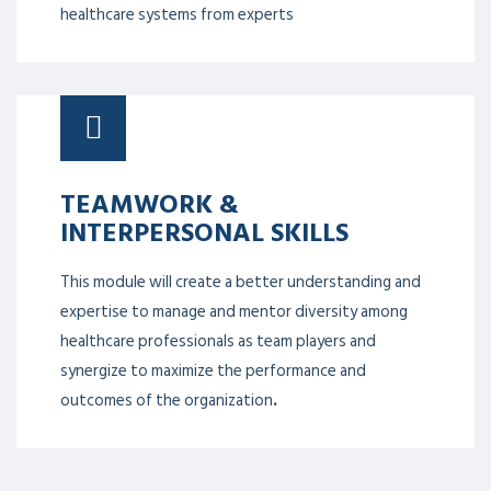
quality with the prime objective of patient safety. It
helps to identify barriers to change within complex
healthcare systems from experts
TEAMWORK &
INTERPERSONAL SKILLS
This module will create a better understanding and
expertise to manage and mentor diversity among
healthcare professionals as team players and
synergize to maximize the performance and
outcomes of the organization
.