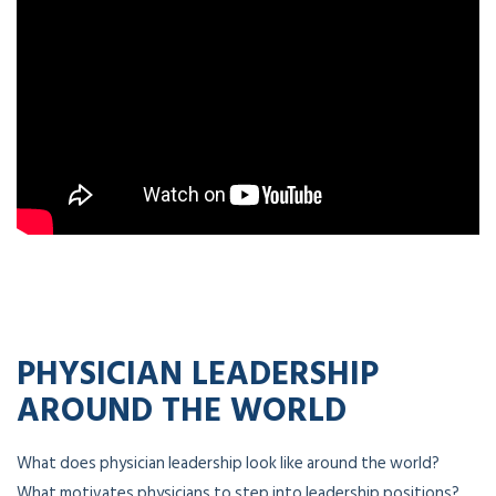
PHYSICIAN LEADERSHIP
AROUND THE WORLD