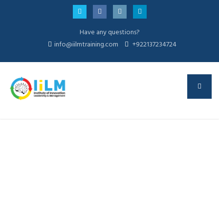
Have any questions?
info@iilmtraining.com
+922137234724