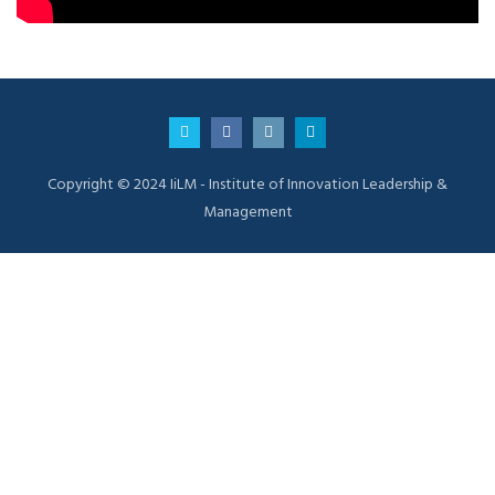
Copyright © 2024 IiLM - Institute of Innovation Leadership &
Management