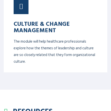
CULTURE & CHANGE
MANAGEMENT
The module will help healthcare professionals
explore how the themes of leadership and culture
are so closely related that they form organizational
culture.