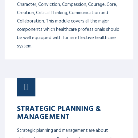
C
ollaboration
The 9Cs of healthcare leadership includes,
Character, Conviction, Compassion, Courage, Core,
Creation, Critical Thinking, Communication and
Collaboration. This module covers all the major
components which healthcare professionals should
be well equipped with for an effective healthcare
system.
STRATEGIC PLANNING &
MANAGEMENT