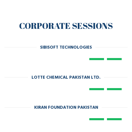
CORPORATE SESSIONS
SIBISOFT TECHNOLOGIES
LOTTE CHEMICAL PAKISTAN LTD.
KIRAN FOUNDATION PAKISTAN