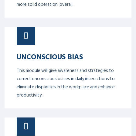
of emotional intelligence. Stronger individuals yield a
more robust whole team, which in turn creates a
more solid operation overall.
UNCONSCIOUS BIAS
This module will give awareness and strategies to
correct unconscious biases in daily interactions to
eliminate disparities in the workplace and enhance
productivity.