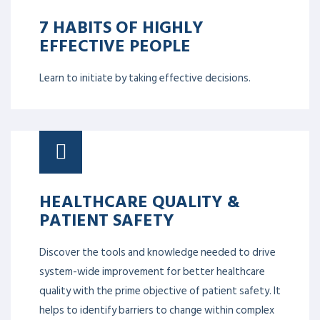
7 HABITS OF HIGHLY
EFFECTIVE PEOPLE
Learn to initiate by taking effective decisions.
HEALTHCARE QUALITY &
PATIENT SAFETY
Discover the tools and knowledge needed to drive
system-wide improvement for better healthcare