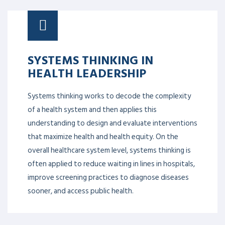
SYSTEMS THINKING IN
HEALTH LEADERSHIP
Systems thinking works to decode the complexity
of a health system and then applies this
understanding to design and evaluate interventions
that maximize health and health equity. On the
overall healthcare system level, systems thinking is
often applied to reduce waiting in lines in hospitals,
improve screening practices to diagnose diseases
sooner, and access public health.