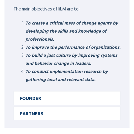
The main objectives of IiLM are to:
To create a critical mass of change agents by
developing the skills and knowledge of
professionals.
To improve the performance of organizations.
To build a just culture by improving systems
and behavior change in leaders.
To conduct implementation research by
gathering local and relevant data.
FOUNDER
EXPERTISE &
RESPONSIBILITIES
PARTNERS