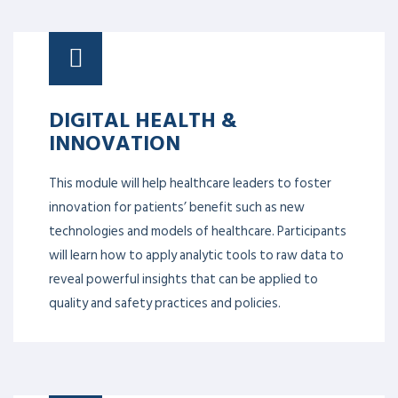
DIGITAL HEALTH &
INNOVATION
This module will help healthcare leaders to foster
innovation for patients’ benefit such as new
technologies and models of healthcare. Participants
will learn how to apply analytic tools to raw data to
reveal powerful insights that can be applied to
quality and safety practices and policies.