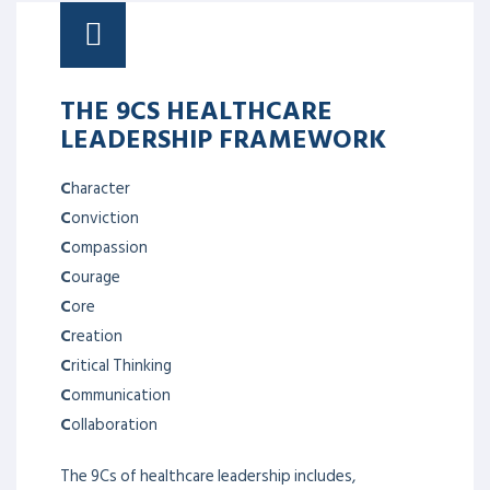
THE 9CS HEALTHCARE
LEADERSHIP FRAMEWORK
C
haracter
C
onviction
C
ompassion
C
ourage
C
ore
C
reation
C
ritical Thinking
C
ommunication