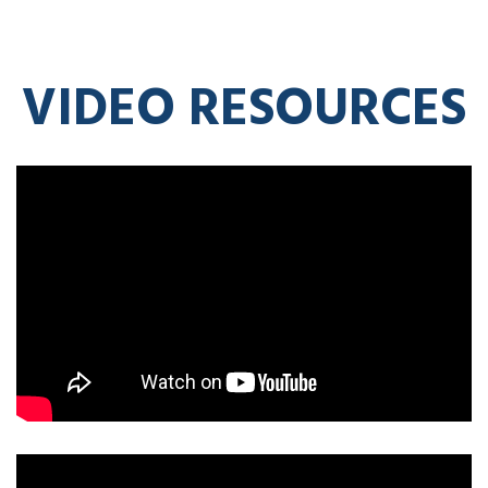
VIDEO RESOURCES