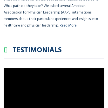
What does physician leadership look like around the world?
What motivates physicians to step into leadership positions?
What path do they take? We asked several American
Association for Physician Leadership (AAPL) international
members about their particular experiences and insights into
healthcare and physician leadership.
Read More
TESTIMONIALS