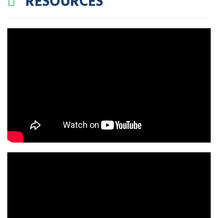
RESOURCES