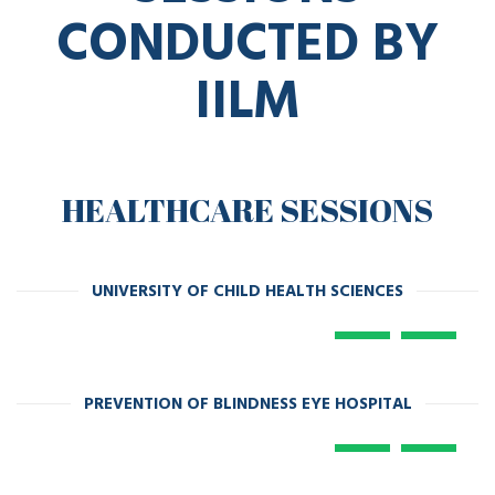
SESSIONS
CONDUCTED BY
IILM
HEALTHCARE SESSIONS
UNIVERSITY OF CHILD HEALTH SCIENCES
PREVENTION OF BLINDNESS EYE HOSPITAL