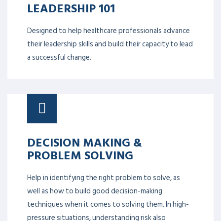
Safety.
LEADERSHIP 101
DR ZAKIUDDIN AHMED
Designed to help healthcare professionals advance
their leadership skills and build their capacity to lead
a successful change.
DECISION MAKING &
PROBLEM SOLVING
Help in identifying the right problem to solve, as