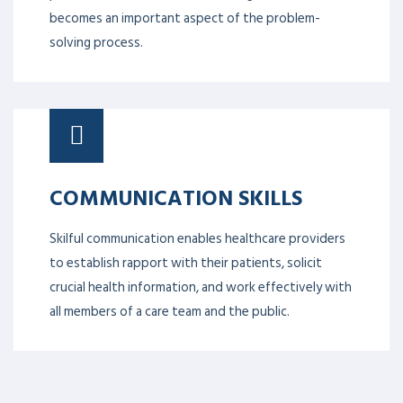
well as how to build good decision-making
techniques when it comes to solving them. In high-
pressure situations, understanding risk also
becomes an important aspect of the problem-
solving process.
COMMUNICATION SKILLS
Skilful communication enables healthcare providers
to establish rapport with their patients, solicit
crucial health information, and work effectively with
all members of a care team and the public.