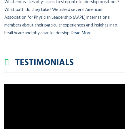
What motivates physicians to step into leadership positions?
What path do they take? We asked several American
Association for Physician Leadership (AAPL) international
members about their particular experiences and insights into
healthcare and physician leadership.
Read More
TESTIMONIALS