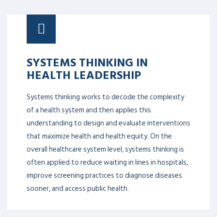
SYSTEMS THINKING IN
HEALTH LEADERSHIP
Systems thinking works to decode the complexity
of a health system and then applies this
understanding to design and evaluate interventions
that maximize health and health equity. On the
overall healthcare system level, systems thinking is
often applied to reduce waiting in lines in hospitals,
improve screening practices to diagnose diseases
sooner, and access public health.