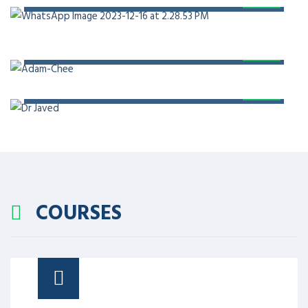
PROF. DR. ADAM CHEE
PROF. DR. JAVED AKRAM
COURSES