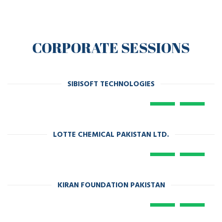
CORPORATE SESSIONS
SIBISOFT TECHNOLOGIES
LOTTE CHEMICAL PAKISTAN LTD.
KIRAN FOUNDATION PAKISTAN