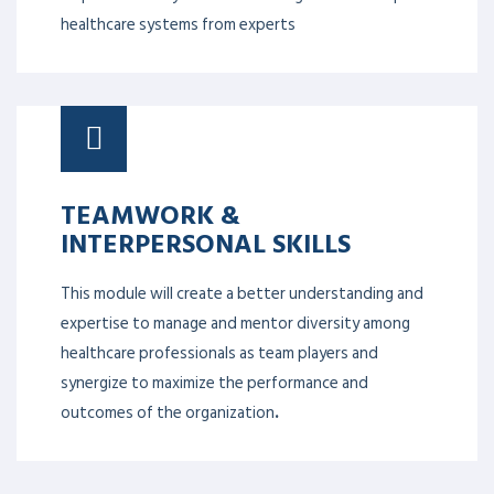
healthcare systems from experts
TEAMWORK &
INTERPERSONAL SKILLS
This module will create a better understanding and
expertise to manage and mentor diversity among
healthcare professionals as team players and
synergize to maximize the performance and
outcomes of the organization
.