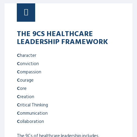
THE 9CS HEALTHCARE
LEADERSHIP FRAMEWORK
C
haracter
C
onviction
C
ompassion
C
ourage
C
ore
C
reation
C
ritical Thinking
C
ommunication
C
ollaboration
The 9Cs of healthcare leadership includes,