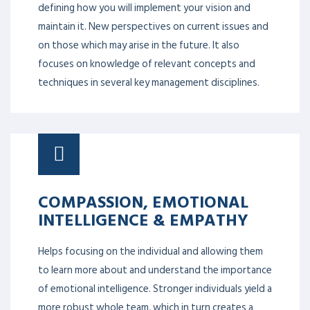
defining how you will implement your vision and
maintain it. New perspectives on current issues and
on those which may arise in the future. It also
focuses on knowledge of relevant concepts and
techniques in several key management disciplines.
COMPASSION, EMOTIONAL
INTELLIGENCE & EMPATHY
Helps focusing on the individual and allowing them
to learn more about and understand the importance
of emotional intelligence. Stronger individuals yield a
more robust whole team, which in turn creates a