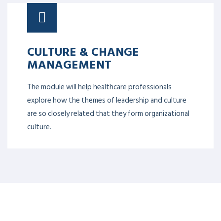
CULTURE & CHANGE
MANAGEMENT
The module will help healthcare professionals
explore how the themes of leadership and culture
are so closely related that they form organizational
culture.