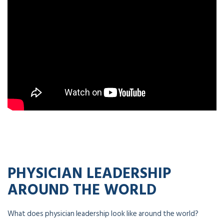
PHYSICIAN LEADERSHIP
AROUND THE WORLD
What does physician leadership look like around the world?