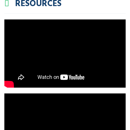
RESOURCES