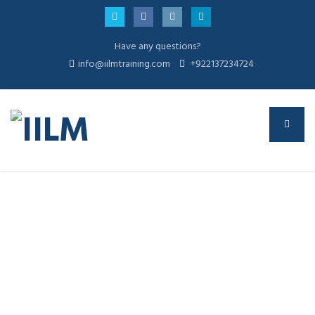
Have any questions?
info@iilmtraining.com
+922137234724