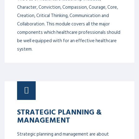
Character, Conviction, Compassion, Courage, Core,
Creation, Critical Thinking, Communication and
Collaboration. This module covers all the major
components which healthcare professionals should
be well equipped with for an effective healthcare
system.
STRATEGIC PLANNING &
MANAGEMENT
Strategic planning and management are about