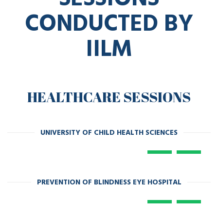
CONDUCTED BY
IILM
HEALTHCARE SESSIONS
UNIVERSITY OF CHILD HEALTH SCIENCES
PREVENTION OF BLINDNESS EYE HOSPITAL