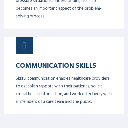
pressure situations, understanding risk also
becomes an important aspect of the problem-
solving process.
COMMUNICATION SKILLS
Skilful communication enables healthcare providers
to establish rapport with their patients, solicit
crucial health information, and work effectively with
all members of a care team and the public.