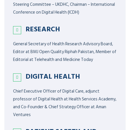
Steering Committee – UKDHC, Chairman – International
Conference on Digital Health (ICDH)
RESEARCH
General Secretary of Health Research Advisory Board,
Editor at BMJ Open Quality Riphah Pakistan, Member of
Editorial at Telehealth and Medicine Today
DIGITAL HEALTH
Chief Executive Officer of Digital Care, adjunct
professor of Digital Health at Health Services Academy,
and Co-Founder & Chief Strategy Officer at Aman
Ventures