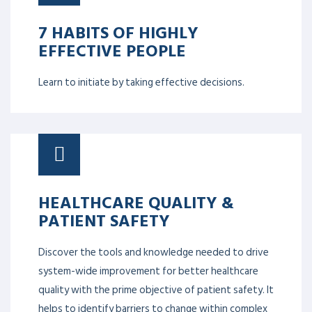
7 HABITS OF HIGHLY
EFFECTIVE PEOPLE
Learn to initiate by taking effective decisions.
HEALTHCARE QUALITY &
PATIENT SAFETY
Discover the tools and knowledge needed to drive
system-wide improvement for better healthcare
quality with the prime objective of patient safety. It
helps to identify barriers to change within complex