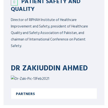
PATIENT SAFETY AND
QUALITY
Director of RIPHAH Institute of Healthcare
Improvement and Safety, president of Healthcare
Quality and Safety Association of Pakistan, and
chairman of International Conference on Patient
Safety.
DR ZAKIUDDIN AHMED
PARTNERS