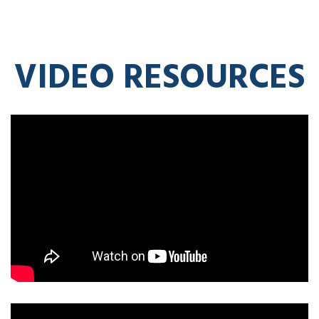
VIDEO RESOURCES