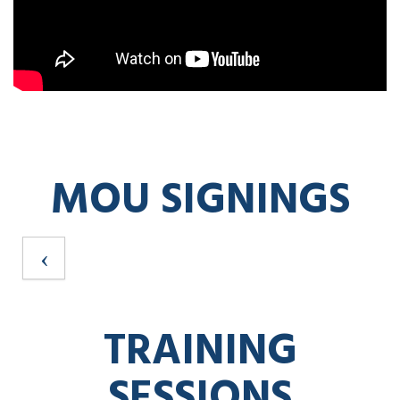
MOU SIGNINGS
TRAINING
SESSIONS