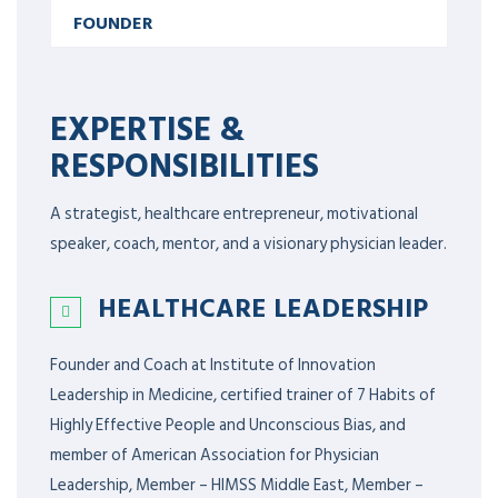
FOUNDER
EXPERTISE &
RESPONSIBILITIES
A strategist, healthcare entrepreneur, motivational
speaker, coach, mentor, and a visionary physician leader.
HEALTHCARE LEADERSHIP
Founder and Coach at Institute of Innovation
Leadership in Medicine, certified trainer of 7 Habits of
Highly Effective People and Unconscious Bias, and
member of American Association for Physician
Leadership,
Member – HIMSS Middle East, Member –