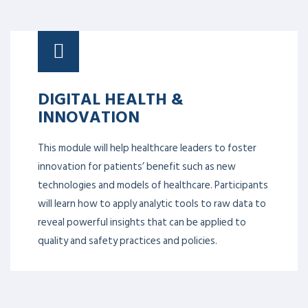
DIGITAL HEALTH &
INNOVATION
This module will help healthcare leaders to foster
innovation for patients’ benefit such as new
technologies and models of healthcare. Participants
will learn how to apply analytic tools to raw data to
reveal powerful insights that can be applied to
quality and safety practices and policies.