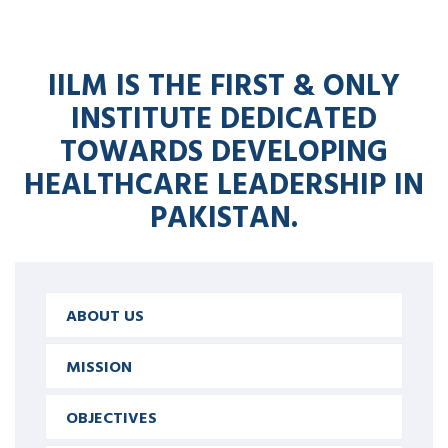
IILM IS THE FIRST & ONLY
INSTITUTE DEDICATED
TOWARDS DEVELOPING
HEALTHCARE LEADERSHIP IN
PAKISTAN.
ABOUT US
MISSION
OBJECTIVES