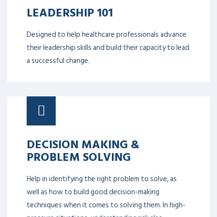
LEADERSHIP 101
Designed to help healthcare professionals advance
their leadership skills and build their capacity to lead
a successful change.
DECISION MAKING &
PROBLEM SOLVING
Help in identifying the right problem to solve, as
well as how to build good decision-making
techniques when it comes to solving them. In high-