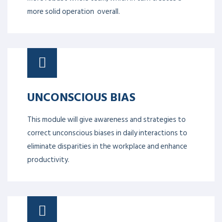
more solid operation overall.
UNCONSCIOUS BIAS
This module will give awareness and strategies to
correct unconscious biases in daily interactions to
eliminate disparities in the workplace and enhance
productivity.