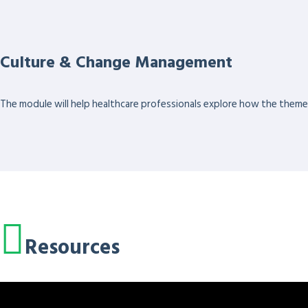
Culture & Change Management
The module will help healthcare professionals explore how the themes 
Resources