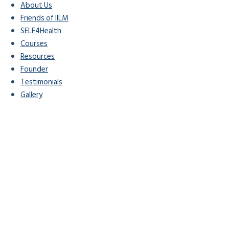
About Us
Friends of IILM
SELF4Health
Courses
Resources
Founder
Testimonials
Gallery