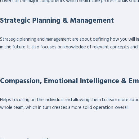
covers all the major components which healthcare professionals shou
Strategic Planning & Management
Strategic planning and management are about defining how you will im
in the future. It also focuses on knowledge of relevant concepts and
Compassion, Emotional Intelligence & E
Helps focusing on the individual and allowing them to learn more abo
whole team, which in turn creates a more solid operation overall.