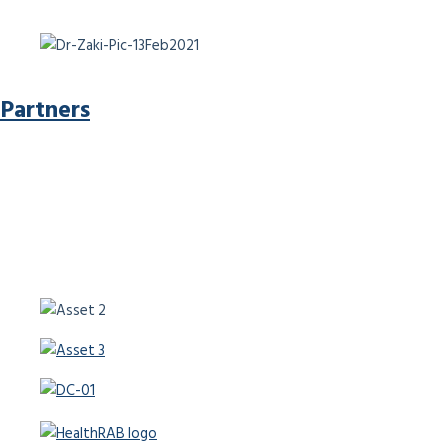
Partners