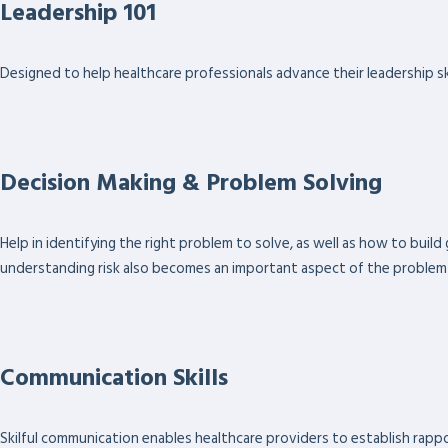
Leadership 101
Designed to help healthcare professionals advance their leadership ski
Decision Making & Problem Solving
Help in identifying the right problem to solve, as well as how to bui
understanding risk also becomes an important aspect of the problem
Communication Skills
Skilful communication enables healthcare providers to establish rapport