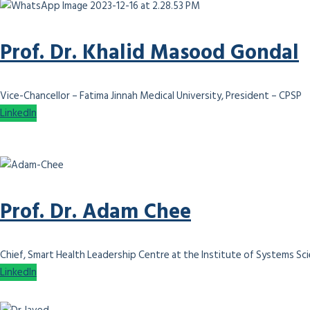
Prof. Dr. Khalid Masood Gondal
Vice-Chancellor – Fatima Jinnah Medical University, President – CPSP
LinkedIn
Prof. Dr. Adam Chee
Chief, Smart Health Leadership Centre at the Institute of Systems Scie
LinkedIn