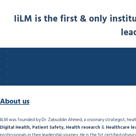
IiLM is the first & only inst
lea
About us
Mission
Objectives
Founder
Partners
About us
IiLM was founded by Dr. Zakiuddin Ahmed, a visionary strategist, health
Digital Health, Patient Safety, Health research
&
Healthcare le
professionals in their leadership journey. He is the 1st certified physi