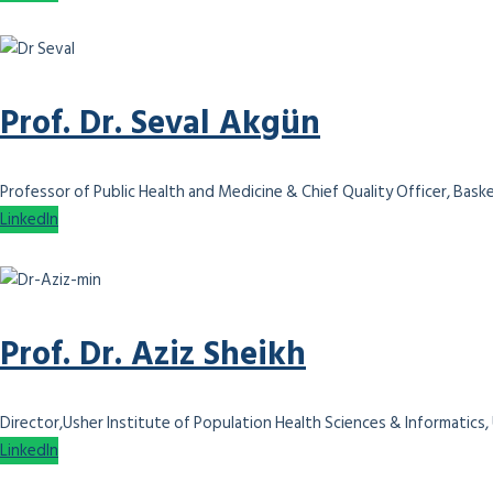
Prof. Dr. Seval Akgün
Professor of Public Health and Medicine & Chief Quality Officer, Bask
LinkedIn
Prof. Dr. Aziz Sheikh
Director,Usher Institute of Population Health Sciences & Informatics,
LinkedIn