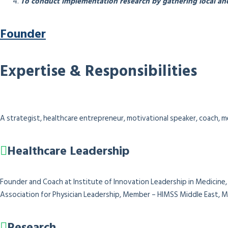
To conduct implementation research by gathering local and
Founder
Expertise & Responsibilities
A strategist, healthcare entrepreneur, motivational speaker, coach, me
Healthcare Leadership
Founder and Coach at Institute of Innovation Leadership in Medicine, 
Association for Physician Leadership,
Member – HIMSS Middle East, Me
Research