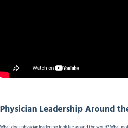
Physician Leadership Around th
What does physician leadership look like around the world? What mot