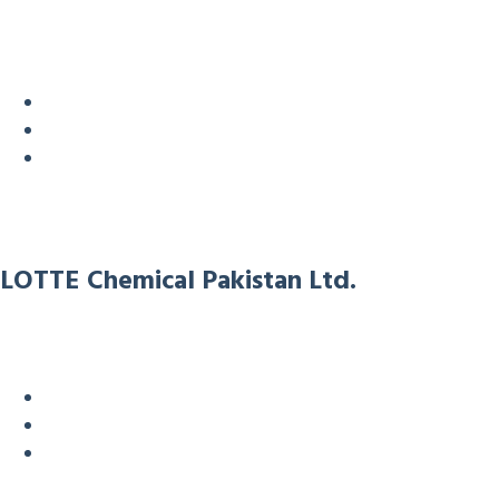
LOTTE Chemical Pakistan Ltd.