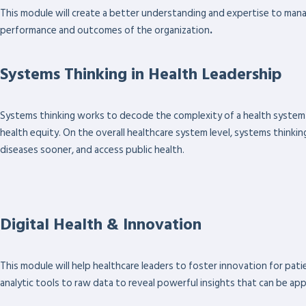
This module will create a better understanding and expertise to man
performance and outcomes of the organization
.
Systems Thinking in Health Leadership
Systems thinking works to decode the complexity of a health system 
health equity. On the overall healthcare system level, systems thinking
diseases sooner, and access public health.
Digital Health & Innovation
This module will help healthcare leaders to foster innovation for pati
analytic tools to raw data to reveal powerful insights that can be appl