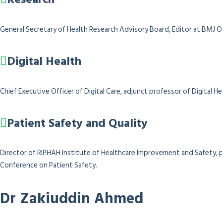
General Secretary of Health Research Advisory Board, Editor at BMJ O
Digital Health
Chief Executive Officer of Digital Care, adjunct professor of Digital
Patient Safety and Quality
Director of RIPHAH Institute of Healthcare Improvement and Safety, p
Conference on Patient Safety.
Dr Zakiuddin Ahmed