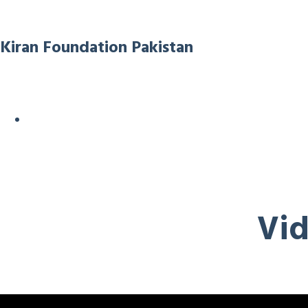
Kiran Foundation Pakistan
Vid