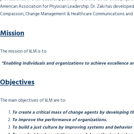
American Association for Physician Leadership. Dr. Zaki has developed 
Compassion, Change Management & Healthcare Communications and c
Mission
The mission of IiLM is to:
“Enabling individuals and organizations to achieve excellence an
Objectives
The main objectives of IiLM are to:
To create a critical mass of change agents by developing th
To improve the performance of organizations.
To build a just culture by improving systems and behavior 