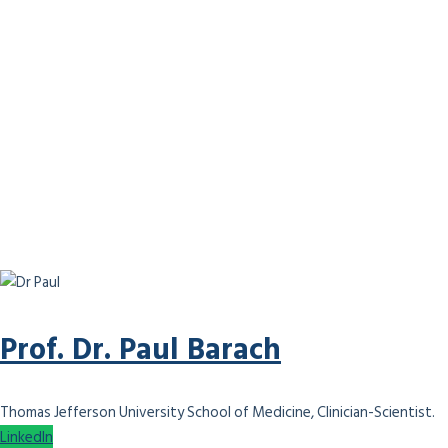
Prof. Dr. Paul Barach
Thomas Jefferson University School of Medicine, Clinician-Scientist.
LinkedIn