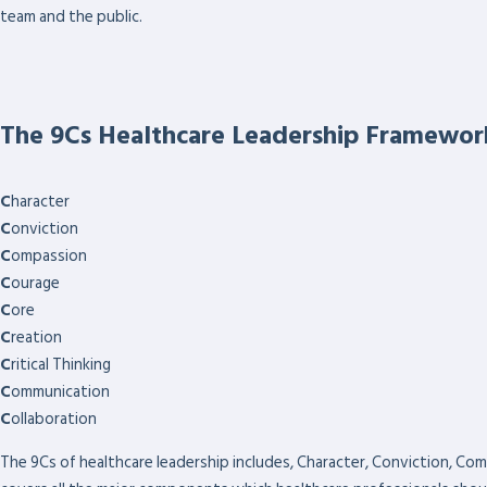
team and the public.
The 9Cs Healthcare Leadership Framewor
C
haracter
C
onviction
C
ompassion
C
ourage
C
ore
C
reation
C
ritical Thinking
C
ommunication
C
ollaboration
The 9Cs of healthcare leadership includes, Character, Conviction, Com