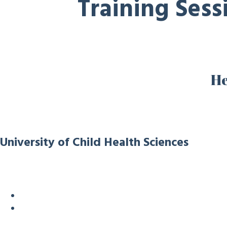
Training Ses
He
University of Child Health Sciences