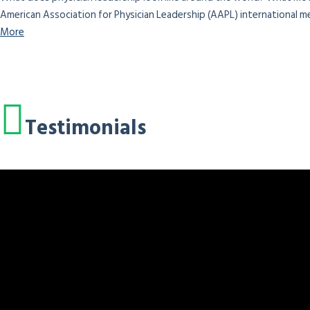
American Association for Physician Leadership (AAPL) international me
More
Testimonials