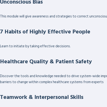
Unconscious Bias
This module will give awareness and strategies to correct unconscious 
7 Habits of Highly Effective People
Learn to initiate by taking effective decisions.
Healthcare Quality & Patient Safety
Discover the tools and knowledge needed to drive system-wide improv
barriers to change within complex healthcare systems from experts
Teamwork & Interpersonal Skills