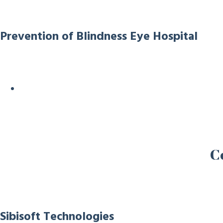
Prevention of Blindness Eye Hospital
C
Sibisoft Technologies