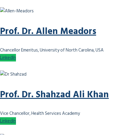
Prof. Dr. Allen Meadors
Chancellor Emeritus, University of North Carolina, USA
LinkedIn
Prof. Dr. Shahzad Ali Khan
Vice Chancellor, Health Services Academy
LinkedIn