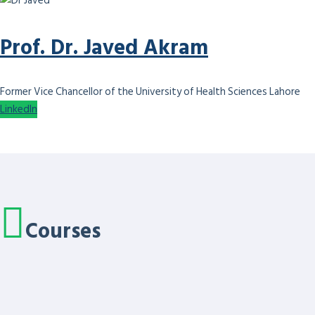
Prof. Dr. Javed Akram
Former Vice Chancellor of the University of Health Sciences Lahore
LinkedIn
Courses