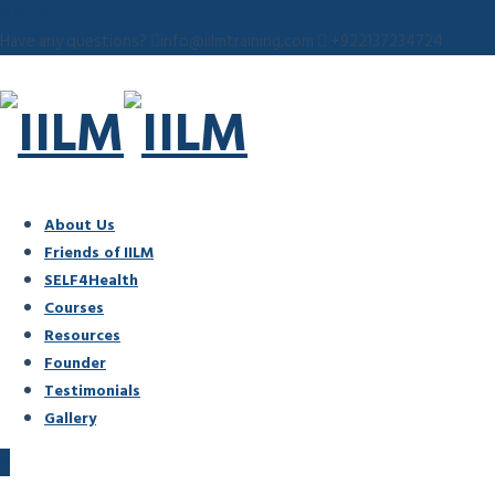
Have any questions?
info@iilmtraining.com
+922137234724
About Us
Friends of IILM
SELF4Health
Courses
Resources
Founder
Testimonials
Gallery