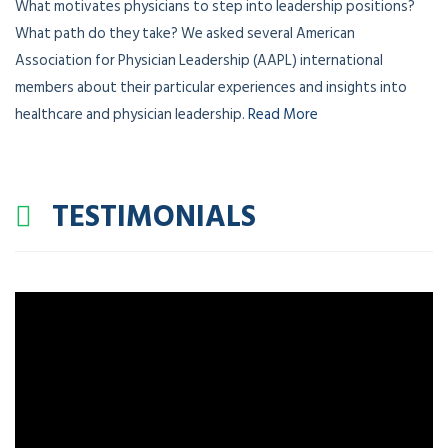
What motivates physicians to step into leadership positions?
What path do they take? We asked several American
Association for Physician Leadership (AAPL) international
members about their particular experiences and insights into
healthcare and physician leadership.
Read More
TESTIMONIALS