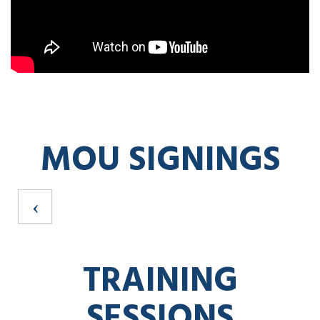
MOU SIGNINGS
TRAINING
SESSIONS