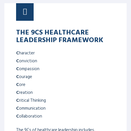
THE 9CS HEALTHCARE
LEADERSHIP FRAMEWORK
C
haracter
C
onviction
C
ompassion
C
ourage
C
ore
C
reation
C
ritical Thinking
C
ommunication
C
ollaboration
The 9Cs of healthcare leadership includes,