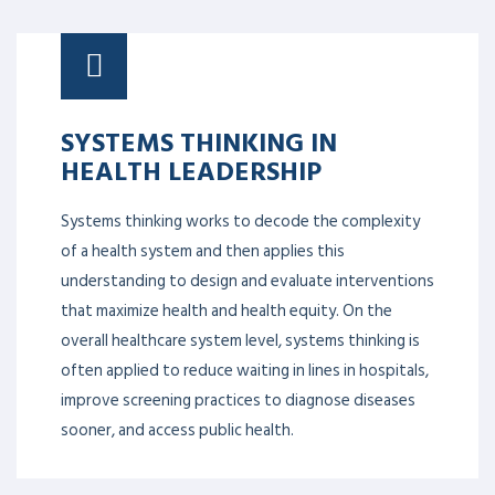
SYSTEMS THINKING IN
HEALTH LEADERSHIP
Systems thinking works to decode the complexity
of a health system and then applies this
understanding to design and evaluate interventions
that maximize health and health equity. On the
overall healthcare system level, systems thinking is
often applied to reduce waiting in lines in hospitals,
improve screening practices to diagnose diseases
sooner, and access public health.