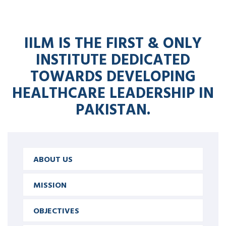
IILM IS THE FIRST & ONLY
INSTITUTE DEDICATED
TOWARDS DEVELOPING
HEALTHCARE LEADERSHIP IN
PAKISTAN.
ABOUT US
MISSION
OBJECTIVES