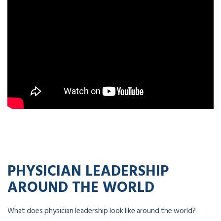
PHYSICIAN LEADERSHIP
AROUND THE WORLD
What does physician leadership look like around the world?