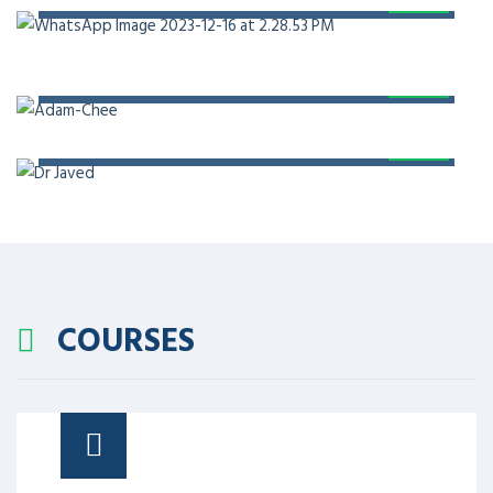
PROF. DR. ADAM CHEE
PROF. DR. JAVED AKRAM
COURSES