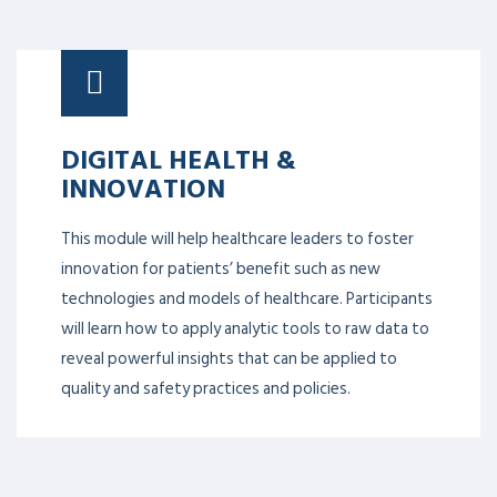
DIGITAL HEALTH &
INNOVATION
This module will help healthcare leaders to foster
innovation for patients’ benefit such as new
technologies and models of healthcare. Participants
will learn how to apply analytic tools to raw data to
reveal powerful insights that can be applied to
quality and safety practices and policies.