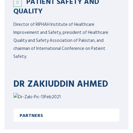
PATIENT SAFETY AND
QUALITY
Director of RIPHAH Institute of Healthcare
Improvement and Safety, president of Healthcare
Quality and Safety Association of Pakistan, and
chairman of International Conference on Patient
Safety.
DR ZAKIUDDIN AHMED
PARTNERS