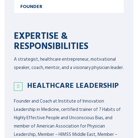
FOUNDER
EXPERTISE &
RESPONSIBILITIES
A strategist, healthcare entrepreneur, motivational
speaker, coach, mentor, and a visionary physician leader.
HEALTHCARE LEADERSHIP
Founder and Coach at Institute of Innovation
Leadership in Medicine, certified trainer of 7 Habits of
Highly Effective People and Unconscious Bias, and
member of American Association for Physician
Leadership,
Member – HIMSS Middle East, Member –