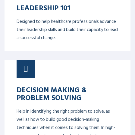
LEADERSHIP 101
Designed to help healthcare professionals advance
their leadership skills and build their capacity to lead
a successful change.
DECISION MAKING &
PROBLEM SOLVING
Help in identifying the right problem to solve, as
well as how to build good decision-making
techniques when it comes to solving them. In high-