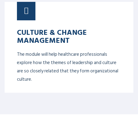
CULTURE & CHANGE
MANAGEMENT
The module will help healthcare professionals
explore how the themes of leadership and culture
are so closely related that they form organizational
culture.