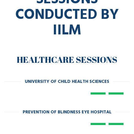
CONDUCTED BY
IILM
HEALTHCARE SESSIONS
UNIVERSITY OF CHILD HEALTH SCIENCES
PREVENTION OF BLINDNESS EYE HOSPITAL