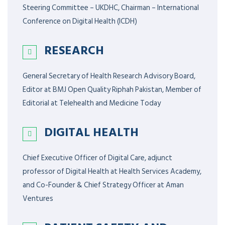
Steering Committee – UKDHC, Chairman – International
Conference on Digital Health (ICDH)
RESEARCH
General Secretary of Health Research Advisory Board,
Editor at BMJ Open Quality Riphah Pakistan, Member of
Editorial at Telehealth and Medicine Today
DIGITAL HEALTH
Chief Executive Officer of Digital Care, adjunct
professor of Digital Health at Health Services Academy,
and Co-Founder & Chief Strategy Officer at Aman
Ventures