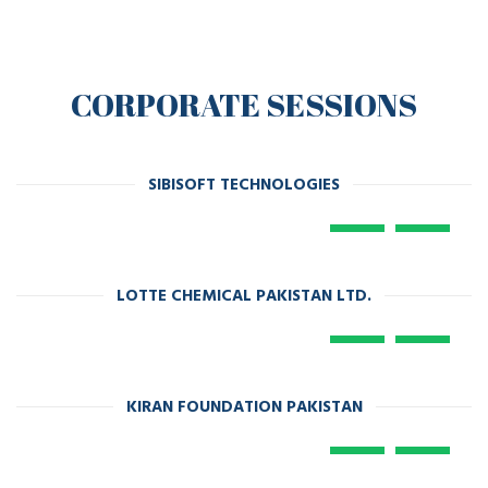
CORPORATE SESSIONS
SIBISOFT TECHNOLOGIES
LOTTE CHEMICAL PAKISTAN LTD.
KIRAN FOUNDATION PAKISTAN