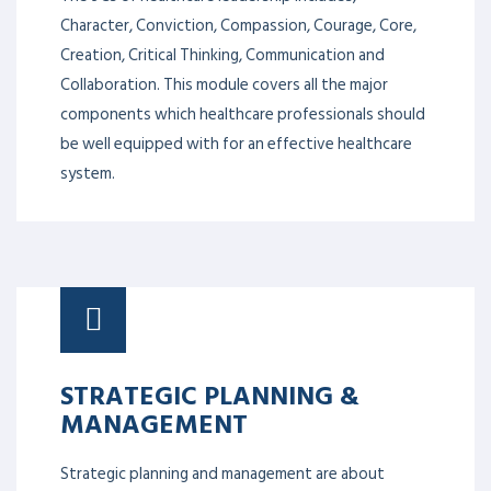
Character, Conviction, Compassion, Courage, Core,
Creation, Critical Thinking, Communication and
Collaboration. This module covers all the major
components which healthcare professionals should
be well equipped with for an effective healthcare
system.
STRATEGIC PLANNING &
MANAGEMENT
Strategic planning and management are about