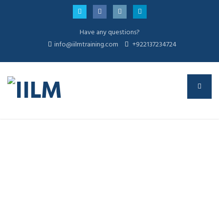
Have any questions?
info@iilmtraining.com
+922137234724