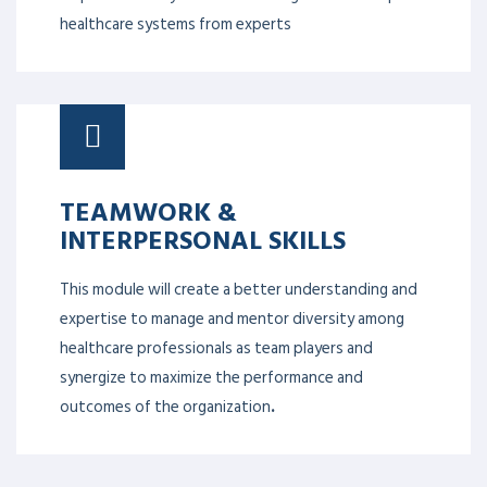
healthcare systems from experts
TEAMWORK &
INTERPERSONAL SKILLS
This module will create a better understanding and
expertise to manage and mentor diversity among
healthcare professionals as team players and
synergize to maximize the performance and
outcomes of the organization
.