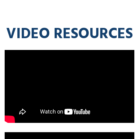
VIDEO RESOURCES