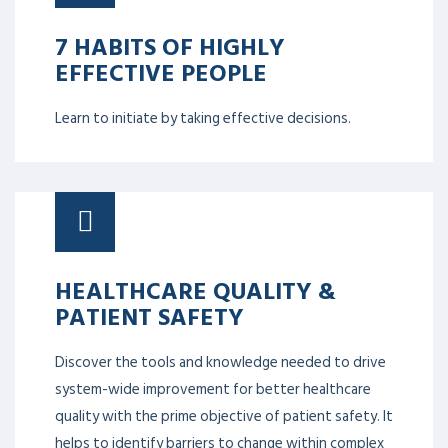
7 HABITS OF HIGHLY
EFFECTIVE PEOPLE
Learn to initiate by taking effective decisions.
HEALTHCARE QUALITY &
PATIENT SAFETY
Discover the tools and knowledge needed to drive
system-wide improvement for better healthcare
quality with the prime objective of patient safety. It
helps to identify barriers to change within complex