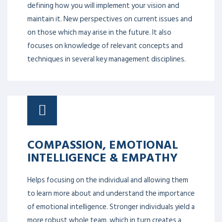
defining how you will implement your vision and
maintain it. New perspectives on current issues and
on those which may arise in the future. It also
focuses on knowledge of relevant concepts and
techniques in several key management disciplines.
COMPASSION, EMOTIONAL
INTELLIGENCE & EMPATHY
Helps focusing on the individual and allowing them
to learn more about and understand the importance
of emotional intelligence. Stronger individuals yield a
more robust whole team, which in turn creates a