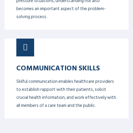
pressure situations, understanding risk also
becomes an important aspect of the problem-
solving process.
COMMUNICATION SKILLS
Skilful communication enables healthcare providers
to establish rapport with their patients, solicit
crucial health information, and work effectively with
all members of a care team and the public.