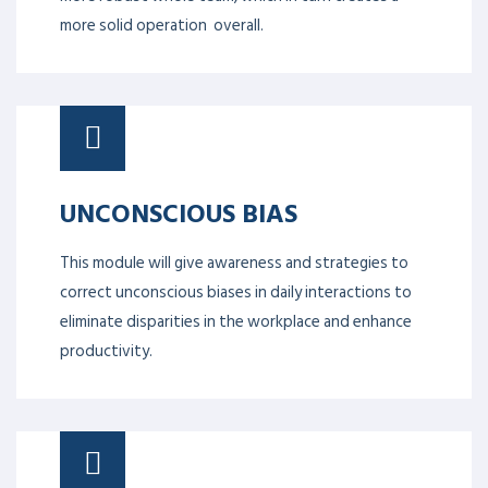
more solid operation overall.
UNCONSCIOUS BIAS
This module will give awareness and strategies to
correct unconscious biases in daily interactions to
eliminate disparities in the workplace and enhance
productivity.