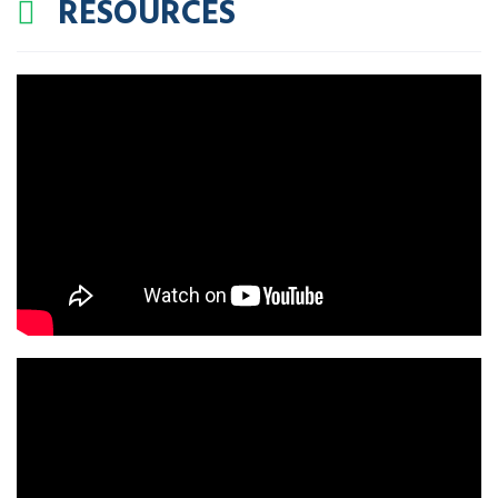
RESOURCES