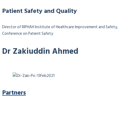
Patient Safety and Quality
Director of RIPHAH Institute of Healthcare Improvement and Safety, 
Conference on Patient Safety.
Dr Zakiuddin Ahmed
Partners