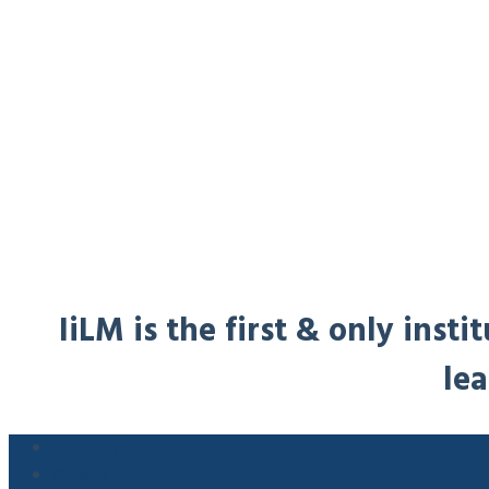
IiLM is the first & only ins
lea
About us
Mission