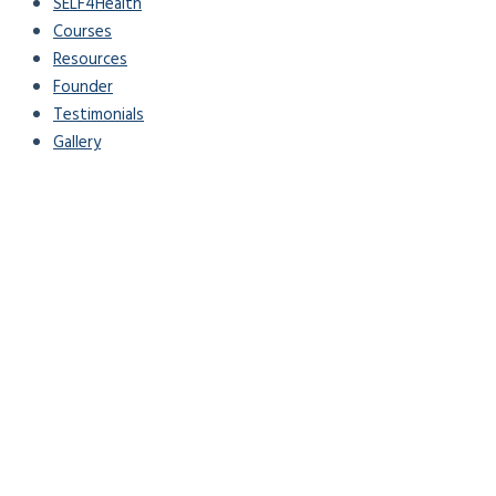
SELF4Health
Courses
Resources
Founder
Testimonials
Gallery