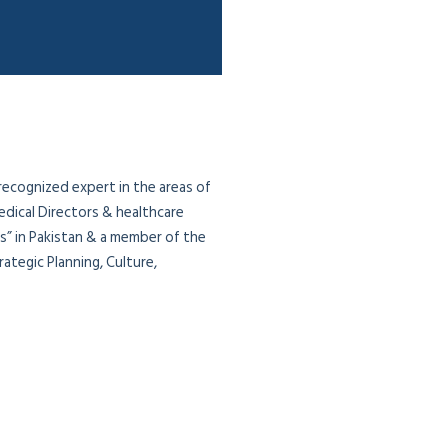
 recognized expert in the areas of
edical Directors & healthcare
ias” in Pakistan & a member of the
ategic Planning, Culture,