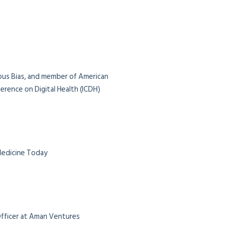
ious Bias, and member of American
rence on Digital Health (ICDH)
 Medicine Today
 Officer at Aman Ventures