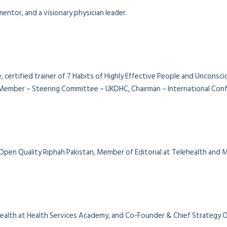
entor, and a visionary physician leader.
, certified trainer of 7 Habits of Highly Effective People and Unconsc
ember – Steering Committee – UKDHC, Chairman – International Confe
 Open Quality Riphah Pakistan, Member of Editorial at Telehealth and
al Health at Health Services Academy, and Co-Founder & Chief Strategy