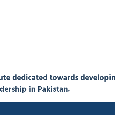
titute dedicated towards developi
dership in Pakistan.