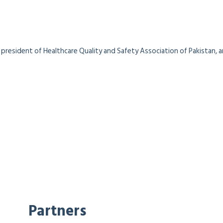
president of Healthcare Quality and Safety Association of Pakistan, a
Partners