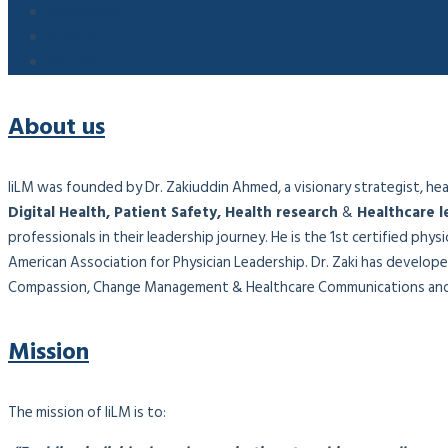
Objectives
Founder
Partners
About us
IiLM was founded by Dr. Zakiuddin Ahmed, a visionary strategist, healt
Digital Health, Patient Safety, Health research
&
Healthcare l
professionals in their leadership journey. He is the 1st certified phy
American Association for Physician Leadership. Dr. Zaki has developed
Compassion, Change Management & Healthcare Communications and 
Mission
The mission of IiLM is to: