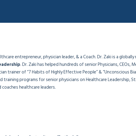
hcare entrepreneur, physician leader, & a Coach. Dr. Zaki is a globally
eadership
. Dr. Zaki has helped hundreds of senior Physicians, CEOs, M
sician trainer of “7 Habits of Highly Effective People” & “Unconscious B
 training programs for senior physicians on Healthcare Leadership, Str
coaches healthcare leaders.