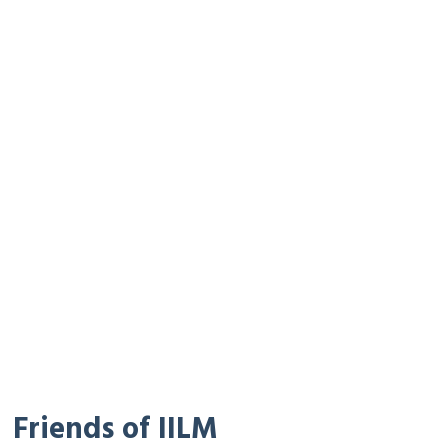
Friends of IILM