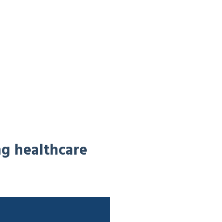
ng healthcare