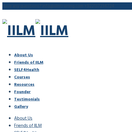
Have any questions?
info@iilmtraining.com
+922137234724
About Us
Friends of IILM
SELF4Health
Courses
Resources
Founder
Testimonials
Gallery
About Us
Friends of IILM