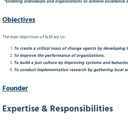
“Enabling individuals and organizations to achieve excellence a
Objectives
The main objectives of IiLM are to:
To create a critical mass of change agents by developing 
To improve the performance of organizations.
To build a just culture by improving systems and behavior
To conduct implementation research by gathering local an
Founder
Expertise & Responsibilities