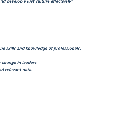
nd develop a just culture effectively”
the skills and knowledge of professionals.
 change in leaders.
d relevant data.