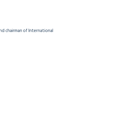
nd chairman of International