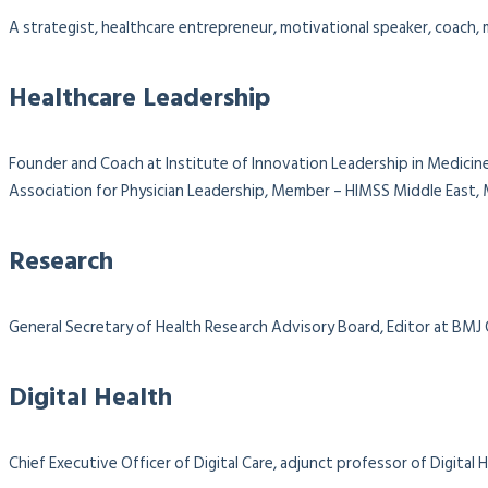
A strategist, healthcare entrepreneur, motivational speaker, coach, m
Healthcare Leadership
Founder and Coach at Institute of Innovation Leadership in Medicine
Association for Physician Leadership,
Member – HIMSS Middle East, M
Research
General Secretary of Health Research Advisory Board, Editor at BMJ
Digital Health
Chief Executive Officer of Digital Care, adjunct professor of Digit