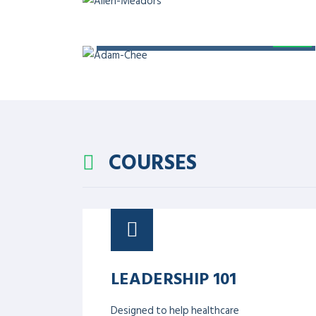
General Secretary of Health Research Advisory
Quality Riphah Pakistan, Member of Editorial 
DIGITAL HEALTH
Chief Executive Officer of Digital Care, adjunct
Health Services Academy, and Co-Founder & Ch
Ventures
PATIENT SAFETY AND 
Director of RIPHAH Institute of Healthcare Im
of Healthcare Quality and Safety Association o
International Conference on Patient Safety.