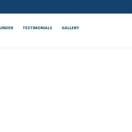
UNDER
TESTIMONIALS
GALLERY