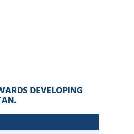
TOWARDS DEVELOPING
TAN.