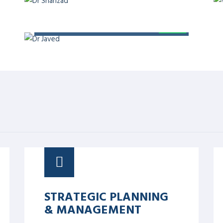
 Board, Editor at BMJ Open
at Telehealth and Medicine Today
 professor of Digital Health at
ief Strategy Officer at Aman
QUALITY
provement and Safety, president
f Pakistan, and chairman of