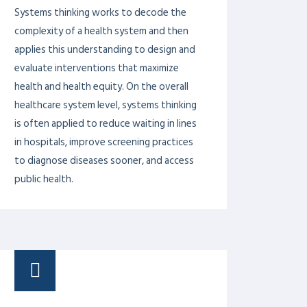
PROF. DR. AZIZ SHEIKH
PROF. DR. KHALID MASOOD
GONDAL