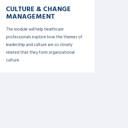
public health.
DIGITAL HEALTH &
INNOVATION
This module will help healthcare leaders
to foster innovation for patients’
benefit such as new technologies and
models of healthcare. Participants will
learn how to apply analytic tools to raw
data to reveal powerful insights that can