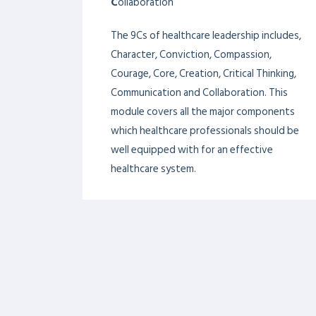
Skilful communication enables healthcare
providers to establish rapport with their
patients, solicit crucial health information,
and work effectively with all members of
a care team and the public.
THE 9CS HEALTHCARE
LEADERSHIP
FRAMEWORK
C
haracter