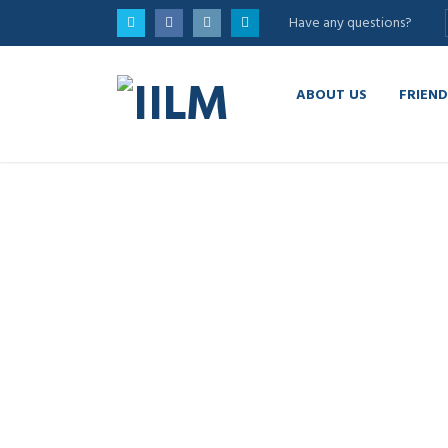
Have any questions?
ABOUT US
FRIEND