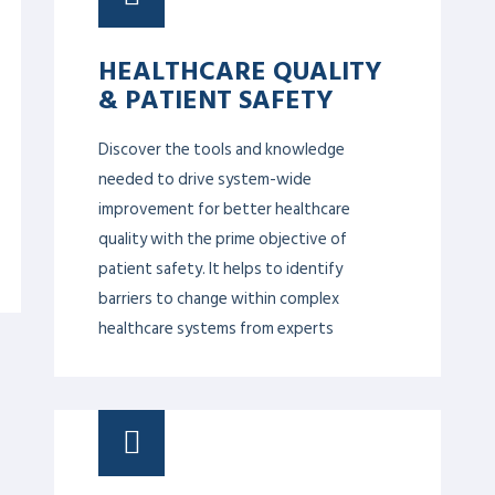
UNCONSCIOUS BIAS
This module will give awareness and
strategies to correct unconscious biases
in daily interactions to eliminate
disparities in the workplace and enhance
productivity.