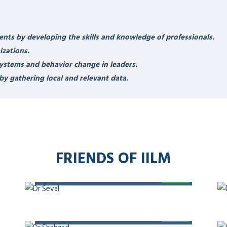
IBILITIES
DR ZAKIUDDI
ional speaker, coach, mentor,
HIP
eadership in Medicine, certified
and Unconscious Bias, and
 Leadership,
Member – HIMSS
KDHC, Chairman – International