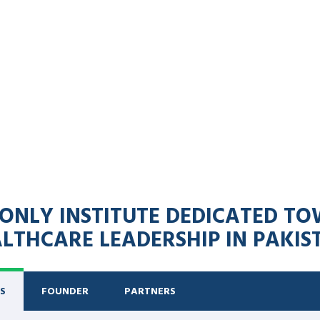
 & ONLY INSTITUTE DEDICATED 
LTHCARE LEADERSHIP IN PAKIS
S
FOUNDER
PARTNERS