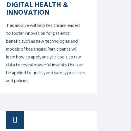
SYSTEMS THINKING IN
HEALTH LEADERSHIP
Systems thinking works to decode the
complexity of a health system and then
applies this understanding to design and
evaluate interventions that maximize
health and health equity. On the overall
healthcare system level, systems thinking
is often applied to reduce waiting in lines
in hospitals, improve screening practices
to diagnose diseases sooner, and access