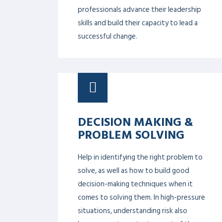
PROF. DR. PAUL BARACH
PROF. DR. ALLEN MEADORS
PROF. DR. ADAM CHEE
COURSES