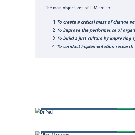
EXPERTISE & RESPONS
A strategist, healthcare entrepreneur, motivat
and a visionary physician leader.
HEALTHCARE LEADERS
Founder and Coach at Institute of Innovation L
trainer of 7 Habits of Highly Effective People 
member of American Association for Physician
Middle East, Member – Steering Committee – U
Conference on Digital Health (ICDH)
RESEARCH