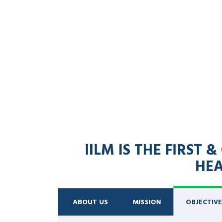
IILM IS THE FIRST
HEA
ABOUT US
MISSION
OBJECTIVE