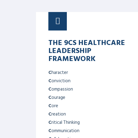
DECISION MAKING &
PROBLEM SOLVING
Help in identifying the right problem to
solve, as well as how to build good
decision-making techniques when it
comes to solving them. In high-pressure
situations, understanding risk also
becomes an important aspect of the
problem-solving process.
COMMUNICATION
SKILLS