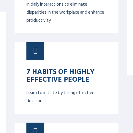
COMPASSION,
EMOTIONAL
INTELLIGENCE &
EMPATHY
Helps focusing on the individual and
allowing them to learn more about and
understand the importance of emotional
intelligence. Stronger individuals yield a
more robust whole team, which in turn
creates a more solid operation overall.