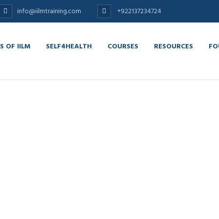
info@iilmtraining.com
+922137234724
S OF IILM
SELF4HEALTH
COURSES
RESOURCES
FO