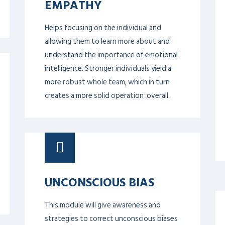
STRATEGIC PLANNING
& MANAGEMENT
Strategic planning and management are
about defining how you will implement
your vision and maintain it. New
perspectives on current issues and on
those which may arise in the future. It
also focuses on knowledge of relevant
concepts and techniques in several key
management disciplines.