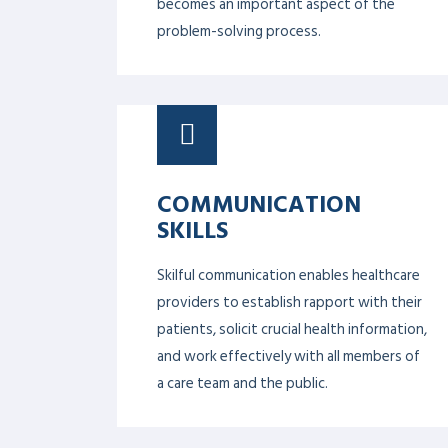
LEADERSHIP 101
Designed to help healthcare
professionals advance their leadership
skills and build their capacity to lead a
successful change.