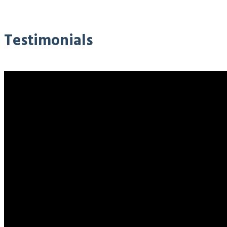
Testimonials