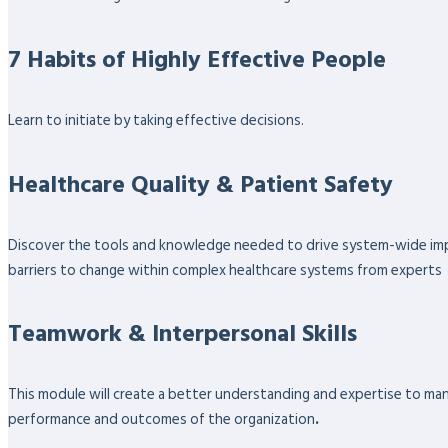
7 Habits of Highly Effective People
Learn to initiate by taking effective decisions.
Healthcare Quality & Patient Safety
Discover the tools and knowledge needed to drive system-wide impro
barriers to change within complex healthcare systems from experts
Teamwork & Interpersonal Skills
This module will create a better understanding and expertise to ma
performance and outcomes of the organization
.