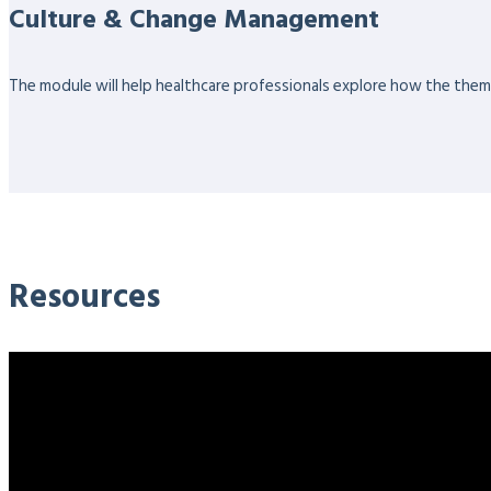
Culture & Change Management
The module will help healthcare professionals explore how the themes
Resources