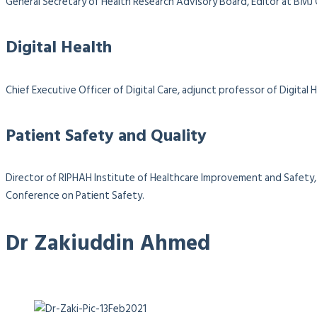
General Secretary of Health Research Advisory Board, Editor at BMJ
Digital Health
Chief Executive Officer of Digital Care, adjunct professor of Digit
Patient Safety and Quality
Director of RIPHAH Institute of Healthcare Improvement and Safety, 
Conference on Patient Safety.
Dr Zakiuddin Ahmed