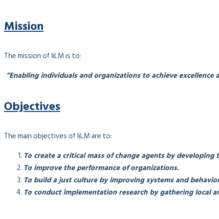
Mission
The mission of IiLM is to:
“Enabling individuals and organizations to achieve excellence a
Objectives
The main objectives of IiLM are to:
To create a critical mass of change agents by developing 
To improve the performance of organizations.
To build a just culture by improving systems and behavior
To conduct implementation research by gathering local an