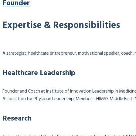
Founder
Expertise & Responsibilities
A strategist, healthcare entrepreneur, motivational speaker, coach, m
Healthcare Leadership
Founder and Coach at Institute of Innovation Leadership in Medicine
Association for Physician Leadership,
Member – HIMSS Middle East, M
Research