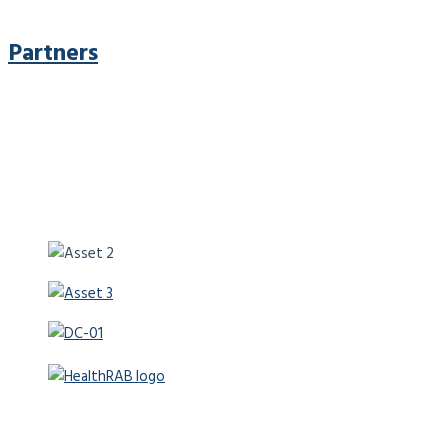
Partners