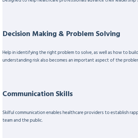
Designed to help healthcare professionals advance their leadership sk
Decision Making & Problem Solving
Help in identifying the right problem to solve, as well as how to bu
understanding risk also becomes an important aspect of the proble
Communication Skills
Skilful communication enables healthcare providers to establish rappo
team and the public.