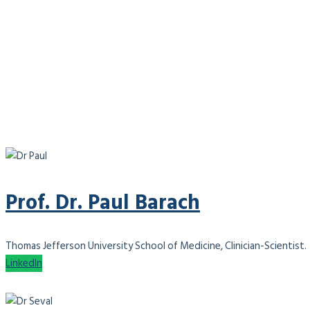
Prof. Dr. Paul Barach
Thomas Jefferson University School of Medicine, Clinician-Scientist.
LinkedIn