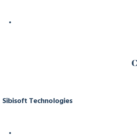
C
Sibisoft Technologies