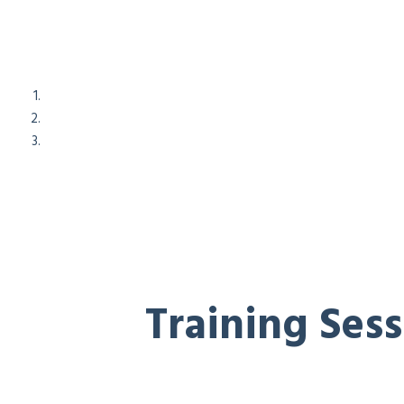
Training Ses