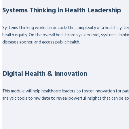
Systems Thinking in Health Leadership
Systems thinking works to decode the complexity of a health system
health equity. On the overall healthcare system level, systems thinki
diseases sooner, and access public health.
Digital Health & Innovation
This module will help healthcare leaders to foster innovation for pa
analytic tools to raw data to reveal powerful insights that can be ap