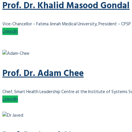
Prof. Dr. Khalid Masood Gondal
Vice-Chancellor – Fatima Jinnah Medical University, President – CPSP
LinkedIn
Prof. Dr. Adam Chee
Chief, Smart Health Leadership Centre at the Institute of Systems Sci
LinkedIn