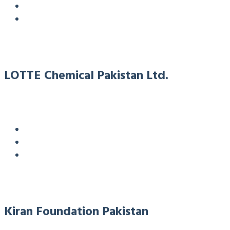
LOTTE Chemical Pakistan Ltd.
Kiran Foundation Pakistan