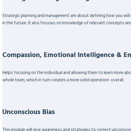
Strategic planning and management are about defining how you will 
in the future. It also focuses on knowledge of relevant concepts an
Compassion, Emotional Intelligence & 
Helps focusing on the individual and allowing them to learn more ab
whole team, which in turn creates a more solid operation overall.
Unconscious Bias
This module will give awareness and strategies to correct unconsciou