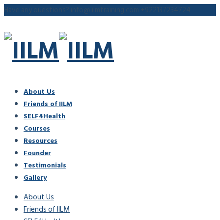
Have any questions?
info@iilmtraining.com
+922137234724
About Us
Friends of IILM
SELF4Health
Courses
Resources
Founder
Testimonials
Gallery
About Us
Friends of IILM