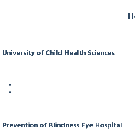
H
University of Child Health Sciences
Prevention of Blindness Eye Hospital