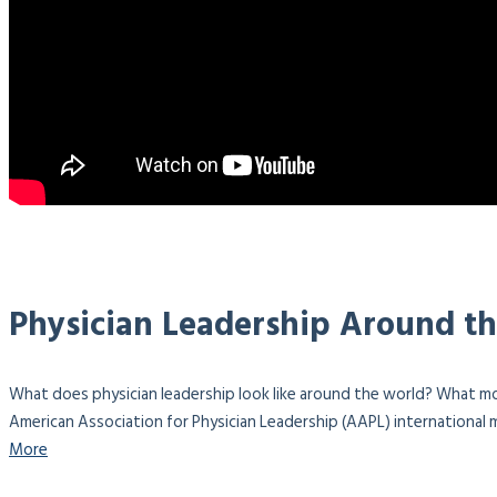
Physician Leadership Around t
What does physician leadership look like around the world? What mo
American Association for Physician Leadership (AAPL) international m
More