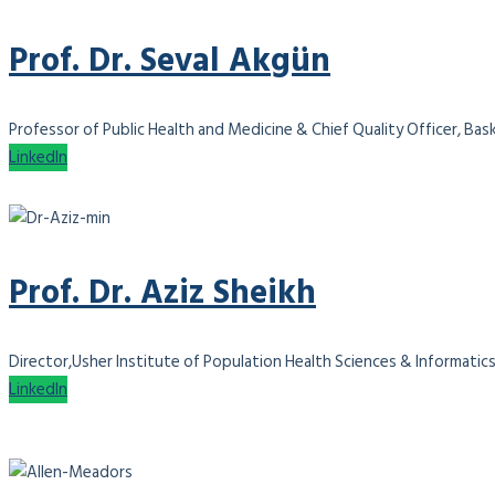
Prof. Dr. Seval Akgün
Professor of Public Health and Medicine & Chief Quality Officer, Bas
LinkedIn
Prof. Dr. Aziz Sheikh
Director,Usher Institute of Population Health Sciences & Informatics
LinkedIn