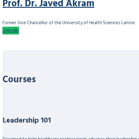
Prof. Dr. Javed Akram
Former Vice Chancellor of the University of Health Sciences Lahore
LinkedIn
Courses
Leadership 101