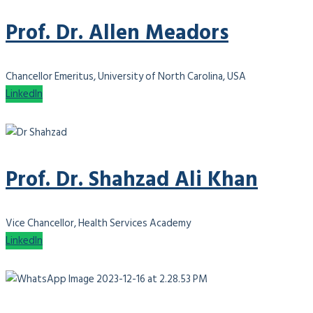
Prof. Dr. Allen Meadors
Chancellor Emeritus, University of North Carolina, USA
LinkedIn
Prof. Dr. Shahzad Ali Khan
Vice Chancellor, Health Services Academy
LinkedIn