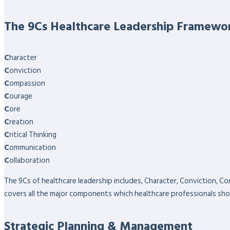
The 9Cs Healthcare Leadership Framewo
C
haracter
C
onviction
C
ompassion
C
ourage
C
ore
C
reation
C
ritical Thinking
C
ommunication
C
ollaboration
The 9Cs of healthcare leadership includes, Character, Conviction, Co
covers all the major components which healthcare professionals sho
Strategic Planning & Management