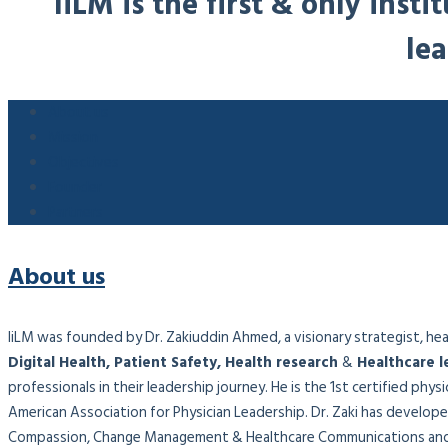
IiLM is the first & only ins
lea
About us
Mission
Objectives
Founder
Partners
About us
IiLM was founded by Dr. Zakiuddin Ahmed, a visionary strategist, healt
Digital Health, Patient Safety, Health research
&
Healthcare l
professionals in their leadership journey. He is the 1st certified phy
American Association for Physician Leadership. Dr. Zaki has developed
Compassion, Change Management & Healthcare Communications and 