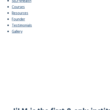
SELF4Health
Courses
Resources
Founder
Testimonials
Gallery