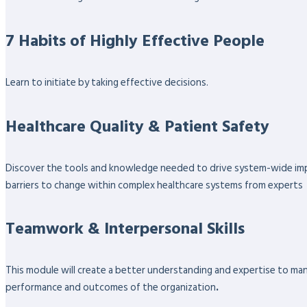
7 Habits of Highly Effective People
Learn to initiate by taking effective decisions.
Healthcare Quality & Patient Safety
Discover the tools and knowledge needed to drive system-wide impro
barriers to change within complex healthcare systems from experts
Teamwork & Interpersonal Skills
This module will create a better understanding and expertise to ma
performance and outcomes of the organization
.