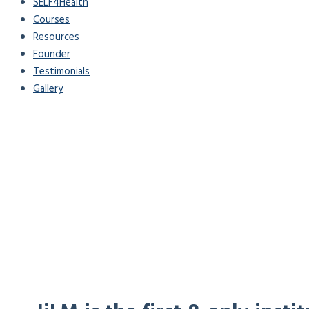
SELF4Health
Courses
Resources
Founder
Testimonials
Gallery