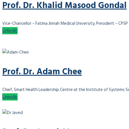
Prof. Dr. Khalid Masood Gondal
Vice-Chancellor – Fatima Jinnah Medical University, President – CPSP
LinkedIn
Prof. Dr. Adam Chee
Chief, Smart Health Leadership Centre at the Institute of Systems Sci
LinkedIn