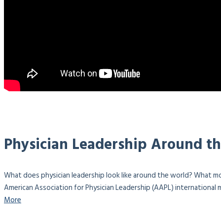
Physician Leadership Around t
What does physician leadership look like around the world? What mo
American Association for Physician Leadership (AAPL) international m
More