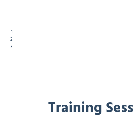
Training Ses