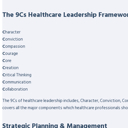
The 9Cs Healthcare Leadership Framewo
C
haracter
C
onviction
C
ompassion
C
ourage
C
ore
C
reation
C
ritical Thinking
C
ommunication
C
ollaboration
The 9Cs of healthcare leadership includes, Character, Conviction, Co
covers all the major components which healthcare professionals sho
Strategic Planning & Management