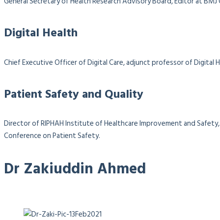
General Secretary of Health Research Advisory Board, Editor at BMJ
Digital Health
Chief Executive Officer of Digital Care, adjunct professor of Digit
Patient Safety and Quality
Director of RIPHAH Institute of Healthcare Improvement and Safety, 
Conference on Patient Safety.
Dr Zakiuddin Ahmed