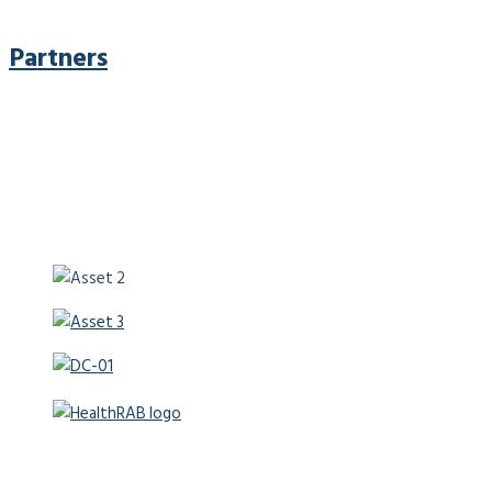
Partners