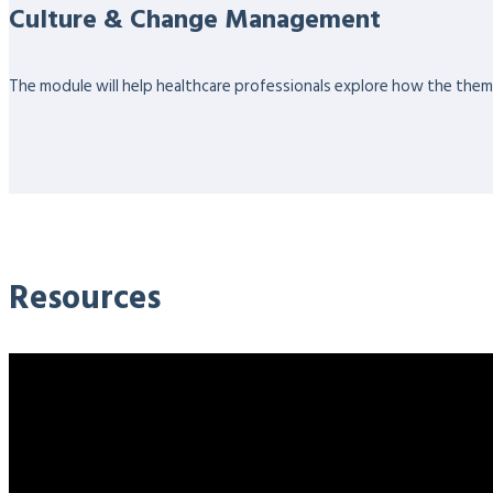
Culture & Change Management
The module will help healthcare professionals explore how the themes
Resources