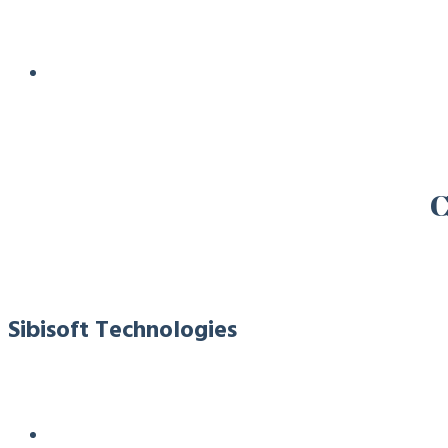
C
Sibisoft Technologies