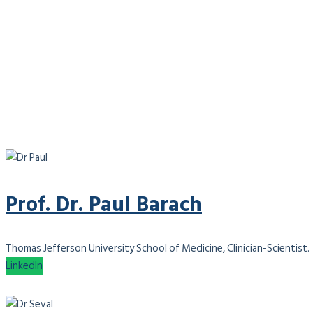
Prof. Dr. Paul Barach
Thomas Jefferson University School of Medicine, Clinician-Scientist.
LinkedIn