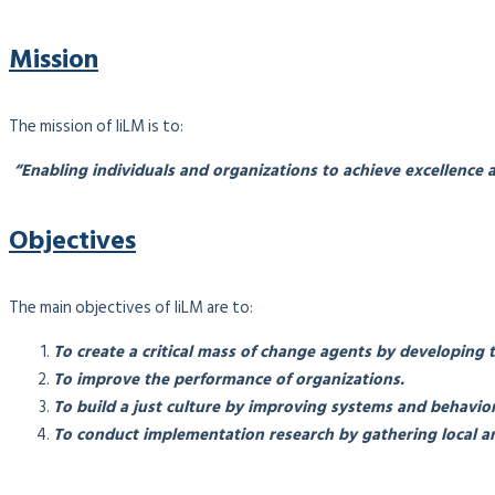
Mission
The mission of IiLM is to:
“Enabling individuals and organizations to achieve excellence a
Objectives
The main objectives of IiLM are to:
To create a critical mass of change agents by developing 
To improve the performance of organizations.
To build a just culture by improving systems and behavior
To conduct implementation research by gathering local an