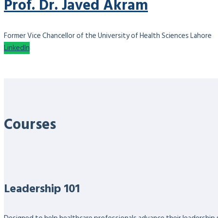
Prof. Dr. Javed Akram
Former Vice Chancellor of the University of Health Sciences Lahore
LinkedIn
Courses
Leadership 101