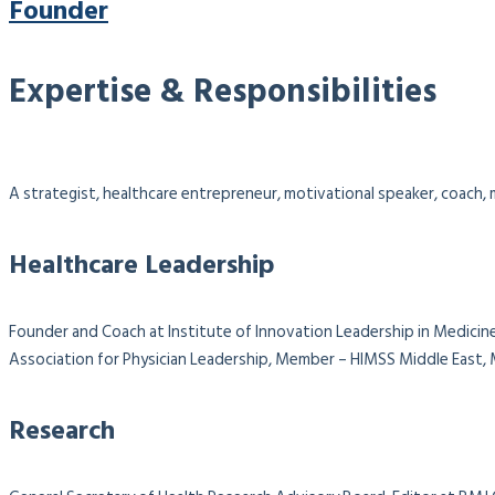
Founder
Expertise & Responsibilities
A strategist, healthcare entrepreneur, motivational speaker, coach, m
Healthcare Leadership
Founder and Coach at Institute of Innovation Leadership in Medicine
Association for Physician Leadership,
Member – HIMSS Middle East, M
Research