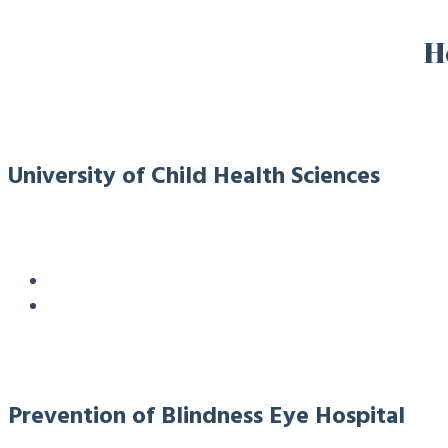
H
University of Child Health Sciences
Prevention of Blindness Eye Hospital