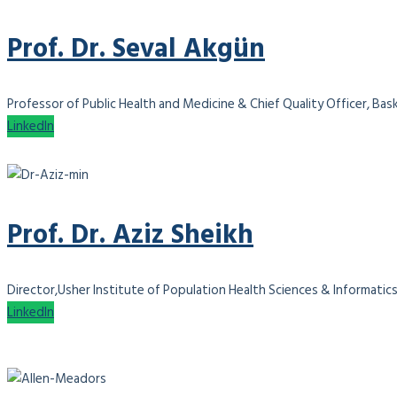
Prof. Dr. Seval Akgün
Professor of Public Health and Medicine & Chief Quality Officer, Bas
LinkedIn
Prof. Dr. Aziz Sheikh
Director,Usher Institute of Population Health Sciences & Informatics
LinkedIn