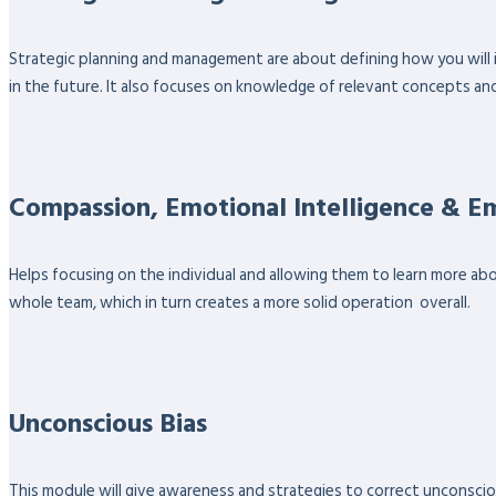
Strategic planning and management are about defining how you will 
in the future. It also focuses on knowledge of relevant concepts an
Compassion, Emotional Intelligence & 
Helps focusing on the individual and allowing them to learn more ab
whole team, which in turn creates a more solid operation overall.
Unconscious Bias
This module will give awareness and strategies to correct unconsciou