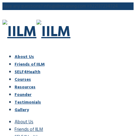
Have any questions?
info@iilmtraining.com
+922137234724
About Us
Friends of IILM
SELF4Health
Courses
Resources
Founder
Testimonials
Gallery
About Us
Friends of IILM