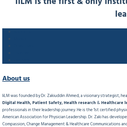
IiLM is the first & only ins
lea
About us
Mission
Objectives
Founder
Partners
About us
IiLM was founded by Dr. Zakiuddin Ahmed, a visionary strategist, healt
Digital Health, Patient Safety, Health research
&
Healthcare l
professionals in their leadership journey. He is the 1st certified phy
American Association for Physician Leadership. Dr. Zaki has developed
Compassion, Change Management & Healthcare Communications and 