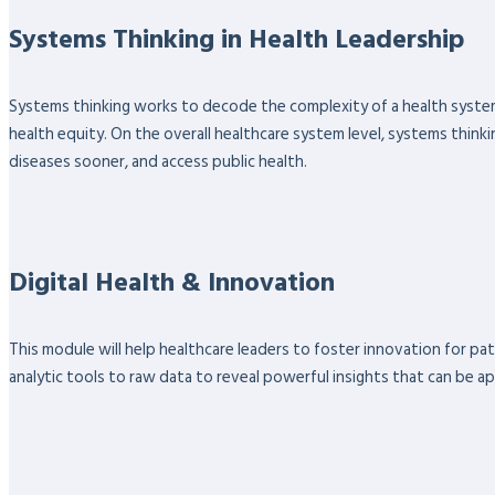
Systems Thinking in Health Leadership
Systems thinking works to decode the complexity of a health system
health equity. On the overall healthcare system level, systems thinki
diseases sooner, and access public health.
Digital Health & Innovation
This module will help healthcare leaders to foster innovation for pa
analytic tools to raw data to reveal powerful insights that can be ap