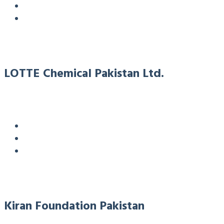
LOTTE Chemical Pakistan Ltd.
Kiran Foundation Pakistan