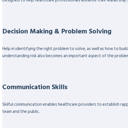
Designed to help healthcare professionals advance their leadership sk
Decision Making & Problem Solving
Help in identifying the right problem to solve, as well as how to bu
understanding risk also becomes an important aspect of the proble
Communication Skills
Skilful communication enables healthcare providers to establish rappo
team and the public.