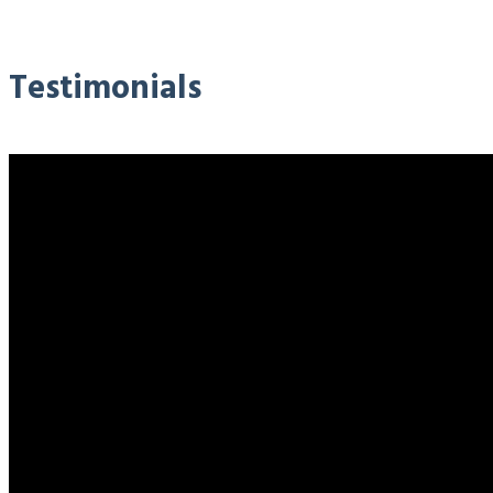
Testimonials