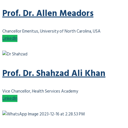
Prof. Dr. Allen Meadors
Chancellor Emeritus, University of North Carolina, USA
LinkedIn
Prof. Dr. Shahzad Ali Khan
Vice Chancellor, Health Services Academy
LinkedIn