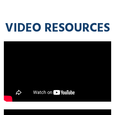
VIDEO RESOURCES