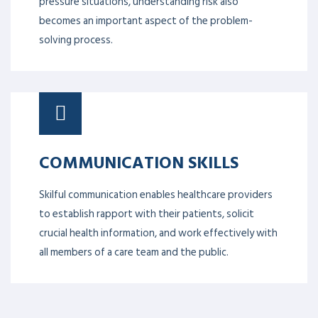
pressure situations, understanding risk also
becomes an important aspect of the problem-
solving process.
COMMUNICATION SKILLS
Skilful communication enables healthcare providers
to establish rapport with their patients, solicit
crucial health information, and work effectively with
all members of a care team and the public.