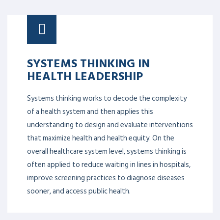
SYSTEMS THINKING IN
HEALTH LEADERSHIP
Systems thinking works to decode the complexity
of a health system and then applies this
understanding to design and evaluate interventions
that maximize health and health equity. On the
overall healthcare system level, systems thinking is
often applied to reduce waiting in lines in hospitals,
improve screening practices to diagnose diseases
sooner, and access public health.