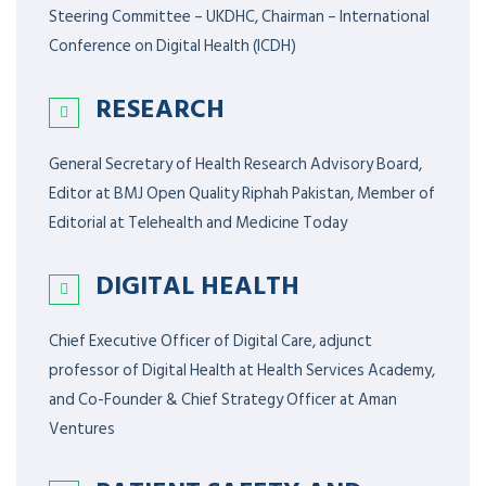
Steering Committee – UKDHC, Chairman – International
Conference on Digital Health (ICDH)
RESEARCH
General Secretary of Health Research Advisory Board,
Editor at BMJ Open Quality Riphah Pakistan, Member of
Editorial at Telehealth and Medicine Today
DIGITAL HEALTH
Chief Executive Officer of Digital Care, adjunct
professor of Digital Health at Health Services Academy,
and Co-Founder & Chief Strategy Officer at Aman
Ventures