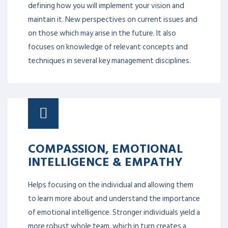
defining how you will implement your vision and
maintain it. New perspectives on current issues and
on those which may arise in the future. It also
focuses on knowledge of relevant concepts and
techniques in several key management disciplines.
COMPASSION, EMOTIONAL
INTELLIGENCE & EMPATHY
Helps focusing on the individual and allowing them
to learn more about and understand the importance
of emotional intelligence. Stronger individuals yield a
more robust whole team, which in turn creates a