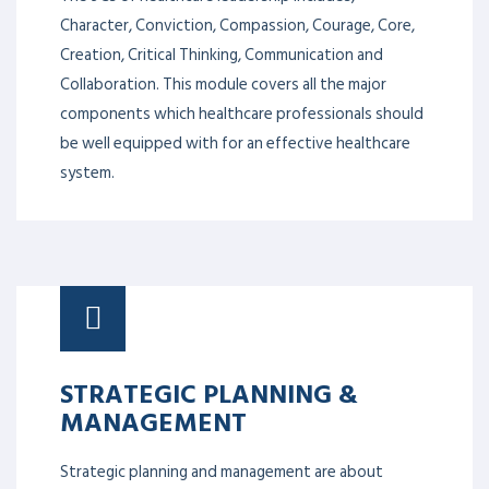
Character, Conviction, Compassion, Courage, Core,
Creation, Critical Thinking, Communication and
Collaboration. This module covers all the major
components which healthcare professionals should
be well equipped with for an effective healthcare
system.
STRATEGIC PLANNING &
MANAGEMENT
Strategic planning and management are about