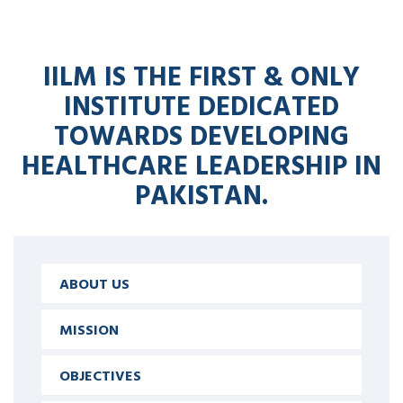
IILM IS THE FIRST & ONLY
INSTITUTE DEDICATED
TOWARDS DEVELOPING
HEALTHCARE LEADERSHIP IN
PAKISTAN.
ABOUT US
MISSION
OBJECTIVES