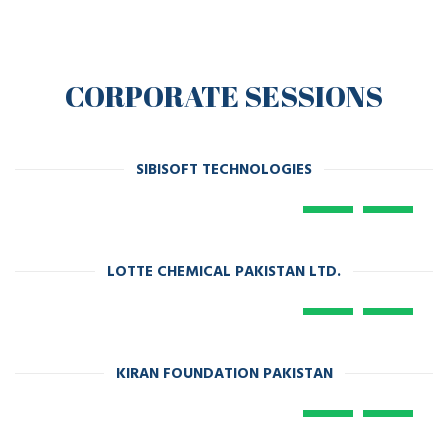
CORPORATE SESSIONS
SIBISOFT TECHNOLOGIES
LOTTE CHEMICAL PAKISTAN LTD.
KIRAN FOUNDATION PAKISTAN