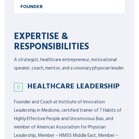
FOUNDER
EXPERTISE &
RESPONSIBILITIES
A strategist, healthcare entrepreneur, motivational
speaker, coach, mentor, and a visionary physician leader.
HEALTHCARE LEADERSHIP
Founder and Coach at Institute of Innovation
Leadership in Medicine, certified trainer of 7 Habits of
Highly Effective People and Unconscious Bias, and
member of American Association for Physician
Leadership,
Member – HIMSS Middle East, Member –