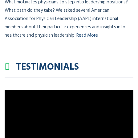
What motivates physicians to step into leadership positions?
What path do they take? We asked several American
Association for Physician Leadership (AAPL) international
members about their particular experiences and insights into
healthcare and physician leadership.
Read More
TESTIMONIALS