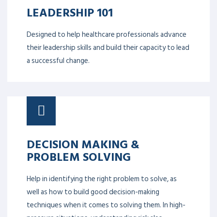
LEADERSHIP 101
Designed to help healthcare professionals advance
their leadership skills and build their capacity to lead
a successful change.
DECISION MAKING &
PROBLEM SOLVING
Help in identifying the right problem to solve, as
well as how to build good decision-making
techniques when it comes to solving them. In high-