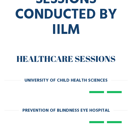
CONDUCTED BY
IILM
HEALTHCARE SESSIONS
UNIVERSITY OF CHILD HEALTH SCIENCES
PREVENTION OF BLINDNESS EYE HOSPITAL