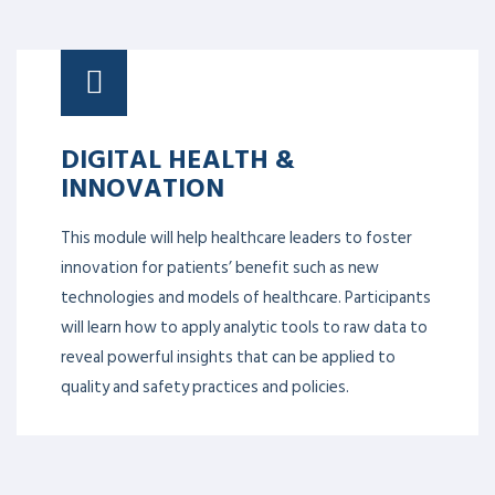
DIGITAL HEALTH &
INNOVATION
This module will help healthcare leaders to foster
innovation for patients’ benefit such as new
technologies and models of healthcare. Participants
will learn how to apply analytic tools to raw data to
reveal powerful insights that can be applied to
quality and safety practices and policies.