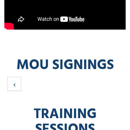
MOU SIGNINGS
TRAINING
SESSIONS