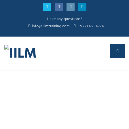
Have any questions?
info@iilmtraining.com
+922137234724