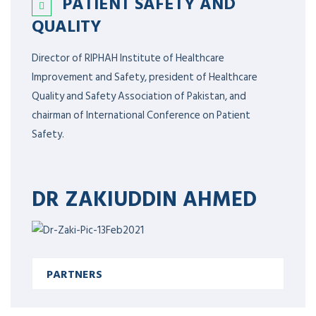
PATIENT SAFETY AND
QUALITY
Director of RIPHAH Institute of Healthcare
Improvement and Safety, president of Healthcare
Quality and Safety Association of Pakistan, and
chairman of International Conference on Patient
Safety.
DR ZAKIUDDIN AHMED
PARTNERS