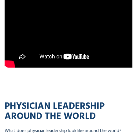
PHYSICIAN LEADERSHIP
AROUND THE WORLD
What does physician leadership look like around the world?