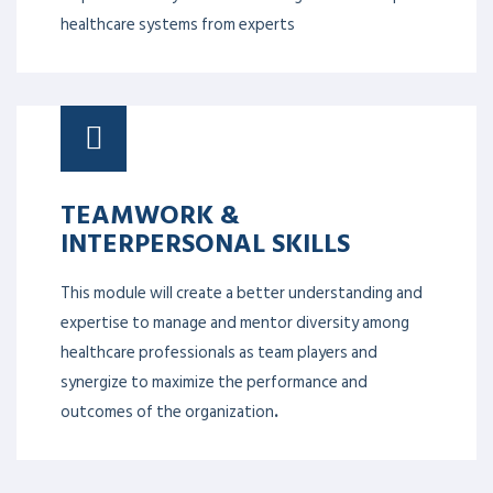
healthcare systems from experts
TEAMWORK &
INTERPERSONAL SKILLS
This module will create a better understanding and
expertise to manage and mentor diversity among
healthcare professionals as team players and
synergize to maximize the performance and
outcomes of the organization
.