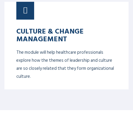
CULTURE & CHANGE
MANAGEMENT
The module will help healthcare professionals
explore how the themes of leadership and culture
are so closely related that they form organizational
culture.