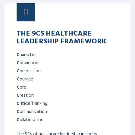
THE 9CS HEALTHCARE
LEADERSHIP FRAMEWORK
C
haracter
C
onviction
C
ompassion
C
ourage
C
ore
C
reation
C
ritical Thinking
C
ommunication
C
ollaboration
The 9Cs of healthcare leadership includes,