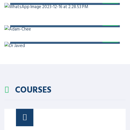
PROF. DR. ADAM CHEE
PROF. DR. JAVED AKRAM
COURSES