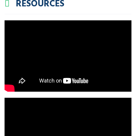
RESOURCES