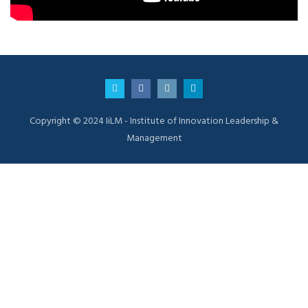
Copyright © 2024 IiLM - Institute of Innovation Leadership &
Management