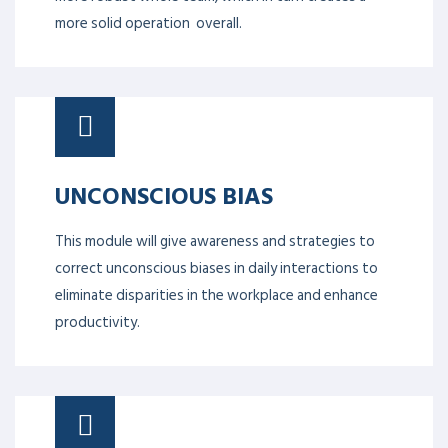
more solid operation overall.
UNCONSCIOUS BIAS
This module will give awareness and strategies to
correct unconscious biases in daily interactions to
eliminate disparities in the workplace and enhance
productivity.