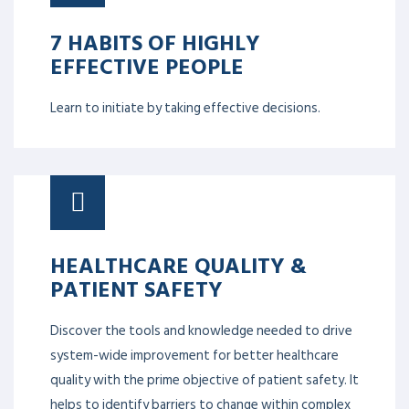
7 HABITS OF HIGHLY
EFFECTIVE PEOPLE
Learn to initiate by taking effective decisions.
HEALTHCARE QUALITY &
PATIENT SAFETY
Discover the tools and knowledge needed to drive
system-wide improvement for better healthcare
quality with the prime objective of patient safety. It
helps to identify barriers to change within complex