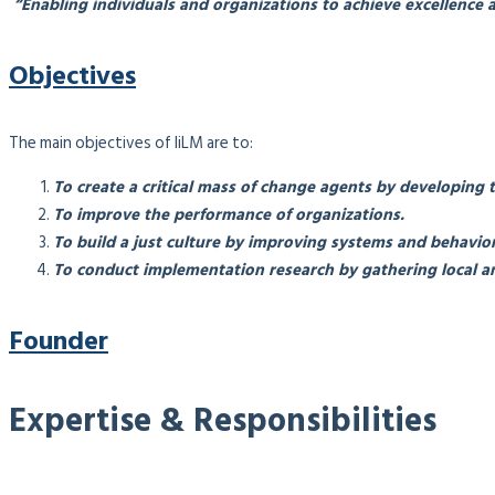
“Enabling individuals and organizations to achieve excellence a
Objectives
The main objectives of IiLM are to:
To create a critical mass of change agents by developing 
To improve the performance of organizations.
To build a just culture by improving systems and behavior
To conduct implementation research by gathering local an
Founder
Expertise & Responsibilities