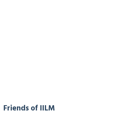
Friends of IILM