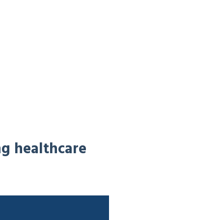
ng healthcare