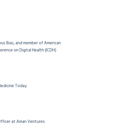
ious Bias, and member of American
rence on Digital Health (ICDH)
 Medicine Today
 Officer at Aman Ventures