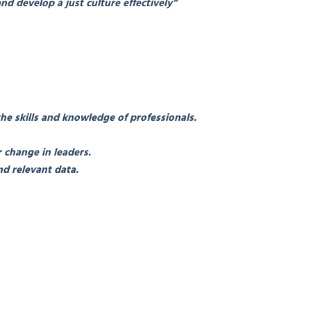
nd develop a just culture effectively”
the skills and knowledge of professionals.
 change in leaders.
d relevant data.