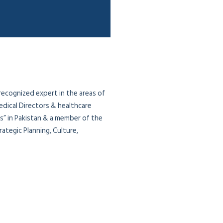
 recognized expert in the areas of
edical Directors & healthcare
ias” in Pakistan & a member of the
ategic Planning, Culture,