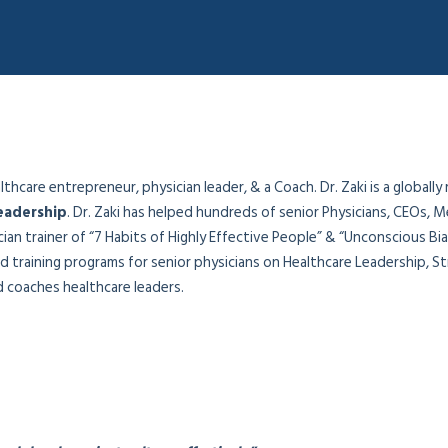
hcare entrepreneur, physician leader, & a Coach. Dr. Zaki is a globally
eadership
. Dr. Zaki has helped hundreds of senior Physicians, CEOs, M
sician trainer of “7 Habits of Highly Effective People” & “Unconscious B
 training programs for senior physicians on Healthcare Leadership, Str
coaches healthcare leaders.