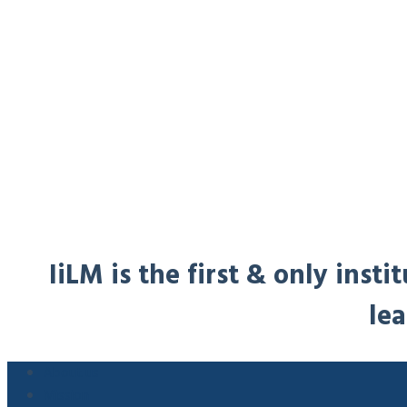
IiLM is the first & only ins
lea
About us
Mission