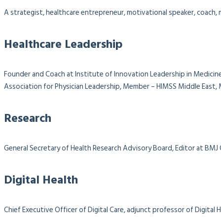
A strategist, healthcare entrepreneur, motivational speaker, coach, m
Healthcare Leadership
Founder and Coach at Institute of Innovation Leadership in Medicine
Association for Physician Leadership,
Member – HIMSS Middle East, M
Research
General Secretary of Health Research Advisory Board, Editor at BMJ
Digital Health
Chief Executive Officer of Digital Care, adjunct professor of Digit