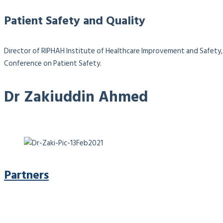
Patient Safety and Quality
Director of RIPHAH Institute of Healthcare Improvement and Safety, 
Conference on Patient Safety.
Dr Zakiuddin Ahmed
Partners