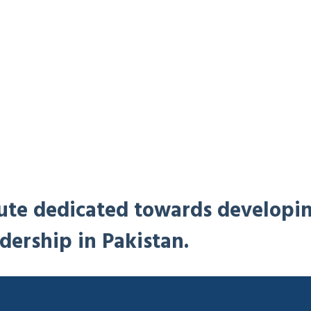
titute dedicated towards developi
dership in Pakistan.