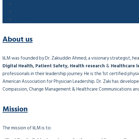
Objectives
Founder
Partners
About us
IiLM was founded by Dr. Zakiuddin Ahmed, a visionary strategist, healt
Digital Health, Patient Safety, Health research
&
Healthcare l
professionals in their leadership journey. He is the 1st certified phy
American Association for Physician Leadership. Dr. Zaki has developed
Compassion, Change Management & Healthcare Communications and 
Mission
The mission of IiLM is to: