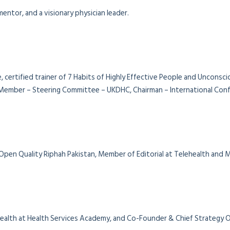
entor, and a visionary physician leader.
, certified trainer of 7 Habits of Highly Effective People and Unconsc
ember – Steering Committee – UKDHC, Chairman – International Confe
 Open Quality Riphah Pakistan, Member of Editorial at Telehealth and
al Health at Health Services Academy, and Co-Founder & Chief Strategy