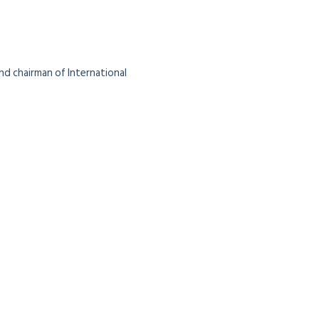
nd chairman of International