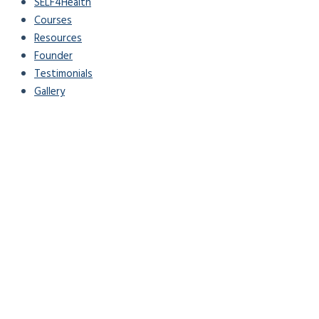
SELF4Health
Courses
Resources
Founder
Testimonials
Gallery