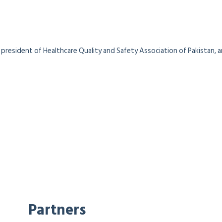
president of Healthcare Quality and Safety Association of Pakistan, a
Partners