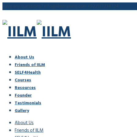
Have any questions?
info@iilmtraining.com
+922137234724
About Us
Friends of IILM
SELF4Health
Courses
Resources
Founder
Testimonials
Gallery
About Us
Friends of IILM