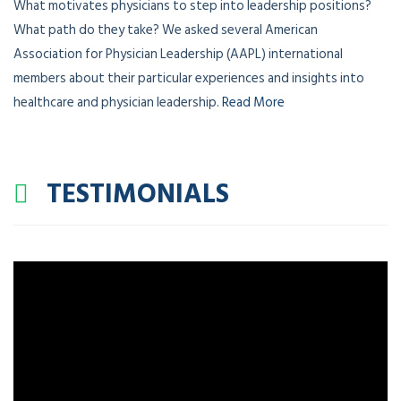
What motivates physicians to step into leadership positions?
What path do they take? We asked several American
Association for Physician Leadership (AAPL) international
members about their particular experiences and insights into
healthcare and physician leadership.
Read More
TESTIMONIALS