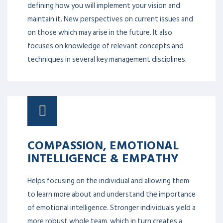
defining how you will implement your vision and
maintain it. New perspectives on current issues and
on those which may arise in the future. It also
focuses on knowledge of relevant concepts and
techniques in several key management disciplines.
COMPASSION, EMOTIONAL
INTELLIGENCE & EMPATHY
Helps focusing on the individual and allowing them
to learn more about and understand the importance
of emotional intelligence. Stronger individuals yield a
more robust whole team, which in turn creates a