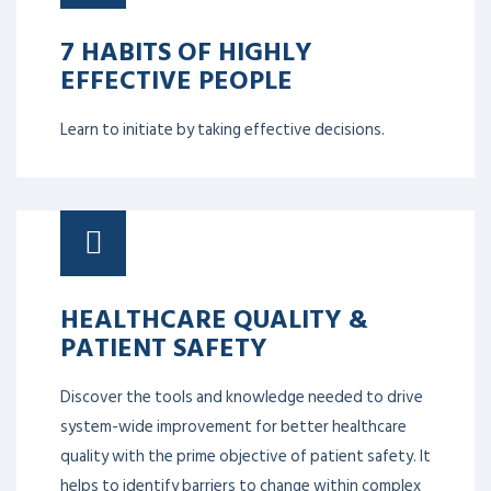
7 HABITS OF HIGHLY
EFFECTIVE PEOPLE
Learn to initiate by taking effective decisions.
HEALTHCARE QUALITY &
PATIENT SAFETY
Discover the tools and knowledge needed to drive
system-wide improvement for better healthcare
quality with the prime objective of patient safety. It
helps to identify barriers to change within complex