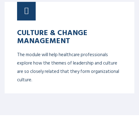
CULTURE & CHANGE
MANAGEMENT
The module will help healthcare professionals
explore how the themes of leadership and culture
are so closely related that they form organizational
culture.