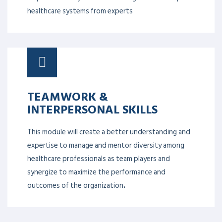
healthcare systems from experts
TEAMWORK &
INTERPERSONAL SKILLS
This module will create a better understanding and
expertise to manage and mentor diversity among
healthcare professionals as team players and
synergize to maximize the performance and
outcomes of the organization
.