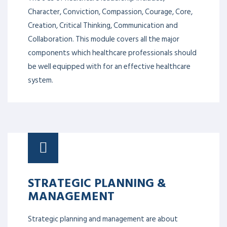
Character, Conviction, Compassion, Courage, Core,
Creation, Critical Thinking, Communication and
Collaboration. This module covers all the major
components which healthcare professionals should
be well equipped with for an effective healthcare
system.
STRATEGIC PLANNING &
MANAGEMENT
Strategic planning and management are about