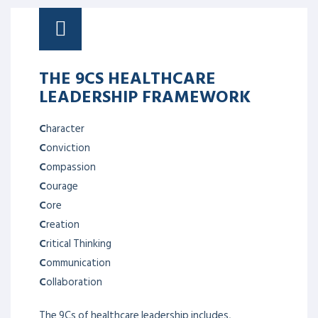
THE 9CS HEALTHCARE
LEADERSHIP FRAMEWORK
C
haracter
C
onviction
C
ompassion
C
ourage
C
ore
C
reation
C
ritical Thinking
C
ommunication
C
ollaboration
The 9Cs of healthcare leadership includes,