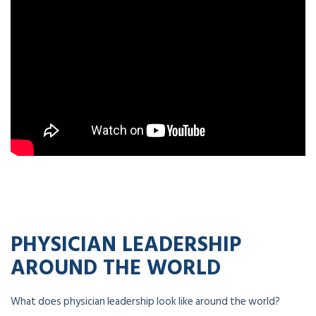
PHYSICIAN LEADERSHIP
AROUND THE WORLD
What does physician leadership look like around the world?