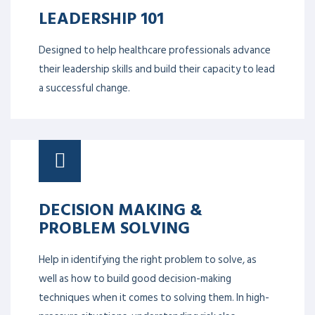
LEADERSHIP 101
Designed to help healthcare professionals advance
their leadership skills and build their capacity to lead
a successful change.
DECISION MAKING &
PROBLEM SOLVING
Help in identifying the right problem to solve, as
well as how to build good decision-making
techniques when it comes to solving them. In high-