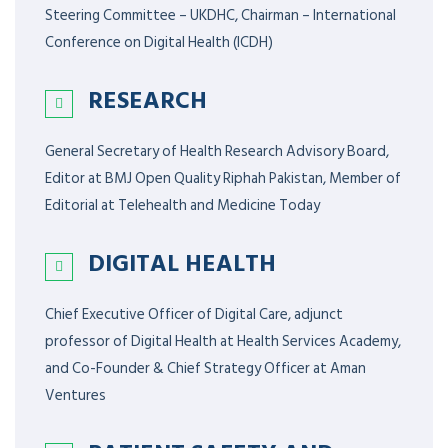
Steering Committee – UKDHC, Chairman – International
Conference on Digital Health (ICDH)
RESEARCH
General Secretary of Health Research Advisory Board,
Editor at BMJ Open Quality Riphah Pakistan, Member of
Editorial at Telehealth and Medicine Today
DIGITAL HEALTH
Chief Executive Officer of Digital Care, adjunct
professor of Digital Health at Health Services Academy,
and Co-Founder & Chief Strategy Officer at Aman
Ventures