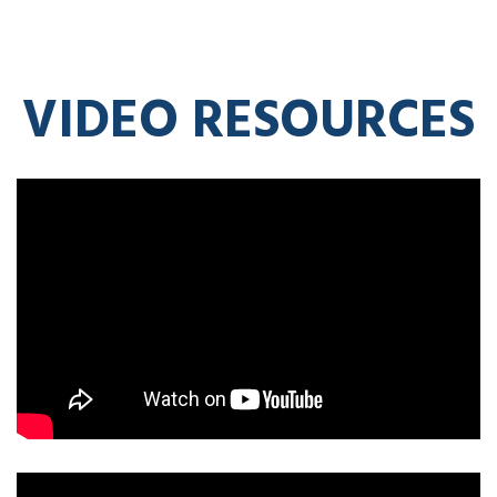
VIDEO RESOURCES