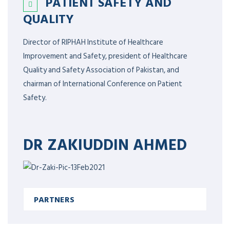
PATIENT SAFETY AND
QUALITY
Director of RIPHAH Institute of Healthcare
Improvement and Safety, president of Healthcare
Quality and Safety Association of Pakistan, and
chairman of International Conference on Patient
Safety.
DR ZAKIUDDIN AHMED
PARTNERS