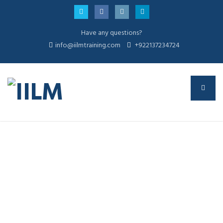
Have any questions?
info@iilmtraining.com
+922137234724