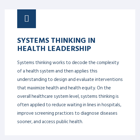
SYSTEMS THINKING IN
HEALTH LEADERSHIP
Systems thinking works to decode the complexity
of a health system and then applies this
understanding to design and evaluate interventions
that maximize health and health equity. On the
overall healthcare system level, systems thinking is
often applied to reduce waiting in lines in hospitals,
improve screening practices to diagnose diseases
sooner, and access public health.