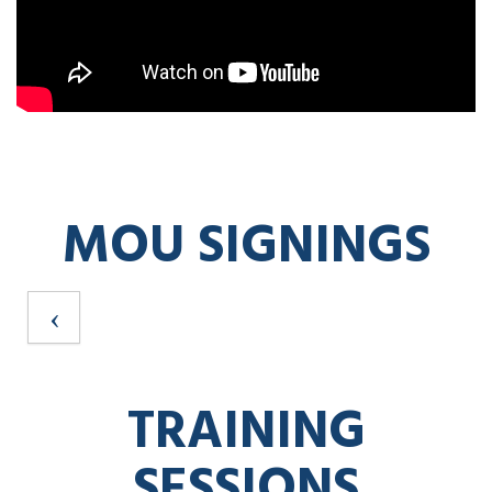
MOU SIGNINGS
TRAINING
SESSIONS