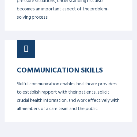
pressure situations, understanding risk also
becomes an important aspect of the problem-
solving process.
COMMUNICATION SKILLS
Skilful communication enables healthcare providers
to establish rapport with their patients, solicit
crucial health information, and work effectively with
all members of a care team and the public.