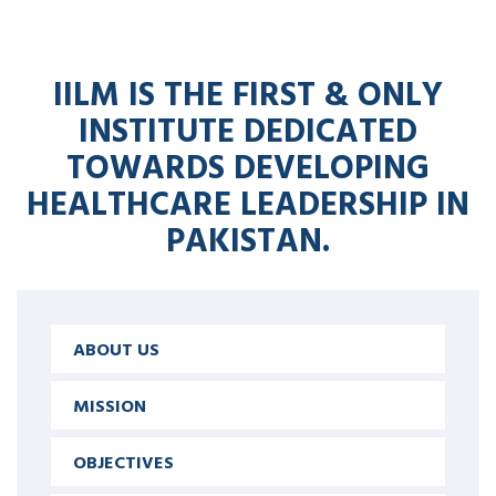
IILM IS THE FIRST & ONLY
INSTITUTE DEDICATED
TOWARDS DEVELOPING
HEALTHCARE LEADERSHIP IN
PAKISTAN.
ABOUT US
MISSION
OBJECTIVES