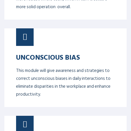
more solid operation overall.
UNCONSCIOUS BIAS
This module will give awareness and strategies to
correct unconscious biases in daily interactions to
eliminate disparities in the workplace and enhance
productivity.