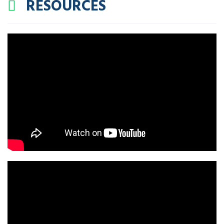
RESOURCES