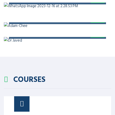
PROF. DR. ADAM CHEE
PROF. DR. JAVED AKRAM
COURSES