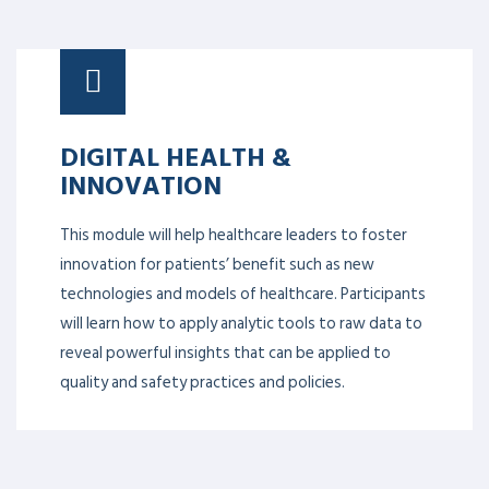
DIGITAL HEALTH &
INNOVATION
This module will help healthcare leaders to foster
innovation for patients’ benefit such as new
technologies and models of healthcare. Participants
will learn how to apply analytic tools to raw data to
reveal powerful insights that can be applied to
quality and safety practices and policies.