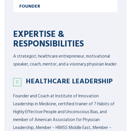
FOUNDER
EXPERTISE &
RESPONSIBILITIES
A strategist, healthcare entrepreneur, motivational
speaker, coach, mentor, and a visionary physician leader.
HEALTHCARE LEADERSHIP
Founder and Coach at Institute of Innovation
Leadership in Medicine, certified trainer of 7 Habits of
Highly Effective People and Unconscious Bias, and
member of American Association for Physician
Leadership,
Member – HIMSS Middle East, Member –