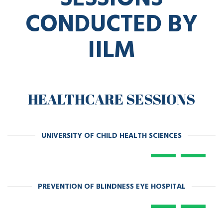
CONDUCTED BY
IILM
HEALTHCARE SESSIONS
UNIVERSITY OF CHILD HEALTH SCIENCES
PREVENTION OF BLINDNESS EYE HOSPITAL