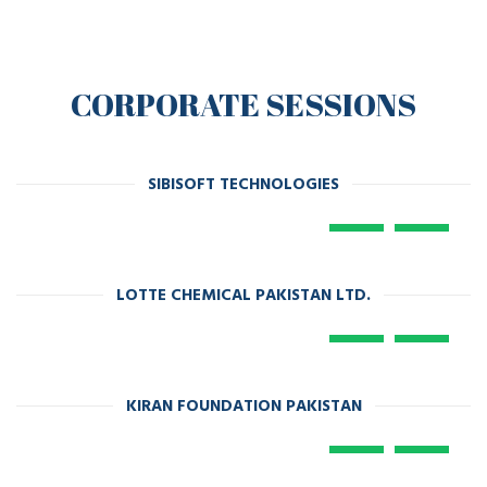
CORPORATE SESSIONS
SIBISOFT TECHNOLOGIES
LOTTE CHEMICAL PAKISTAN LTD.
KIRAN FOUNDATION PAKISTAN