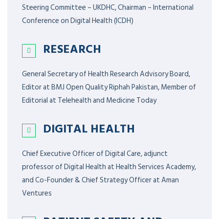
Steering Committee – UKDHC, Chairman – International
Conference on Digital Health (ICDH)
RESEARCH
General Secretary of Health Research Advisory Board,
Editor at BMJ Open Quality Riphah Pakistan, Member of
Editorial at Telehealth and Medicine Today
DIGITAL HEALTH
Chief Executive Officer of Digital Care, adjunct
professor of Digital Health at Health Services Academy,
and Co-Founder & Chief Strategy Officer at Aman
Ventures