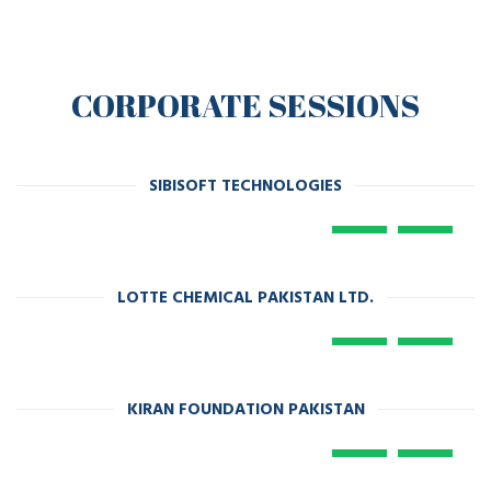
CORPORATE SESSIONS
SIBISOFT TECHNOLOGIES
LOTTE CHEMICAL PAKISTAN LTD.
KIRAN FOUNDATION PAKISTAN