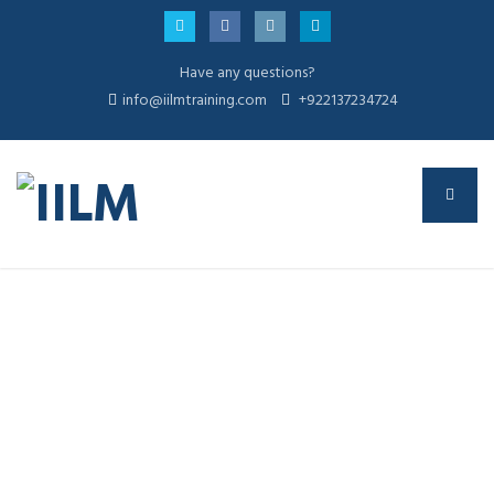
Have any questions?
info@iilmtraining.com
+922137234724