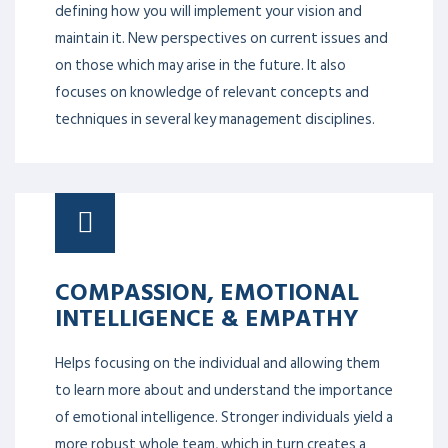
defining how you will implement your vision and
maintain it. New perspectives on current issues and
on those which may arise in the future. It also
focuses on knowledge of relevant concepts and
techniques in several key management disciplines.
COMPASSION, EMOTIONAL
INTELLIGENCE & EMPATHY
Helps focusing on the individual and allowing them
to learn more about and understand the importance
of emotional intelligence. Stronger individuals yield a
more robust whole team, which in turn creates a