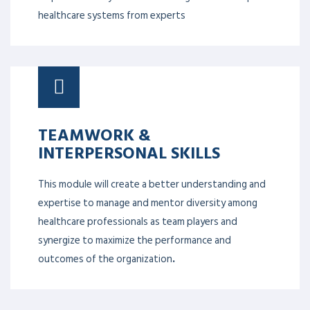
healthcare systems from experts
TEAMWORK &
INTERPERSONAL SKILLS
This module will create a better understanding and
expertise to manage and mentor diversity among
healthcare professionals as team players and
synergize to maximize the performance and
outcomes of the organization
.