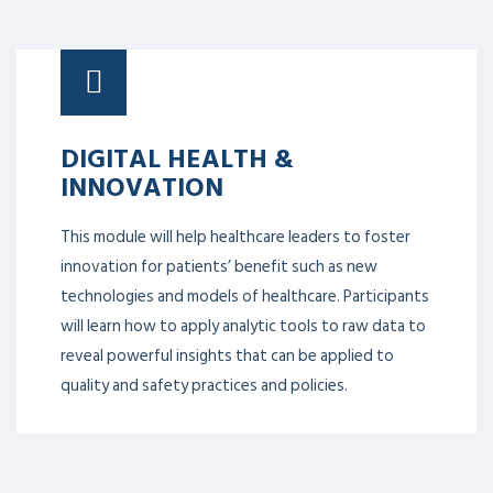
DIGITAL HEALTH &
INNOVATION
This module will help healthcare leaders to foster
innovation for patients’ benefit such as new
technologies and models of healthcare. Participants
will learn how to apply analytic tools to raw data to
reveal powerful insights that can be applied to
quality and safety practices and policies.