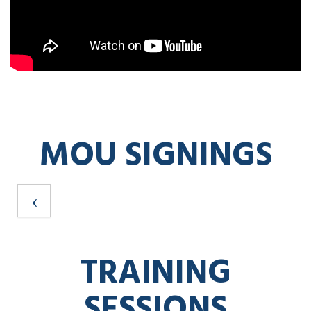
MOU SIGNINGS
TRAINING
SESSIONS