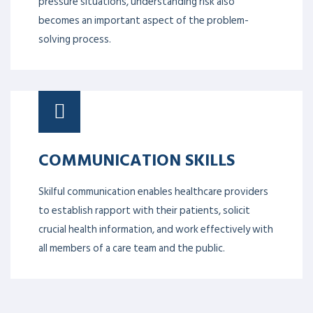
pressure situations, understanding risk also
becomes an important aspect of the problem-
solving process.
COMMUNICATION SKILLS
Skilful communication enables healthcare providers
to establish rapport with their patients, solicit
crucial health information, and work effectively with
all members of a care team and the public.