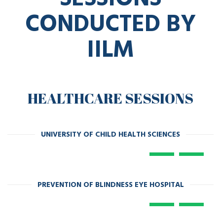
CONDUCTED BY
IILM
HEALTHCARE SESSIONS
UNIVERSITY OF CHILD HEALTH SCIENCES
PREVENTION OF BLINDNESS EYE HOSPITAL