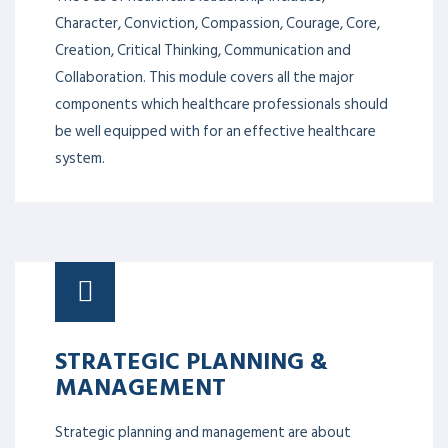
Character, Conviction, Compassion, Courage, Core,
Creation, Critical Thinking, Communication and
Collaboration. This module covers all the major
components which healthcare professionals should
be well equipped with for an effective healthcare
system.
STRATEGIC PLANNING &
MANAGEMENT
Strategic planning and management are about