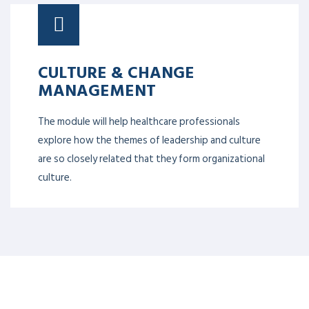
CULTURE & CHANGE
MANAGEMENT
The module will help healthcare professionals
explore how the themes of leadership and culture
are so closely related that they form organizational
culture.