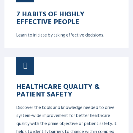
7 HABITS OF HIGHLY
EFFECTIVE PEOPLE
Learn to initiate by taking effective decisions.
HEALTHCARE QUALITY &
PATIENT SAFETY
Discover the tools and knowledge needed to drive
system-wide improvement for better healthcare
quality with the prime objective of patient safety. It
helps to identify barriers to change within complex