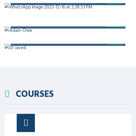
PROF. DR. ADAM CHEE
PROF. DR. JAVED AKRAM
COURSES