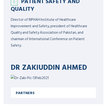
PATIENT SAFETY AND
QUALITY
Director of RIPHAH Institute of Healthcare
Improvement and Safety, president of Healthcare
Quality and Safety Association of Pakistan, and
chairman of International Conference on Patient
Safety.
DR ZAKIUDDIN AHMED
PARTNERS