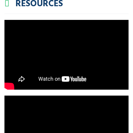
RESOURCES