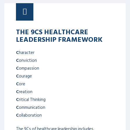
THE 9CS HEALTHCARE
LEADERSHIP FRAMEWORK
C
haracter
C
onviction
C
ompassion
C
ourage
C
ore
C
reation
C
ritical Thinking
C
ommunication
C
ollaboration
The 9Cs of healthcare leadership includes,