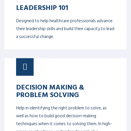
LEADERSHIP 101
Designed to help healthcare professionals advance
their leadership skills and build their capacity to lead
a successful change.
DECISION MAKING &
PROBLEM SOLVING
Help in identifying the right problem to solve, as
well as how to build good decision-making
techniques when it comes to solving them. In high-