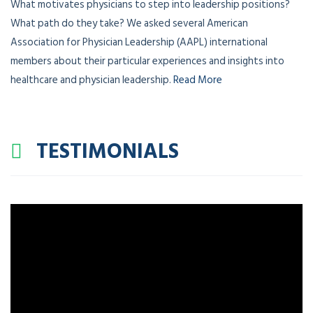
What motivates physicians to step into leadership positions?
What path do they take? We asked several American
Association for Physician Leadership (AAPL) international
members about their particular experiences and insights into
healthcare and physician leadership.
Read More
TESTIMONIALS