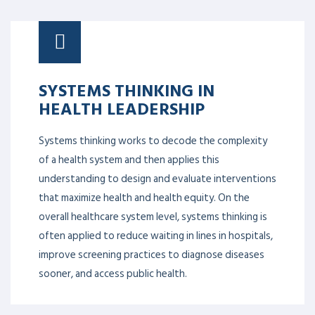
SYSTEMS THINKING IN
HEALTH LEADERSHIP
Systems thinking works to decode the complexity
of a health system and then applies this
understanding to design and evaluate interventions
that maximize health and health equity. On the
overall healthcare system level, systems thinking is
often applied to reduce waiting in lines in hospitals,
improve screening practices to diagnose diseases
sooner, and access public health.