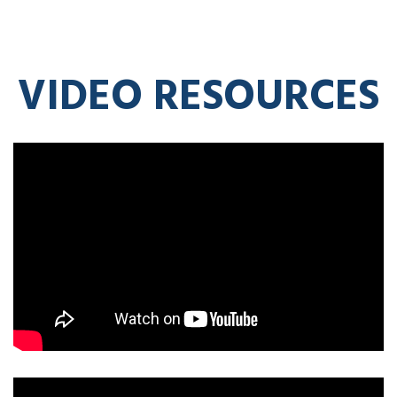
VIDEO RESOURCES