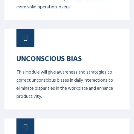
more solid operation overall.
UNCONSCIOUS BIAS
This module will give awareness and strategies to
correct unconscious biases in daily interactions to
eliminate disparities in the workplace and enhance
productivity.