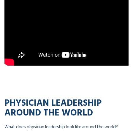
PHYSICIAN LEADERSHIP
AROUND THE WORLD
What does physician leadership look like around the world?