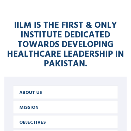
IILM IS THE FIRST & ONLY
INSTITUTE DEDICATED
TOWARDS DEVELOPING
HEALTHCARE LEADERSHIP IN
PAKISTAN.
ABOUT US
MISSION
OBJECTIVES