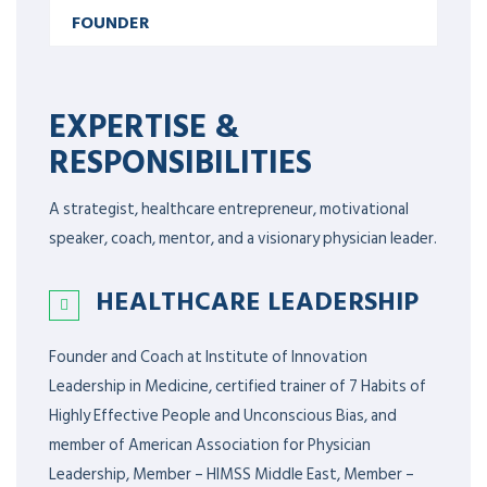
FOUNDER
EXPERTISE &
RESPONSIBILITIES
A strategist, healthcare entrepreneur, motivational
speaker, coach, mentor, and a visionary physician leader.
HEALTHCARE LEADERSHIP
Founder and Coach at Institute of Innovation
Leadership in Medicine, certified trainer of 7 Habits of
Highly Effective People and Unconscious Bias, and
member of American Association for Physician
Leadership,
Member – HIMSS Middle East, Member –