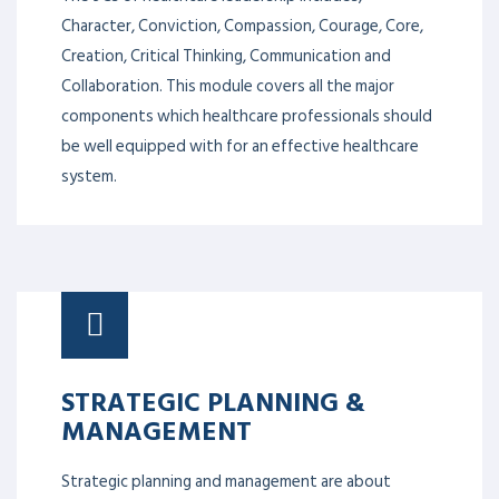
Character, Conviction, Compassion, Courage, Core,
Creation, Critical Thinking, Communication and
Collaboration. This module covers all the major
components which healthcare professionals should
be well equipped with for an effective healthcare
system.
STRATEGIC PLANNING &
MANAGEMENT
Strategic planning and management are about