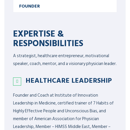
FOUNDER
EXPERTISE &
RESPONSIBILITIES
A strategist, healthcare entrepreneur, motivational
speaker, coach, mentor, and a visionary physician leader.
HEALTHCARE LEADERSHIP
Founder and Coach at Institute of Innovation
Leadership in Medicine, certified trainer of 7 Habits of
Highly Effective People and Unconscious Bias, and
member of American Association for Physician
Leadership,
Member – HIMSS Middle East, Member –