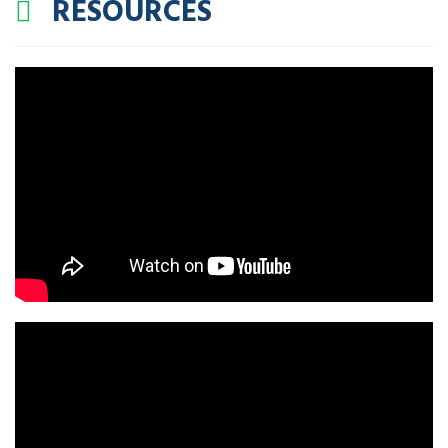
RESOURCES