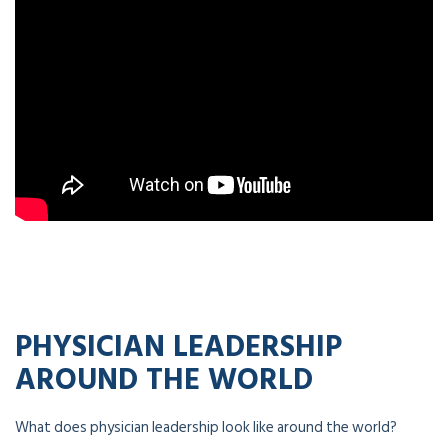
PHYSICIAN LEADERSHIP
AROUND THE WORLD
What does physician leadership look like around the world?