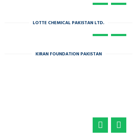
LOTTE CHEMICAL PAKISTAN LTD.
KIRAN FOUNDATION PAKISTAN