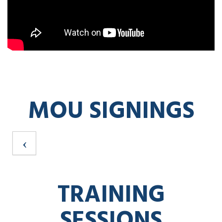
MOU SIGNINGS
TRAINING
SESSIONS