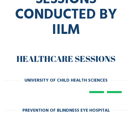
CONDUCTED BY
IILM
HEALTHCARE SESSIONS
UNIVERSITY OF CHILD HEALTH SCIENCES
PREVENTION OF BLINDNESS EYE HOSPITAL