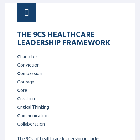
THE 9CS HEALTHCARE
LEADERSHIP FRAMEWORK
C
haracter
C
onviction
C
ompassion
C
ourage
C
ore
C
reation
C
ritical Thinking
C
ommunication
C
ollaboration
The 9Cs of healthcare leadership includes,