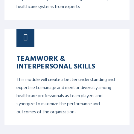
healthcare systems from experts
TEAMWORK &
INTERPERSONAL SKILLS
This module will create a better understanding and
expertise to manage and mentor diversity among
healthcare professionals as team players and
synergize to maximize the performance and
outcomes of the organization
.