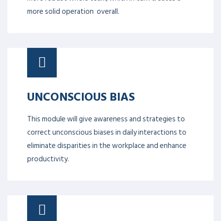
more solid operation overall.
UNCONSCIOUS BIAS
This module will give awareness and strategies to
correct unconscious biases in daily interactions to
eliminate disparities in the workplace and enhance
productivity.