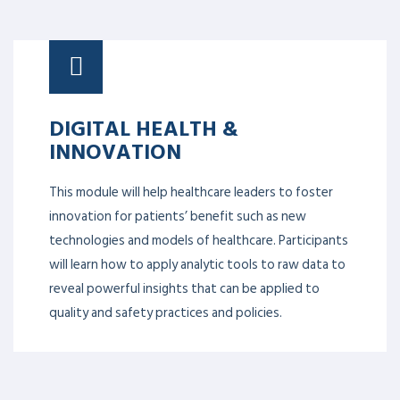
DIGITAL HEALTH &
INNOVATION
This module will help healthcare leaders to foster
innovation for patients’ benefit such as new
technologies and models of healthcare. Participants
will learn how to apply analytic tools to raw data to
reveal powerful insights that can be applied to
quality and safety practices and policies.