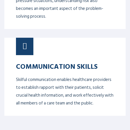
pressure situations, understanding risk also
becomes an important aspect of the problem-
solving process.
COMMUNICATION SKILLS
Skilful communication enables healthcare providers
to establish rapport with their patients, solicit
crucial health information, and work effectively with
all members of a care team and the public.