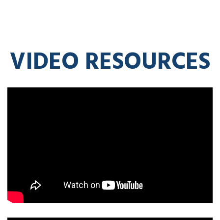
VIDEO RESOURCES