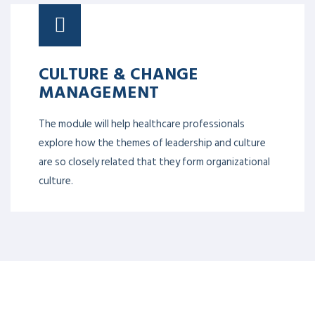
CULTURE & CHANGE
MANAGEMENT
The module will help healthcare professionals
explore how the themes of leadership and culture
are so closely related that they form organizational
culture.