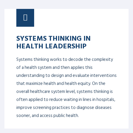
SYSTEMS THINKING IN
HEALTH LEADERSHIP
Systems thinking works to decode the complexity
of a health system and then applies this
understanding to design and evaluate interventions
that maximize health and health equity. On the
overall healthcare system level, systems thinking is
often applied to reduce waiting in lines in hospitals,
improve screening practices to diagnose diseases
sooner, and access public health.