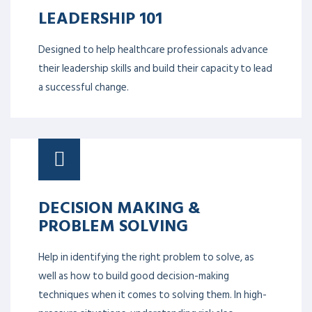
LEADERSHIP 101
Designed to help healthcare professionals advance
their leadership skills and build their capacity to lead
a successful change.
DECISION MAKING &
PROBLEM SOLVING
Help in identifying the right problem to solve, as
well as how to build good decision-making
techniques when it comes to solving them. In high-