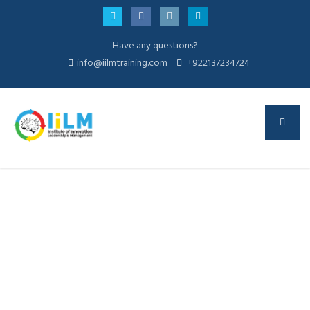
Have any questions?
info@iilmtraining.com
+922137234724