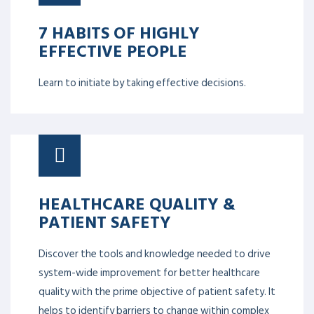
7 HABITS OF HIGHLY
EFFECTIVE PEOPLE
Learn to initiate by taking effective decisions.
HEALTHCARE QUALITY &
PATIENT SAFETY
Discover the tools and knowledge needed to drive
system-wide improvement for better healthcare
quality with the prime objective of patient safety. It
helps to identify barriers to change within complex