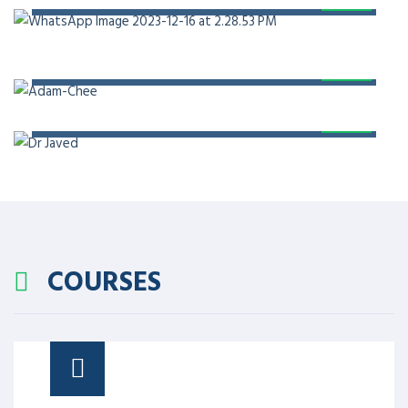
PROF. DR. ADAM CHEE
PROF. DR. JAVED AKRAM
COURSES