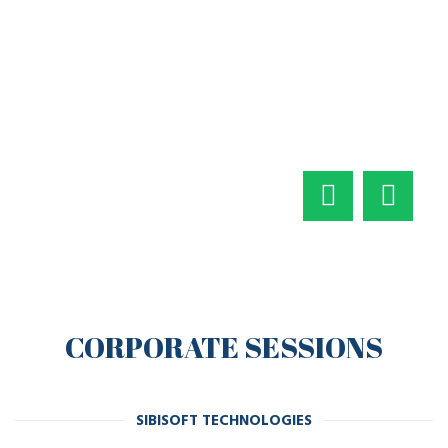
CORPORATE SESSIONS
SIBISOFT TECHNOLOGIES