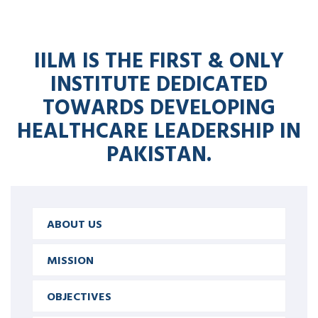
IILM IS THE FIRST & ONLY
INSTITUTE DEDICATED
TOWARDS DEVELOPING
HEALTHCARE LEADERSHIP IN
PAKISTAN.
ABOUT US
MISSION
OBJECTIVES