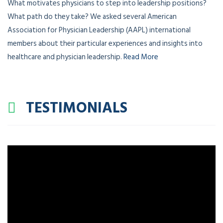
What motivates physicians to step into leadership positions?
What path do they take? We asked several American
Association for Physician Leadership (AAPL) international
members about their particular experiences and insights into
healthcare and physician leadership.
Read More
TESTIMONIALS