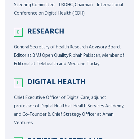
Steering Committee – UKDHC, Chairman – International
Conference on Digital Health (ICDH)
RESEARCH
General Secretary of Health Research Advisory Board,
Editor at BMJ Open Quality Riphah Pakistan, Member of
Editorial at Telehealth and Medicine Today
DIGITAL HEALTH
Chief Executive Officer of Digital Care, adjunct
professor of Digital Health at Health Services Academy,
and Co-Founder & Chief Strategy Officer at Aman
Ventures