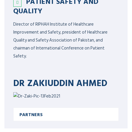
PATIENT SAFETY AND
QUALITY
Director of RIPHAH Institute of Healthcare
Improvement and Safety, president of Healthcare
Quality and Safety Association of Pakistan, and
chairman of International Conference on Patient
Safety.
DR ZAKIUDDIN AHMED
PARTNERS