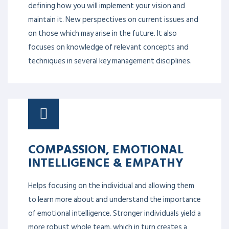
defining how you will implement your vision and
maintain it. New perspectives on current issues and
on those which may arise in the future. It also
focuses on knowledge of relevant concepts and
techniques in several key management disciplines.
COMPASSION, EMOTIONAL
INTELLIGENCE & EMPATHY
Helps focusing on the individual and allowing them
to learn more about and understand the importance
of emotional intelligence. Stronger individuals yield a
more robust whole team, which in turn creates a