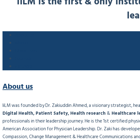
IiLM is the first & only ins
lea
About us
Mission
Objectives
Founder
Partners
About us
IiLM was founded by Dr. Zakiuddin Ahmed, a visionary strategist, healt
Digital Health, Patient Safety, Health research
&
Healthcare l
professionals in their leadership journey. He is the 1st certified phy
American Association for Physician Leadership. Dr. Zaki has developed
Compassion, Change Management & Healthcare Communications and 