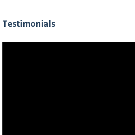
Testimonials