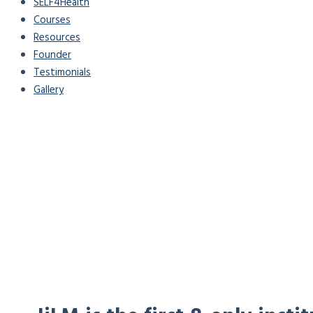
SELF4Health
Courses
Resources
Founder
Testimonials
Gallery