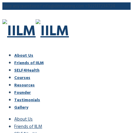
Have any questions?
info@iilmtraining.com
+922137234724
About Us
Friends of IILM
SELF4Health
Courses
Resources
Founder
Testimonials
Gallery
About Us
Friends of IILM