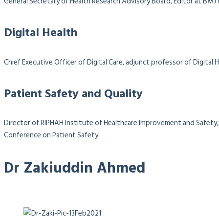
General Secretary of Health Research Advisory Board, Editor at BMJ
Digital Health
Chief Executive Officer of Digital Care, adjunct professor of Digit
Patient Safety and Quality
Director of RIPHAH Institute of Healthcare Improvement and Safety, 
Conference on Patient Safety.
Dr Zakiuddin Ahmed