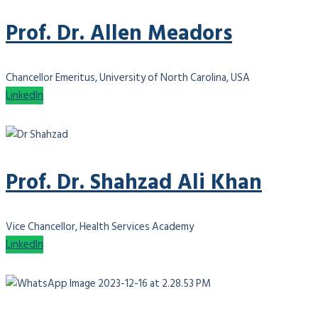
Prof. Dr. Allen Meadors
Chancellor Emeritus, University of North Carolina, USA
LinkedIn
Prof. Dr. Shahzad Ali Khan
Vice Chancellor, Health Services Academy
LinkedIn