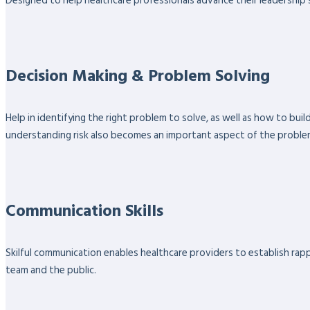
Designed to help healthcare professionals advance their leadership sk
Decision Making & Problem Solving
Help in identifying the right problem to solve, as well as how to bu
understanding risk also becomes an important aspect of the proble
Communication Skills
Skilful communication enables healthcare providers to establish rappo
team and the public.