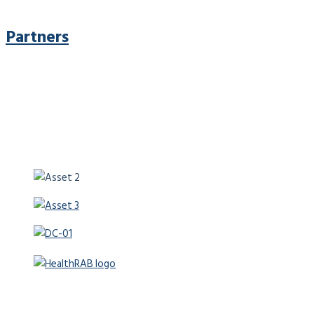
Partners