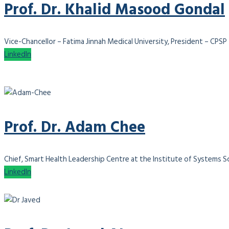
Prof. Dr. Khalid Masood Gondal
Vice-Chancellor – Fatima Jinnah Medical University, President – CPSP
LinkedIn
Prof. Dr. Adam Chee
Chief, Smart Health Leadership Centre at the Institute of Systems Sci
LinkedIn