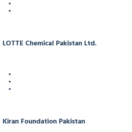
LOTTE Chemical Pakistan Ltd.
Kiran Foundation Pakistan