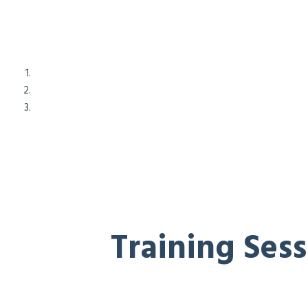
Training Ses