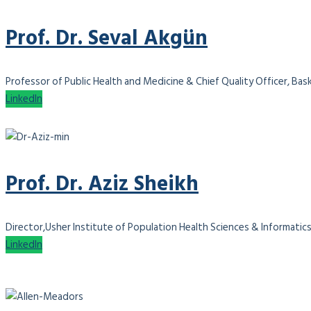
Prof. Dr. Seval Akgün
Professor of Public Health and Medicine & Chief Quality Officer, Bas
LinkedIn
Prof. Dr. Aziz Sheikh
Director,Usher Institute of Population Health Sciences & Informatics
LinkedIn