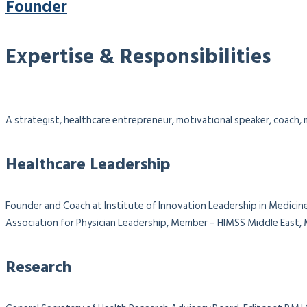
Founder
Expertise & Responsibilities
A strategist, healthcare entrepreneur, motivational speaker, coach, m
Healthcare Leadership
Founder and Coach at Institute of Innovation Leadership in Medicine
Association for Physician Leadership,
Member – HIMSS Middle East, M
Research