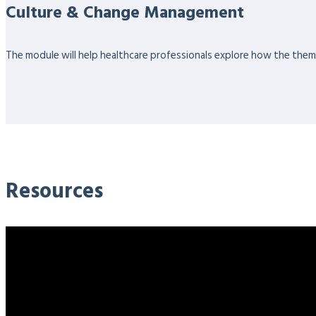
Culture & Change Management
The module will help healthcare professionals explore how the themes
Resources