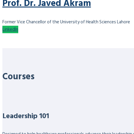
Prof. Dr. Javed Akram
Former Vice Chancellor of the University of Health Sciences Lahore
LinkedIn
Courses
Leadership 101