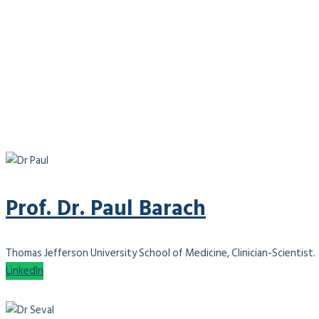
Prof. Dr. Paul Barach
Thomas Jefferson University School of Medicine, Clinician-Scientist.
LinkedIn