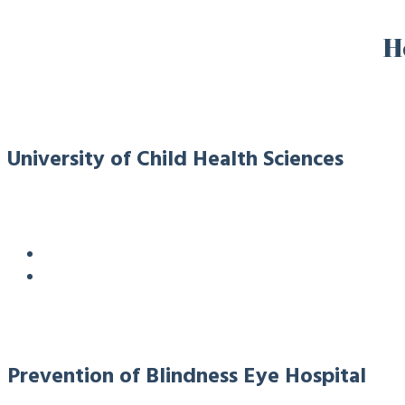
H
University of Child Health Sciences
Prevention of Blindness Eye Hospital