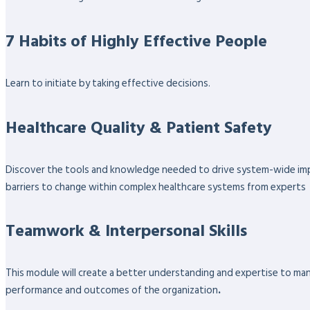
7 Habits of Highly Effective People
Learn to initiate by taking effective decisions.
Healthcare Quality & Patient Safety
Discover the tools and knowledge needed to drive system-wide impro
barriers to change within complex healthcare systems from experts
Teamwork & Interpersonal Skills
This module will create a better understanding and expertise to ma
performance and outcomes of the organization
.