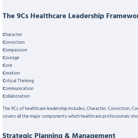
The 9Cs Healthcare Leadership Framewo
C
haracter
C
onviction
C
ompassion
C
ourage
C
ore
C
reation
C
ritical Thinking
C
ommunication
C
ollaboration
The 9Cs of healthcare leadership includes, Character, Conviction, Co
covers all the major components which healthcare professionals sho
Strategic Planning & Management