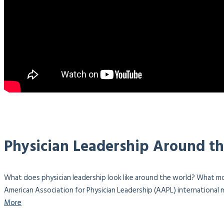
Physician Leadership Around t
What does physician leadership look like around the world? What mo
American Association for Physician Leadership (AAPL) international m
More