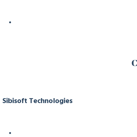
C
Sibisoft Technologies