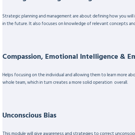
Strategic planning and management are about defining how you will 
in the future. It also focuses on knowledge of relevant concepts an
Compassion, Emotional Intelligence & 
Helps focusing on the individual and allowing them to learn more ab
whole team, which in turn creates a more solid operation overall.
Unconscious Bias
This module will give awareness and strategies to correct unconsciou