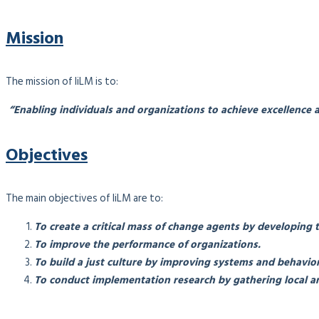
Mission
The mission of IiLM is to:
“Enabling individuals and organizations to achieve excellence a
Objectives
The main objectives of IiLM are to:
To create a critical mass of change agents by developing 
To improve the performance of organizations.
To build a just culture by improving systems and behavior
To conduct implementation research by gathering local an