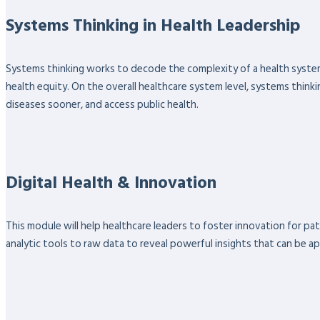
Systems Thinking in Health Leadership
Systems thinking works to decode the complexity of a health system
health equity. On the overall healthcare system level, systems thinki
diseases sooner, and access public health.
Digital Health & Innovation
This module will help healthcare leaders to foster innovation for pa
analytic tools to raw data to reveal powerful insights that can be ap