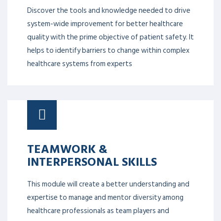
Discover the tools and knowledge needed to drive
system-wide improvement for better healthcare
quality with the prime objective of patient safety. It
helps to identify barriers to change within complex
healthcare systems from experts
TEAMWORK &
INTERPERSONAL SKILLS
This module will create a better understanding and
expertise to manage and mentor diversity among
healthcare professionals as team players and