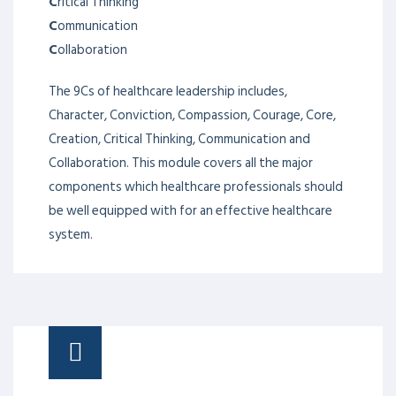
C
ritical Thinking
C
ommunication
C
ollaboration
The 9Cs of healthcare leadership includes,
Character, Conviction, Compassion, Courage, Core,
Creation, Critical Thinking, Communication and
Collaboration. This module covers all the major
components which healthcare professionals should
be well equipped with for an effective healthcare
system.