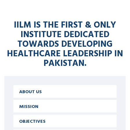
IILM IS THE FIRST & ONLY
INSTITUTE DEDICATED
TOWARDS DEVELOPING
HEALTHCARE LEADERSHIP IN
PAKISTAN.
ABOUT US
MISSION
OBJECTIVES