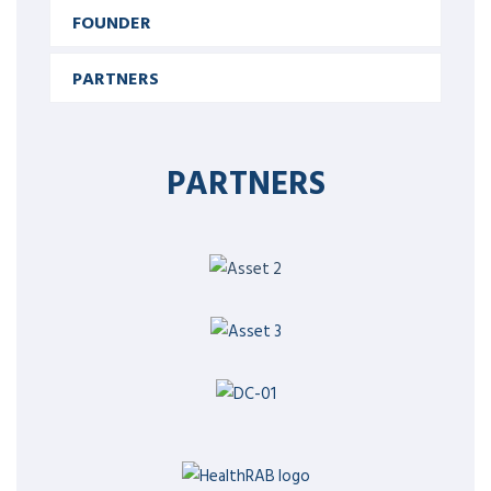
FOUNDER
PARTNERS
PARTNERS