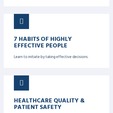
7 HABITS OF HIGHLY
EFFECTIVE PEOPLE
Learn to initiate by taking effective decisions.
HEALTHCARE QUALITY &
PATIENT SAFETY