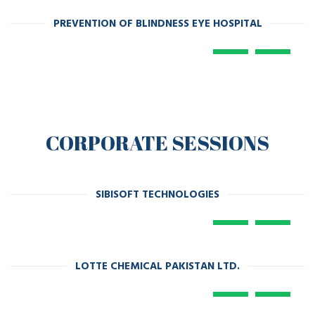
PREVENTION OF BLINDNESS EYE HOSPITAL
CORPORATE SESSIONS
SIBISOFT TECHNOLOGIES
LOTTE CHEMICAL PAKISTAN LTD.