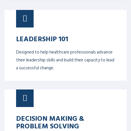
LEADERSHIP 101
Designed to help healthcare professionals advance
their leadership skills and build their capacity to lead
a successful change.
DECISION MAKING &
PROBLEM SOLVING