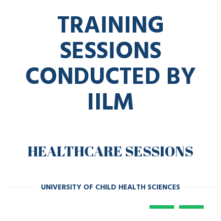
TRAINING
SESSIONS
CONDUCTED BY
IILM
HEALTHCARE SESSIONS
UNIVERSITY OF CHILD HEALTH SCIENCES