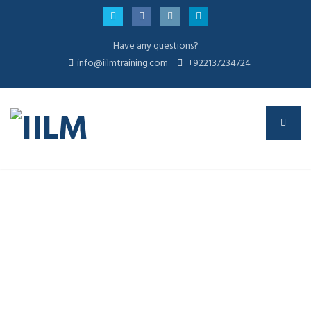
Have any questions?
info@iilmtraining.com
+922137234724