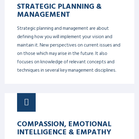
STRATEGIC PLANNING &
MANAGEMENT
Strategic planning and management are about
defining how you will implement your vision and
maintain it. New perspectives on current issues and
on those which may arise in the future. It also
focuses on knowledge of relevant concepts and
techniques in several key management disciplines.
COMPASSION, EMOTIONAL
INTELLIGENCE & EMPATHY