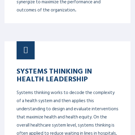
synergize to maximize the performance and
outcomes of the organization
.
SYSTEMS THINKING IN
HEALTH LEADERSHIP
Systems thinking works to decode the complexity
of a health system and then applies this
understanding to design and evaluate interventions
that maximize health and health equity. On the
overall healthcare system level, systems thinking is
often applied to reduce waiting in lines in hospitals,