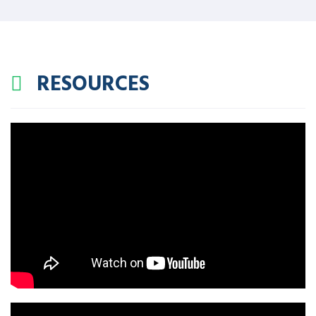
RESOURCES