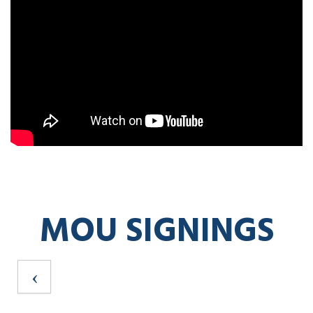
MOU SIGNINGS