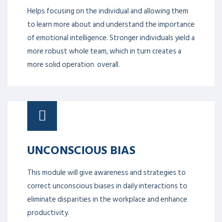
Helps focusing on the individual and allowing them
to learn more about and understand the importance
of emotional intelligence. Stronger individuals yield a
more robust whole team, which in turn creates a
more solid operation overall.
UNCONSCIOUS BIAS
This module will give awareness and strategies to
correct unconscious biases in daily interactions to
eliminate disparities in the workplace and enhance
productivity.