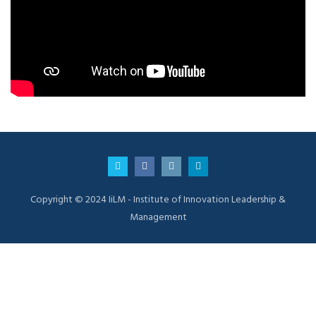
Copyright © 2024 IiLM - Institute of Innovation Leadership &
Management