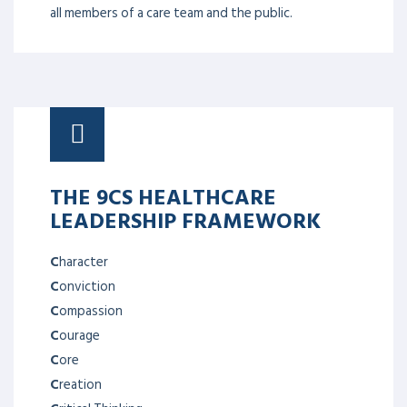
all members of a care team and the public.
THE 9CS HEALTHCARE
LEADERSHIP FRAMEWORK
C
haracter
C
onviction
C
ompassion
C
ourage
C
ore
C
reation