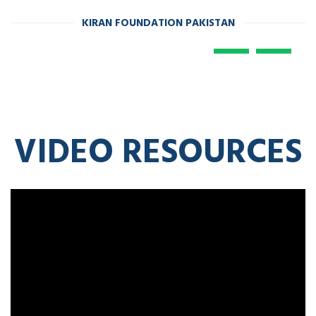
KIRAN FOUNDATION PAKISTAN
VIDEO RESOURCES