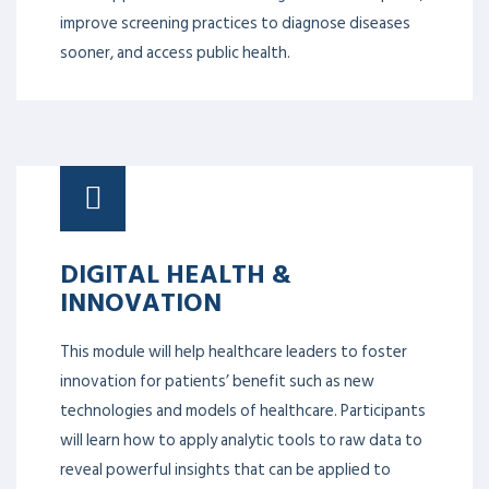
improve screening practices to diagnose diseases
sooner, and access public health.
DIGITAL HEALTH &
INNOVATION
This module will help healthcare leaders to foster
innovation for patients’ benefit such as new
technologies and models of healthcare. Participants
will learn how to apply analytic tools to raw data to
reveal powerful insights that can be applied to