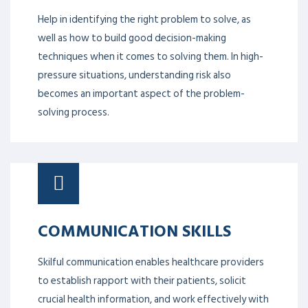
Help in identifying the right problem to solve, as
well as how to build good decision-making
techniques when it comes to solving them. In high-
pressure situations, understanding risk also
becomes an important aspect of the problem-
solving process.
COMMUNICATION SKILLS
Skilful communication enables healthcare providers
to establish rapport with their patients, solicit
crucial health information, and work effectively with