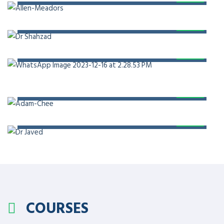
PROF. DR. SHAHZAD ALI KHAN
PROF. DR. KHALID MASOOD GONDAL
PROF. DR. ADAM CHEE
PROF. DR. JAVED AKRAM
COURSES