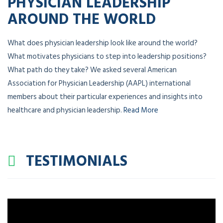
PHYSICIAN LEADERSHIP
AROUND THE WORLD
What does physician leadership look like around the world?
What motivates physicians to step into leadership positions?
What path do they take? We asked several American
Association for Physician Leadership (AAPL) international
members about their particular experiences and insights into
healthcare and physician leadership.
Read More
TESTIMONIALS