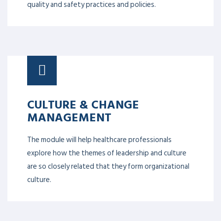
quality and safety practices and policies.
CULTURE & CHANGE
MANAGEMENT
The module will help healthcare professionals
explore how the themes of leadership and culture
are so closely related that they form organizational
culture.