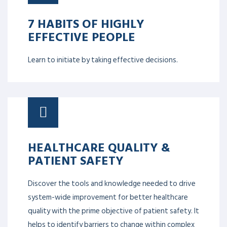
7 HABITS OF HIGHLY
EFFECTIVE PEOPLE
Learn to initiate by taking effective decisions.
HEALTHCARE QUALITY &
PATIENT SAFETY
Discover the tools and knowledge needed to drive
system-wide improvement for better healthcare
quality with the prime objective of patient safety. It
helps to identify barriers to change within complex