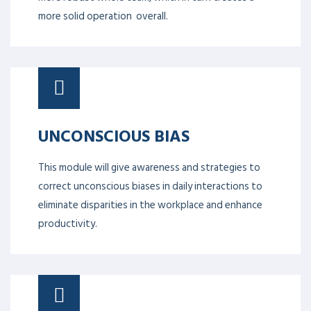
more solid operation overall.
UNCONSCIOUS BIAS
This module will give awareness and strategies to
correct unconscious biases in daily interactions to
eliminate disparities in the workplace and enhance
productivity.