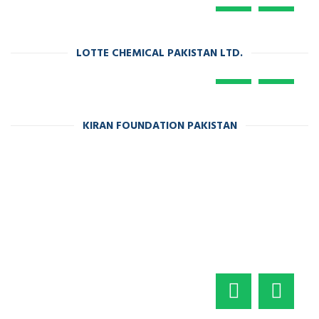
LOTTE CHEMICAL PAKISTAN LTD.
KIRAN FOUNDATION PAKISTAN