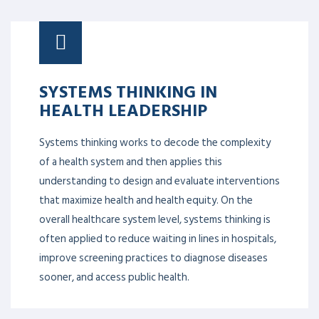
SYSTEMS THINKING IN
HEALTH LEADERSHIP
Systems thinking works to decode the complexity
of a health system and then applies this
understanding to design and evaluate interventions
that maximize health and health equity. On the
overall healthcare system level, systems thinking is
often applied to reduce waiting in lines in hospitals,
improve screening practices to diagnose diseases
sooner, and access public health.