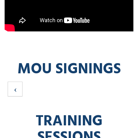
MOU SIGNINGS
TRAINING
SESSIONS