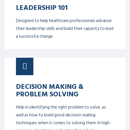
LEADERSHIP 101
Designed to help healthcare professionals advance
their leadership skills and build their capacity to lead
a successful change.
DECISION MAKING &
PROBLEM SOLVING
Help in identifying the right problem to solve, as
well as how to build good decision-making
techniques when it comes to solving them. In high-