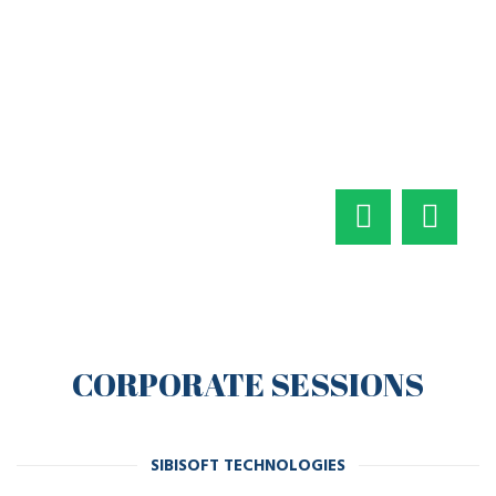
CORPORATE SESSIONS
SIBISOFT TECHNOLOGIES