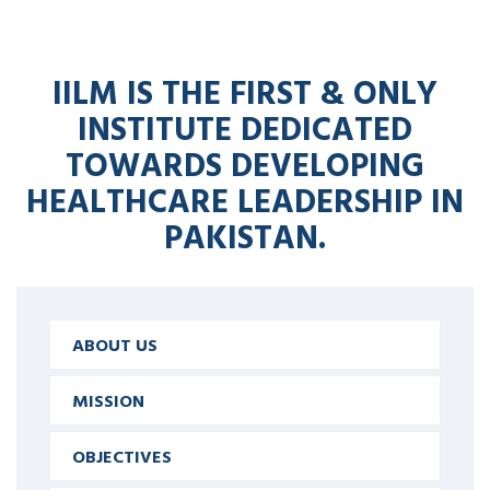
IILM IS THE FIRST & ONLY
INSTITUTE DEDICATED
TOWARDS DEVELOPING
HEALTHCARE LEADERSHIP IN
PAKISTAN.
ABOUT US
MISSION
OBJECTIVES