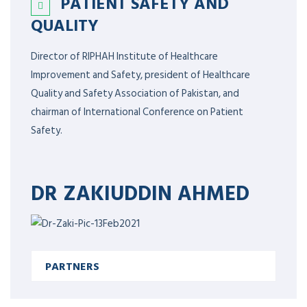
PATIENT SAFETY AND
QUALITY
Director of RIPHAH Institute of Healthcare
Improvement and Safety, president of Healthcare
Quality and Safety Association of Pakistan, and
chairman of International Conference on Patient
Safety.
DR ZAKIUDDIN AHMED
PARTNERS