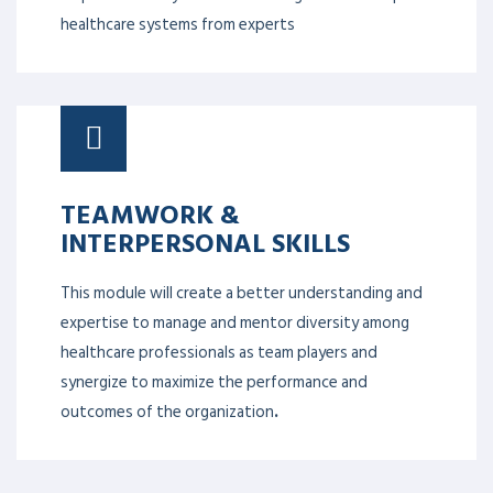
healthcare systems from experts
TEAMWORK &
INTERPERSONAL SKILLS
This module will create a better understanding and
expertise to manage and mentor diversity among
healthcare professionals as team players and
synergize to maximize the performance and
outcomes of the organization
.