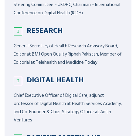
Steering Committee – UKDHC, Chairman – International
Conference on Digital Health (ICDH)
RESEARCH
General Secretary of Health Research Advisory Board,
Editor at BMJ Open Quality Riphah Pakistan, Member of
Editorial at Telehealth and Medicine Today
DIGITAL HEALTH
Chief Executive Officer of Digital Care, adjunct
professor of Digital Health at Health Services Academy,
and Co-Founder & Chief Strategy Officer at Aman
Ventures