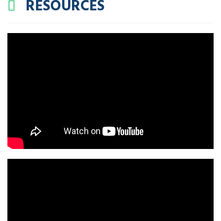
RESOURCES