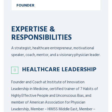
FOUNDER
EXPERTISE &
RESPONSIBILITIES
A strategist, healthcare entrepreneur, motivational
speaker, coach, mentor, and a visionary physician leader.
HEALTHCARE LEADERSHIP
Founder and Coach at Institute of Innovation
Leadership in Medicine, certified trainer of 7 Habits of
Highly Effective People and Unconscious Bias, and
member of American Association for Physician
Leadership,
Member – HIMSS Middle East, Member –