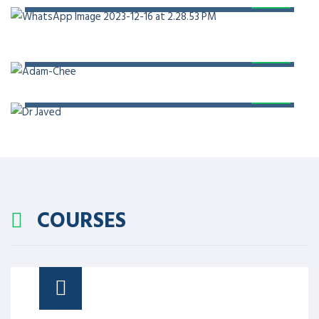
PROF. DR. ADAM CHEE
PROF. DR. JAVED AKRAM
COURSES