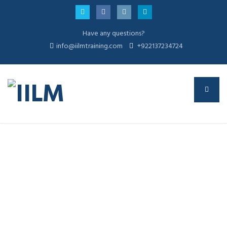
Have any questions?
info@iilmtraining.com
+922137234724