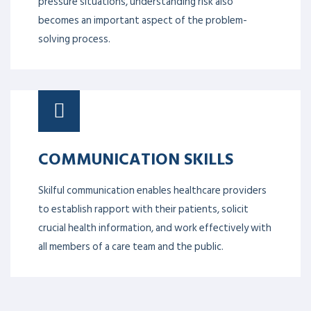
pressure situations, understanding risk also
becomes an important aspect of the problem-
solving process.
COMMUNICATION SKILLS
Skilful communication enables healthcare providers
to establish rapport with their patients, solicit
crucial health information, and work effectively with
all members of a care team and the public.