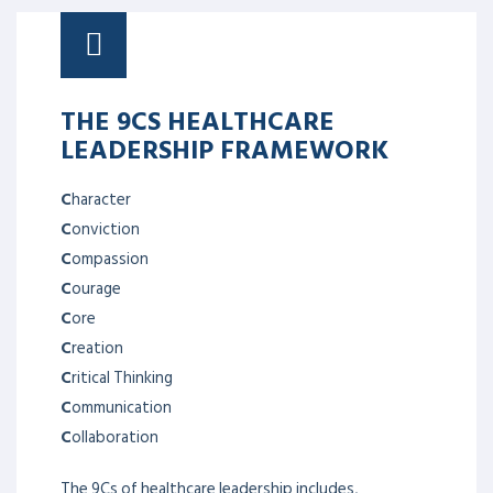
THE 9CS HEALTHCARE
LEADERSHIP FRAMEWORK
C
haracter
C
onviction
C
ompassion
C
ourage
C
ore
C
reation
C
ritical Thinking
C
ommunication
C
ollaboration
The 9Cs of healthcare leadership includes,