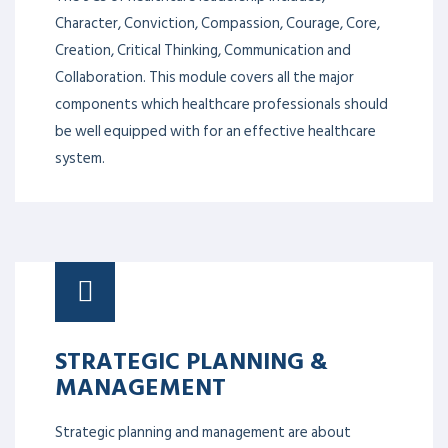
Character, Conviction, Compassion, Courage, Core,
Creation, Critical Thinking, Communication and
Collaboration. This module covers all the major
components which healthcare professionals should
be well equipped with for an effective healthcare
system.
STRATEGIC PLANNING &
MANAGEMENT
Strategic planning and management are about