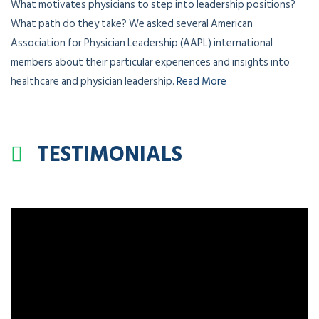
What motivates physicians to step into leadership positions?
What path do they take? We asked several American
Association for Physician Leadership (AAPL) international
members about their particular experiences and insights into
healthcare and physician leadership.
Read More
TESTIMONIALS