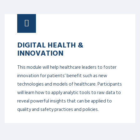
DIGITAL HEALTH &
INNOVATION
This module will help healthcare leaders to foster
innovation for patients’ benefit such as new
technologies and models of healthcare. Participants
will learn how to apply analytic tools to raw data to
reveal powerful insights that can be applied to
quality and safety practices and policies.