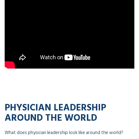
PHYSICIAN LEADERSHIP
AROUND THE WORLD
What does physician leadership look like around the world?