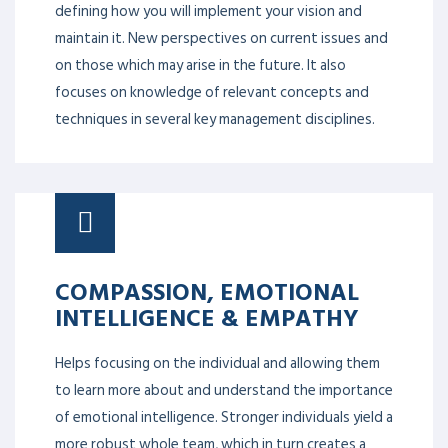
defining how you will implement your vision and
maintain it. New perspectives on current issues and
on those which may arise in the future. It also
focuses on knowledge of relevant concepts and
techniques in several key management disciplines.
COMPASSION, EMOTIONAL
INTELLIGENCE & EMPATHY
Helps focusing on the individual and allowing them
to learn more about and understand the importance
of emotional intelligence. Stronger individuals yield a
more robust whole team, which in turn creates a