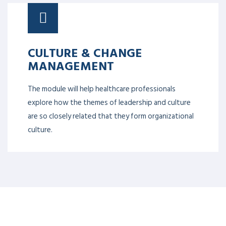
CULTURE & CHANGE
MANAGEMENT
The module will help healthcare professionals
explore how the themes of leadership and culture
are so closely related that they form organizational
culture.