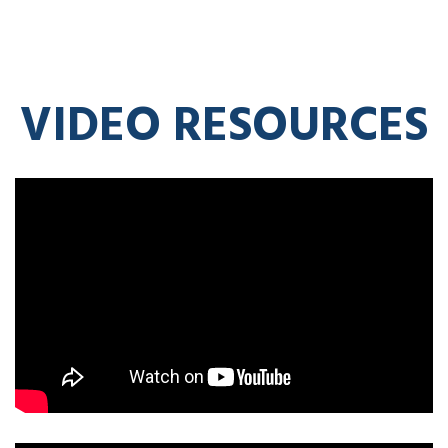
VIDEO RESOURCES