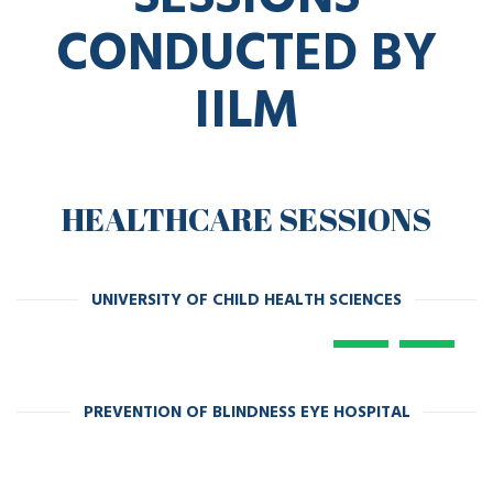
CONDUCTED BY
IILM
HEALTHCARE SESSIONS
UNIVERSITY OF CHILD HEALTH SCIENCES
PREVENTION OF BLINDNESS EYE HOSPITAL