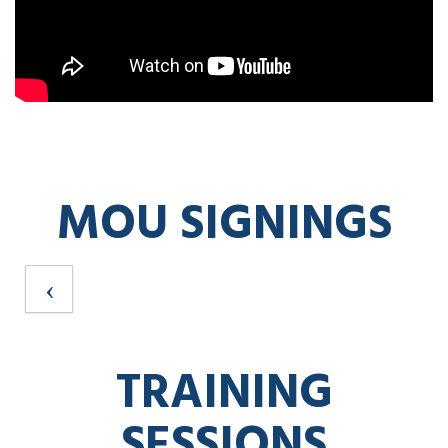
MOU SIGNINGS
TRAINING
SESSIONS