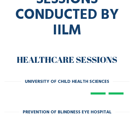
CONDUCTED BY
IILM
HEALTHCARE SESSIONS
UNIVERSITY OF CHILD HEALTH SCIENCES
PREVENTION OF BLINDNESS EYE HOSPITAL