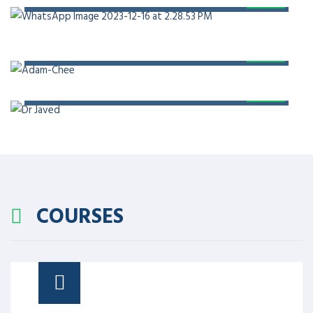
PROF. DR. ADAM CHEE
PROF. DR. JAVED AKRAM
COURSES