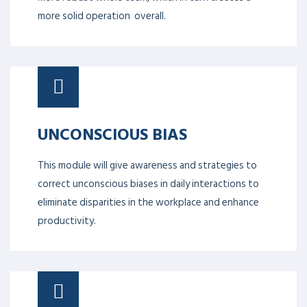
more solid operation overall.
UNCONSCIOUS BIAS
This module will give awareness and strategies to
correct unconscious biases in daily interactions to
eliminate disparities in the workplace and enhance
productivity.