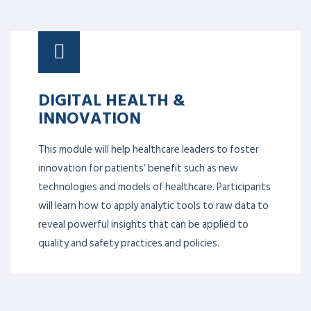
DIGITAL HEALTH &
INNOVATION
This module will help healthcare leaders to foster
innovation for patients’ benefit such as new
technologies and models of healthcare. Participants
will learn how to apply analytic tools to raw data to
reveal powerful insights that can be applied to
quality and safety practices and policies.