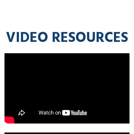
VIDEO RESOURCES