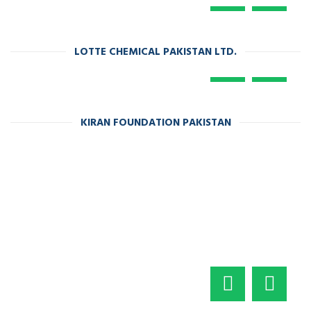
LOTTE CHEMICAL PAKISTAN LTD.
KIRAN FOUNDATION PAKISTAN