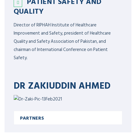
PATIENT SAFETY AND
QUALITY
Director of RIPHAH Institute of Healthcare
Improvement and Safety, president of Healthcare
Quality and Safety Association of Pakistan, and
chairman of International Conference on Patient
Safety.
DR ZAKIUDDIN AHMED
PARTNERS