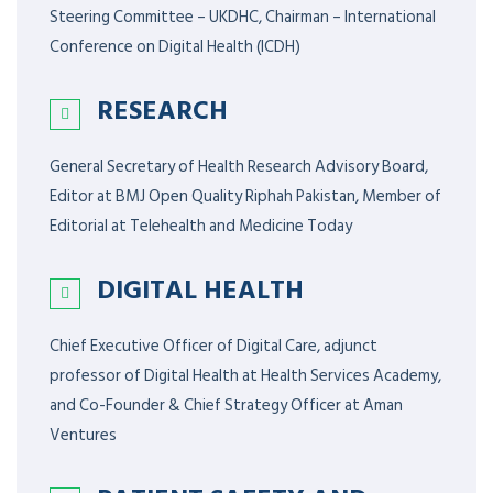
Steering Committee – UKDHC, Chairman – International
Conference on Digital Health (ICDH)
RESEARCH
General Secretary of Health Research Advisory Board,
Editor at BMJ Open Quality Riphah Pakistan, Member of
Editorial at Telehealth and Medicine Today
DIGITAL HEALTH
Chief Executive Officer of Digital Care, adjunct
professor of Digital Health at Health Services Academy,
and Co-Founder & Chief Strategy Officer at Aman
Ventures