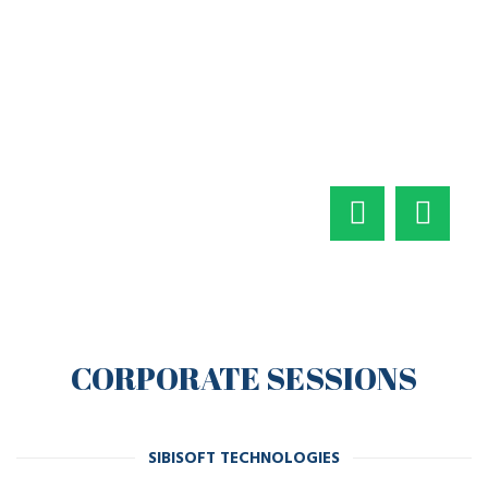
CORPORATE SESSIONS
SIBISOFT TECHNOLOGIES