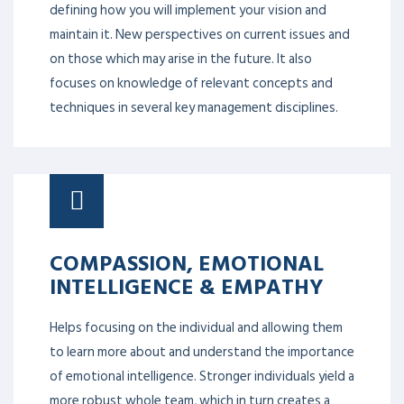
defining how you will implement your vision and
maintain it. New perspectives on current issues and
on those which may arise in the future. It also
focuses on knowledge of relevant concepts and
techniques in several key management disciplines.
COMPASSION, EMOTIONAL
INTELLIGENCE & EMPATHY
Helps focusing on the individual and allowing them
to learn more about and understand the importance
of emotional intelligence. Stronger individuals yield a
more robust whole team, which in turn creates a