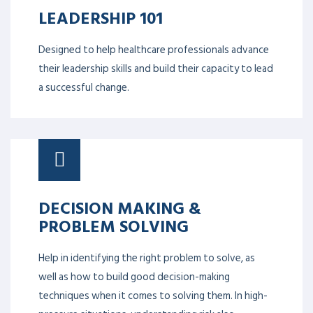
LEADERSHIP 101
Designed to help healthcare professionals advance
their leadership skills and build their capacity to lead
a successful change.
DECISION MAKING &
PROBLEM SOLVING
Help in identifying the right problem to solve, as
well as how to build good decision-making
techniques when it comes to solving them. In high-