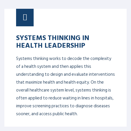
SYSTEMS THINKING IN
HEALTH LEADERSHIP
Systems thinking works to decode the complexity
of a health system and then applies this
understanding to design and evaluate interventions
that maximize health and health equity. On the
overall healthcare system level, systems thinking is
often applied to reduce waiting in lines in hospitals,
improve screening practices to diagnose diseases
sooner, and access public health.