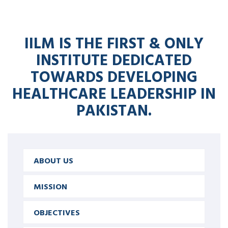
IILM IS THE FIRST & ONLY
INSTITUTE DEDICATED
TOWARDS DEVELOPING
HEALTHCARE LEADERSHIP IN
PAKISTAN.
ABOUT US
MISSION
OBJECTIVES