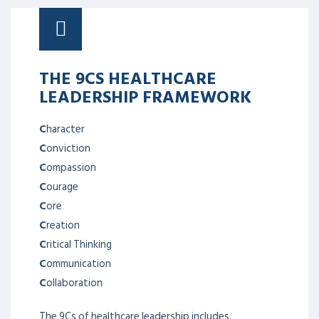
THE 9CS HEALTHCARE
LEADERSHIP FRAMEWORK
C
haracter
C
onviction
C
ompassion
C
ourage
C
ore
C
reation
C
ritical Thinking
C
ommunication
C
ollaboration
The 9Cs of healthcare leadership includes,