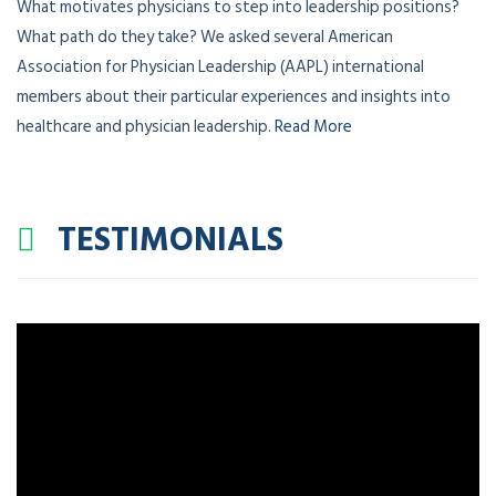
What motivates physicians to step into leadership positions?
What path do they take? We asked several American
Association for Physician Leadership (AAPL) international
members about their particular experiences and insights into
healthcare and physician leadership.
Read More
TESTIMONIALS