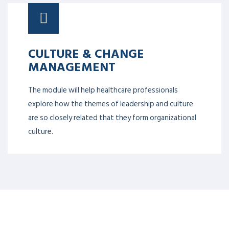
CULTURE & CHANGE
MANAGEMENT
The module will help healthcare professionals
explore how the themes of leadership and culture
are so closely related that they form organizational
culture.