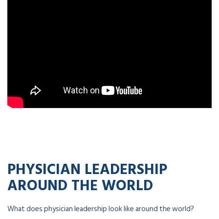
PHYSICIAN LEADERSHIP
AROUND THE WORLD
What does physician leadership look like around the world?