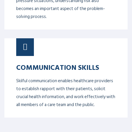
pressure situations, understanding risk also
becomes an important aspect of the problem-
solving process.
COMMUNICATION SKILLS
Skilful communication enables healthcare providers
to establish rapport with their patients, solicit
crucial health information, and work effectively with
all members of a care team and the public.