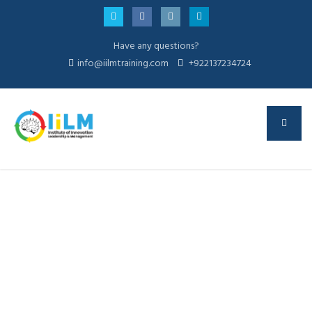
Have any questions?
info@iilmtraining.com
+922137234724