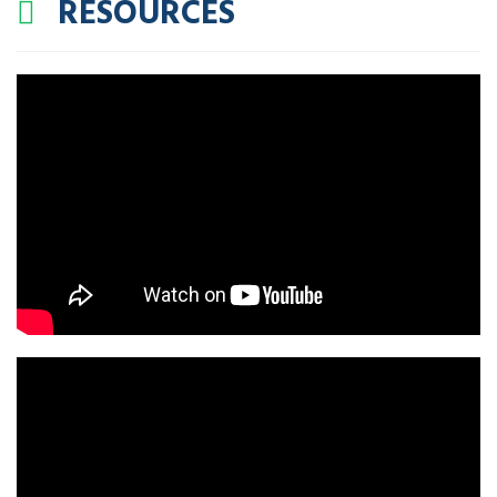
RESOURCES