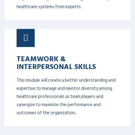
healthcare systems from experts
TEAMWORK &
INTERPERSONAL SKILLS
This module will create a better understanding and
expertise to manage and mentor diversity among
healthcare professionals as team players and
synergize to maximize the performance and
outcomes of the organization
.