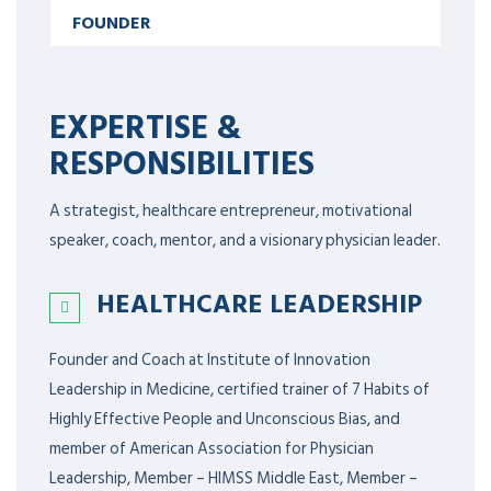
FOUNDER
EXPERTISE &
RESPONSIBILITIES
A strategist, healthcare entrepreneur, motivational
speaker, coach, mentor, and a visionary physician leader.
HEALTHCARE LEADERSHIP
Founder and Coach at Institute of Innovation
Leadership in Medicine, certified trainer of 7 Habits of
Highly Effective People and Unconscious Bias, and
member of American Association for Physician
Leadership,
Member – HIMSS Middle East, Member –