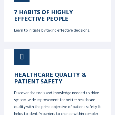
7 HABITS OF HIGHLY
EFFECTIVE PEOPLE
Learn to initiate by taking effective decisions.
HEALTHCARE QUALITY &
PATIENT SAFETY
Discover the tools and knowledge needed to drive
system-wide improvement for better healthcare
quality with the prime objective of patient safety. It
helps to identify barriers to change within complex