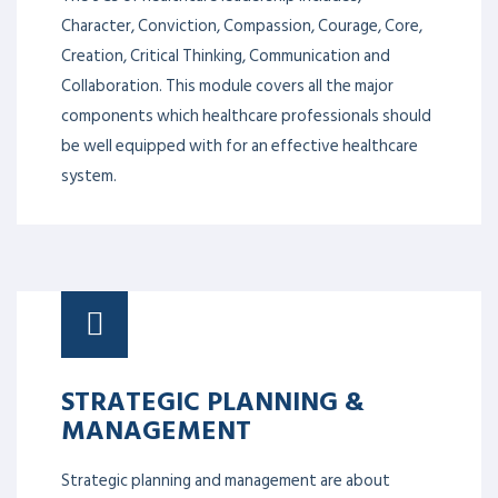
Character, Conviction, Compassion, Courage, Core,
Creation, Critical Thinking, Communication and
Collaboration. This module covers all the major
components which healthcare professionals should
be well equipped with for an effective healthcare
system.
STRATEGIC PLANNING &
MANAGEMENT
Strategic planning and management are about