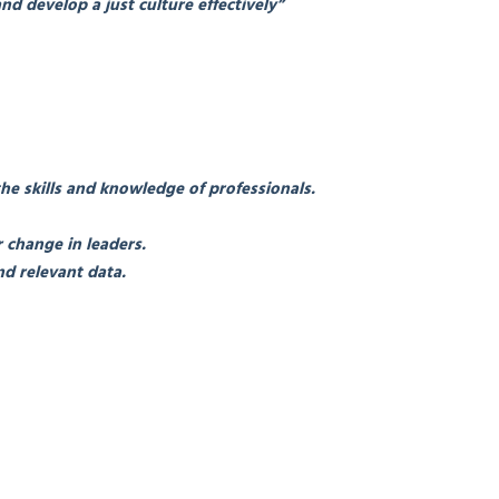
nd develop a just culture effectively”
the skills and knowledge of professionals.
 change in leaders.
d relevant data.