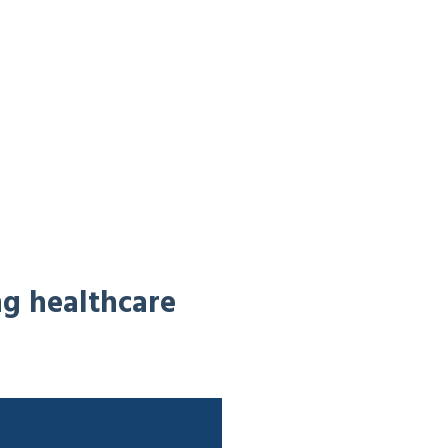
ng healthcare