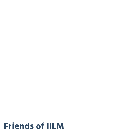
Friends of IILM