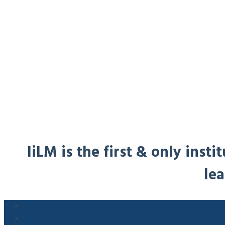
IiLM is the first & only ins
lea
About us
Mission