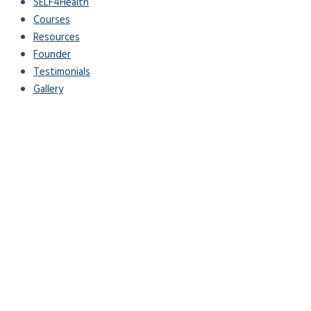
SELF4Health
Courses
Resources
Founder
Testimonials
Gallery