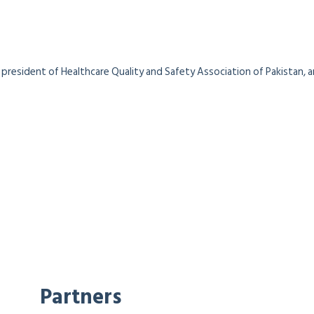
president of Healthcare Quality and Safety Association of Pakistan, a
Partners