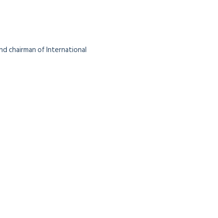
nd chairman of International