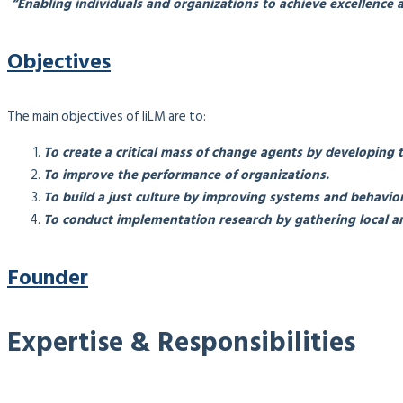
“Enabling individuals and organizations to achieve excellence a
Objectives
The main objectives of IiLM are to:
To create a critical mass of change agents by developing 
To improve the performance of organizations.
To build a just culture by improving systems and behavior
To conduct implementation research by gathering local an
Founder
Expertise & Responsibilities