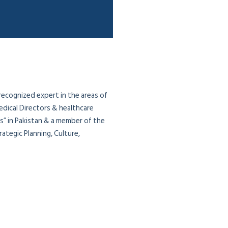
 recognized expert in the areas of
edical Directors & healthcare
ias” in Pakistan & a member of the
ategic Planning, Culture,