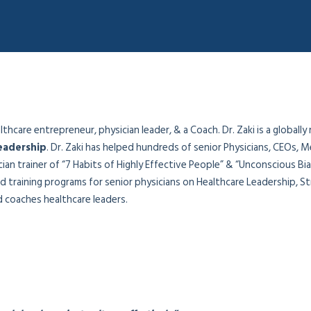
hcare entrepreneur, physician leader, & a Coach. Dr. Zaki is a globally
eadership
. Dr. Zaki has helped hundreds of senior Physicians, CEOs, M
sician trainer of “7 Habits of Highly Effective People” & “Unconscious B
 training programs for senior physicians on Healthcare Leadership, Str
coaches healthcare leaders.