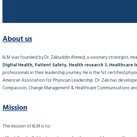
Objectives
Founder
Partners
About us
IiLM was founded by Dr. Zakiuddin Ahmed, a visionary strategist, healt
Digital Health, Patient Safety, Health research
&
Healthcare l
professionals in their leadership journey. He is the 1st certified phy
American Association for Physician Leadership. Dr. Zaki has developed
Compassion, Change Management & Healthcare Communications and 
Mission
The mission of IiLM is to: