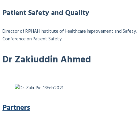
Patient Safety and Quality
Director of RIPHAH Institute of Healthcare Improvement and Safety, 
Conference on Patient Safety.
Dr Zakiuddin Ahmed
Partners