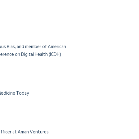
ious Bias, and member of American
rence on Digital Health (ICDH)
 Medicine Today
 Officer at Aman Ventures