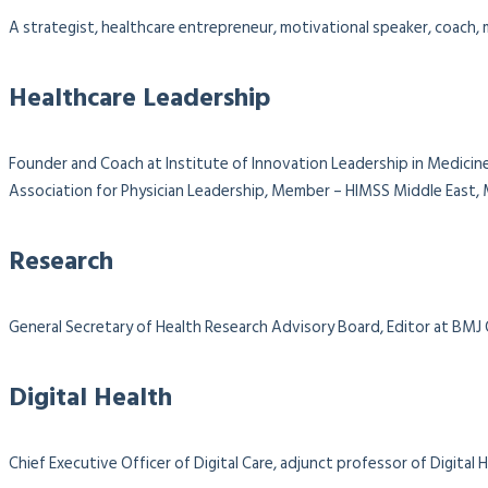
A strategist, healthcare entrepreneur, motivational speaker, coach, m
Healthcare Leadership
Founder and Coach at Institute of Innovation Leadership in Medicine
Association for Physician Leadership,
Member – HIMSS Middle East, M
Research
General Secretary of Health Research Advisory Board, Editor at BMJ
Digital Health
Chief Executive Officer of Digital Care, adjunct professor of Digit