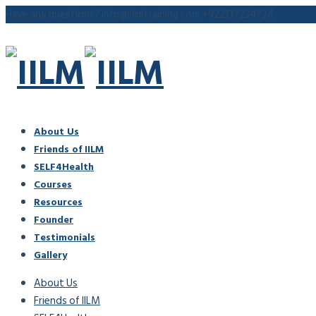
Have any questions?
info@iilmtraining.com
+922137234724
About Us
Friends of IILM
SELF4Health
Courses
Resources
Founder
Testimonials
Gallery
About Us
Friends of IILM