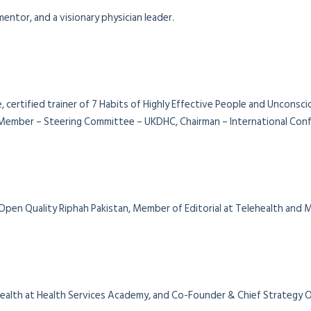
entor, and a visionary physician leader.
, certified trainer of 7 Habits of Highly Effective People and Unconsc
ember – Steering Committee – UKDHC, Chairman – International Confe
 Open Quality Riphah Pakistan, Member of Editorial at Telehealth and
al Health at Health Services Academy, and Co-Founder & Chief Strategy