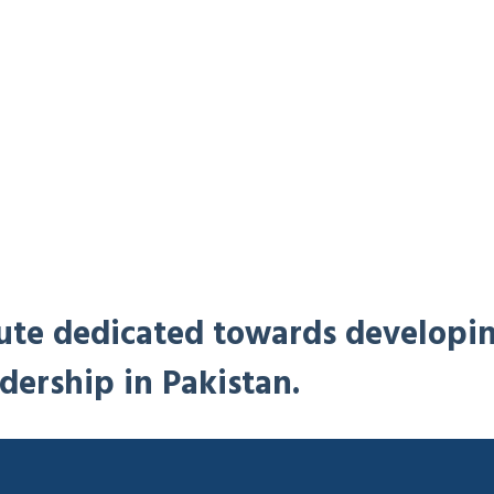
titute dedicated towards developi
dership in Pakistan.