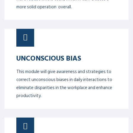
more solid operation overall.
UNCONSCIOUS BIAS
This module will give awareness and strategies to
correct unconscious biases in daily interactions to
eliminate disparities in the workplace and enhance
productivity.