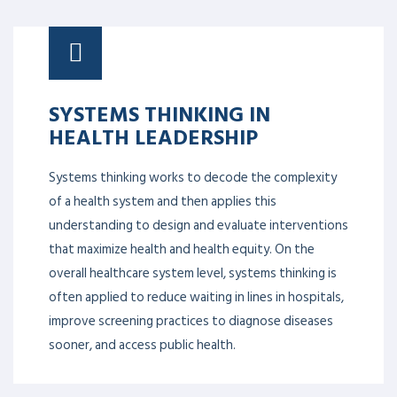
SYSTEMS THINKING IN
HEALTH LEADERSHIP
Systems thinking works to decode the complexity
of a health system and then applies this
understanding to design and evaluate interventions
that maximize health and health equity. On the
overall healthcare system level, systems thinking is
often applied to reduce waiting in lines in hospitals,
improve screening practices to diagnose diseases
sooner, and access public health.