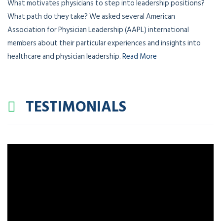
What motivates physicians to step into leadership positions?
What path do they take? We asked several American
Association for Physician Leadership (AAPL) international
members about their particular experiences and insights into
healthcare and physician leadership.
Read More
TESTIMONIALS