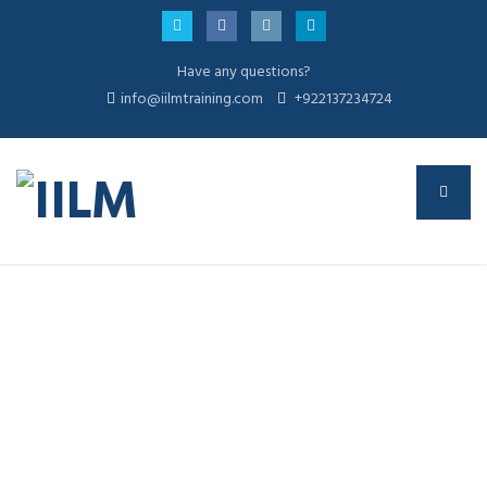
Have any questions?
info@iilmtraining.com
+922137234724