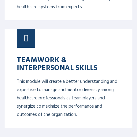
healthcare systems from experts
TEAMWORK &
INTERPERSONAL SKILLS
This module will create a better understanding and
expertise to manage and mentor diversity among
healthcare professionals as team players and
synergize to maximize the performance and
outcomes of the organization
.