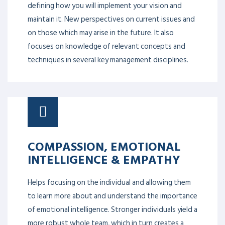
defining how you will implement your vision and
maintain it. New perspectives on current issues and
on those which may arise in the future. It also
focuses on knowledge of relevant concepts and
techniques in several key management disciplines.
COMPASSION, EMOTIONAL
INTELLIGENCE & EMPATHY
Helps focusing on the individual and allowing them
to learn more about and understand the importance
of emotional intelligence. Stronger individuals yield a
more robust whole team, which in turn creates a