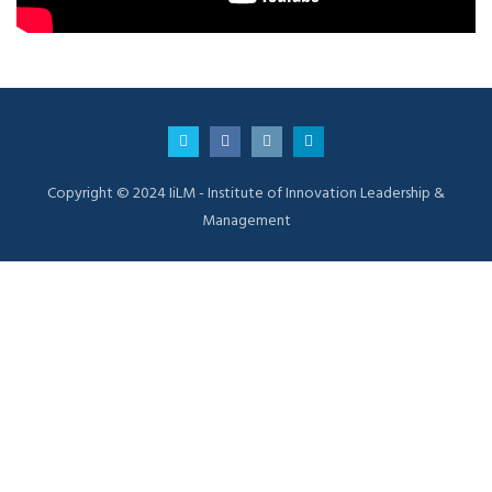
Copyright © 2024 IiLM - Institute of Innovation Leadership &
Management