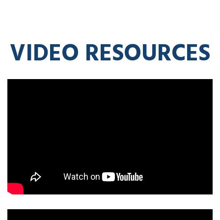
VIDEO RESOURCES