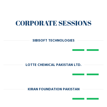
CORPORATE SESSIONS
SIBISOFT TECHNOLOGIES
LOTTE CHEMICAL PAKISTAN LTD.
KIRAN FOUNDATION PAKISTAN