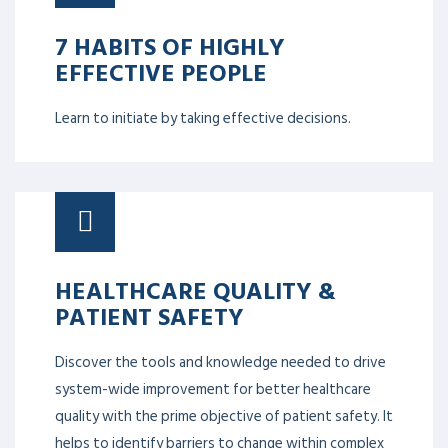
7 HABITS OF HIGHLY
EFFECTIVE PEOPLE
Learn to initiate by taking effective decisions.
HEALTHCARE QUALITY &
PATIENT SAFETY
Discover the tools and knowledge needed to drive
system-wide improvement for better healthcare
quality with the prime objective of patient safety. It
helps to identify barriers to change within complex