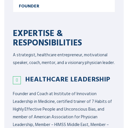
FOUNDER
EXPERTISE &
RESPONSIBILITIES
A strategist, healthcare entrepreneur, motivational
speaker, coach, mentor, and a visionary physician leader.
HEALTHCARE LEADERSHIP
Founder and Coach at Institute of Innovation
Leadership in Medicine, certified trainer of 7 Habits of
Highly Effective People and Unconscious Bias, and
member of American Association for Physician
Leadership,
Member – HIMSS Middle East, Member –