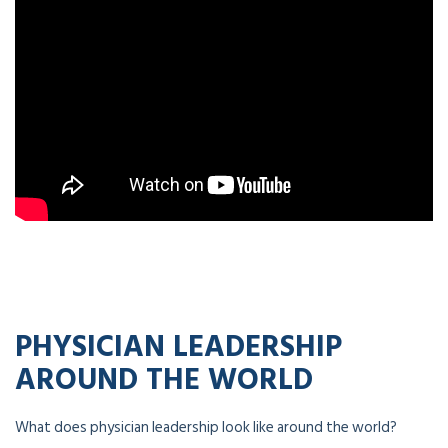
PHYSICIAN LEADERSHIP
AROUND THE WORLD
What does physician leadership look like around the world?