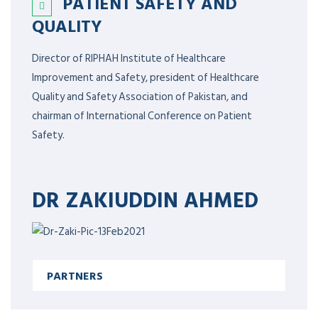
PATIENT SAFETY AND
QUALITY
Director of RIPHAH Institute of Healthcare
Improvement and Safety, president of Healthcare
Quality and Safety Association of Pakistan, and
chairman of International Conference on Patient
Safety.
DR ZAKIUDDIN AHMED
PARTNERS