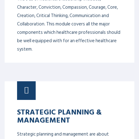
Character, Conviction, Compassion, Courage, Core,
Creation, Critical Thinking, Communication and
Collaboration. This module covers all the major
components which healthcare professionals should
be well equipped with for an effective healthcare
system.
STRATEGIC PLANNING &
MANAGEMENT
Strategic planning and management are about