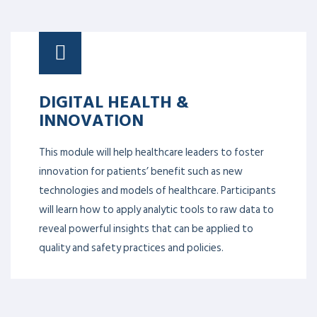
DIGITAL HEALTH &
INNOVATION
This module will help healthcare leaders to foster
innovation for patients’ benefit such as new
technologies and models of healthcare. Participants
will learn how to apply analytic tools to raw data to
reveal powerful insights that can be applied to
quality and safety practices and policies.