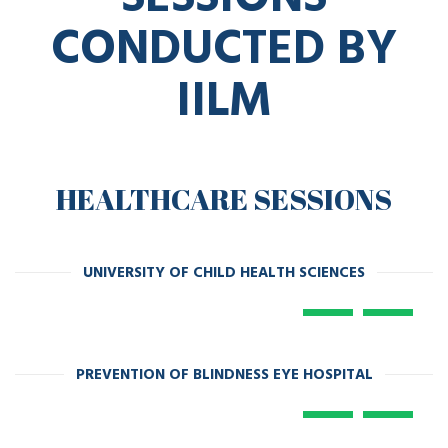
CONDUCTED BY
IILM
HEALTHCARE SESSIONS
UNIVERSITY OF CHILD HEALTH SCIENCES
PREVENTION OF BLINDNESS EYE HOSPITAL