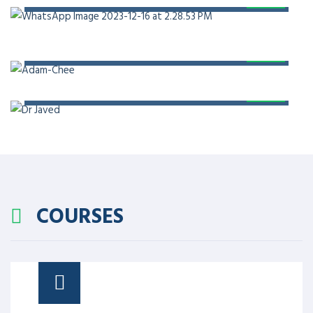
PROF. DR. ADAM CHEE
PROF. DR. JAVED AKRAM
COURSES