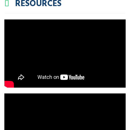
RESOURCES