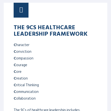
THE 9CS HEALTHCARE
LEADERSHIP FRAMEWORK
C
haracter
C
onviction
C
ompassion
C
ourage
C
ore
C
reation
C
ritical Thinking
C
ommunication
C
ollaboration
The 9Cs of healthcare leadership includes,