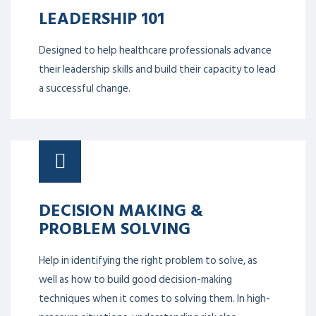
LEADERSHIP 101
Designed to help healthcare professionals advance
their leadership skills and build their capacity to lead
a successful change.
DECISION MAKING &
PROBLEM SOLVING
Help in identifying the right problem to solve, as
well as how to build good decision-making
techniques when it comes to solving them. In high-
pressure situations, understanding risk also