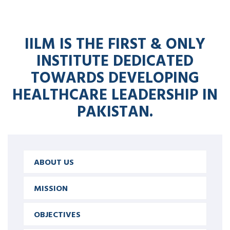
IILM IS THE FIRST & ONLY
INSTITUTE DEDICATED
TOWARDS DEVELOPING
HEALTHCARE LEADERSHIP IN
PAKISTAN.
ABOUT US
MISSION
OBJECTIVES