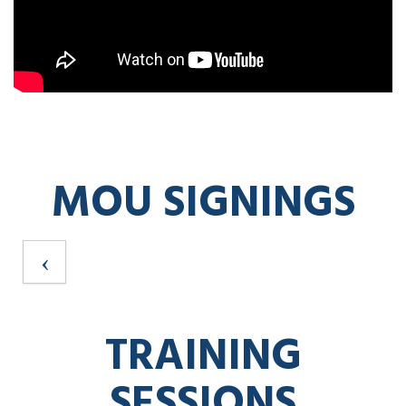
MOU SIGNINGS
TRAINING
SESSIONS