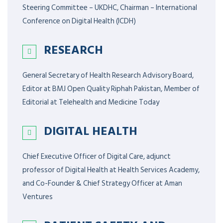
Steering Committee – UKDHC, Chairman – International
Conference on Digital Health (ICDH)
RESEARCH
General Secretary of Health Research Advisory Board,
Editor at BMJ Open Quality Riphah Pakistan, Member of
Editorial at Telehealth and Medicine Today
DIGITAL HEALTH
Chief Executive Officer of Digital Care, adjunct
professor of Digital Health at Health Services Academy,
and Co-Founder & Chief Strategy Officer at Aman
Ventures