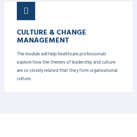
CULTURE & CHANGE
MANAGEMENT
The module will help healthcare professionals
explore how the themes of leadership and culture
are so closely related that they form organizational
culture.