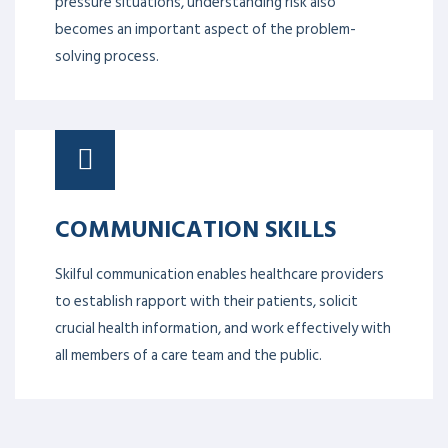
becomes an important aspect of the problem-
solving process.
COMMUNICATION SKILLS
Skilful communication enables healthcare providers
to establish rapport with their patients, solicit
crucial health information, and work effectively with
all members of a care team and the public.